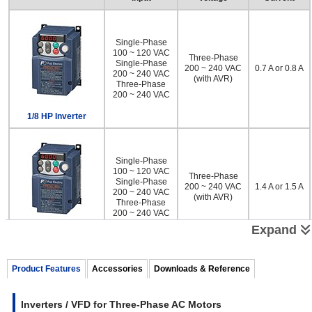
Single-Phase
100 ~ 120 VAC
Three-Phase
Single-Phase
200 ~ 240 VAC
0.7 A or 0.8 A
200 ~ 240 VAC
(with AVR)
Three-Phase
200 ~ 240 VAC
1/8 HP Inverter
Single-Phase
100 ~ 120 VAC
Three-Phase
Single-Phase
200 ~ 240 VAC
1.4 A or 1.5 A
200 ~ 240 VAC
(with AVR)
Three-Phase
200 ~ 240 VAC
Expand
1/4 HP Inverter
Single-Phase
100 ~ 120 VAC
Product Features
Accessories
Downloads & Reference
Three-Phase
Single-Phase
200 ~ 240 VAC
2.5 A or 3.5 A
200 ~ 240 VAC
(with AVR)
Three-Phase
Inverters / VFD for Three-Phase AC Motors
200 ~ 240 VAC