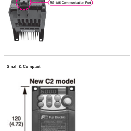
Small & Compact