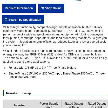
Request Information
Shop Online
Search by Specification
With its high functionality, compact design, simple operation, built-in network
connectivity and global compatibility, the new FRENIC-Mini (C2) elevates the
performance of a wide range of devices and equipment--including conveyors,
fans, pumps, centrifugal separators, and food processing machines--to give you
the system integration, energy efficiency, reduced labor, and lower overall costs
you're looking for.
With standard functions like high starting torque, network compatible, optimum
energy savings, the FRENIC Mini (C2) is ideal for OEM's and panel builders.
The optional NEMA/UL Type 1 kit allows the FRENIC-Mini (C2) to also be easily
applied to stand alone applications.
For use with 1/8 HP up to 3 HP Three-Phase Motors
Single-Phase 115 VAC or 230 VAC input, Three-Phase 230 VAC or Three-
Phase 460 VAC input.
Inverter Lineup
Power Supply
Rated Output
Rated Output
Inverter
Input
Voltage
Current