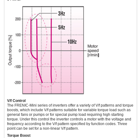
V/f Control
The FRENIC-Mini series of inverters offer a variety of V/f patterns and torque
boosts, which include V/f patterns suitable for variable torque load such as
general fans or pumps or for special pump load requiring high starting
torque. Under this control the inverter controls a motor with the voltage and
frequency according to the V/f pattern specified by function codes. Three
point can be set for a non-linear V/f pattern.
Torque Boost