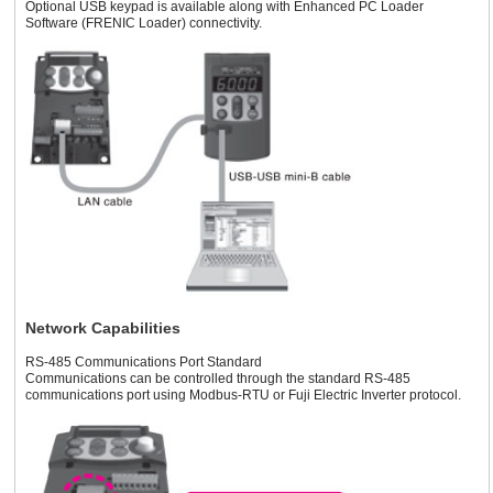
Optional USB keypad is available along with Enhanced PC Loader
Software (FRENIC Loader) connectivity.
Network Capabilities
RS-485 Communications Port Standard
Communications can be controlled through the standard RS-485
communications port using Modbus-RTU or Fuji Electric Inverter protocol.