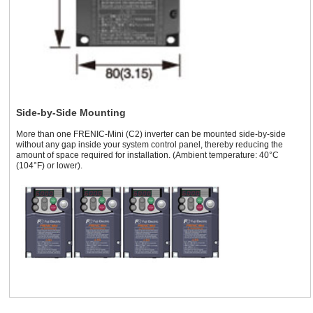
Side-by-Side Mounting
More than one FRENIC-Mini (C2) inverter can be mounted side-by-side
without any gap inside your system control panel, thereby reducing the
amount of space required for installation. (Ambient temperature: 40°C
(104°F) or lower).