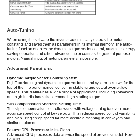
200 ~ 240 VAC
10 A or 12 A
200 ~ 240 VAC
Three-Phase
(with AVR)
200 ~ 240 VAC
Three-Phase
5.5 A or 6.3
Three-Phase
Auto-Tuning
390 ~ 480 VAC
380 ~ 480 VAC
A
(with AVR)
3 HP Inverter
When using the software the inverter automatically detects the motor
constants and saves them as parameters in its internal memory. The auto-
tuning function enables the dynamic torque vector control, automatic energy
saving operation and other advanced motor controls for general purpose
motors. Manual input of motor parameters is possible.
Advanced Functions
Dynamic Torque Vector Control System
Fuji Electric's original dynamic torque vector control system is known for its
top-of-the-line performance, delivering stable torque output even at low
speeds. This feature has a wide range of applications; including conveyors
and high-inertia loads that demand high starting torque.
Slip Compensation Shortens Setting Time
The slip compensation controller works with voltage tuning for even more
accurate speed control at low velocity. This reduces speed control variability
and stabilizing creep speed for more accurate stopping in conveyors and
similar equipment.
Fastest CPU Processor in its Class
Advanced CPU processes data at twice the speed of previous model. Now
64 MHz.