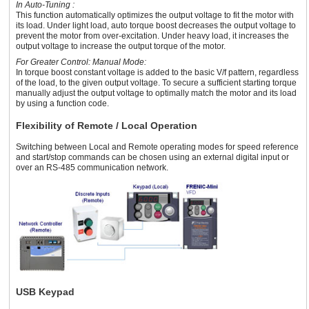
In Auto-Tuning :
This function automatically optimizes the output voltage to fit the motor with
its load. Under light load, auto torque boost decreases the output voltage to
prevent the motor from over-excitation. Under heavy load, it increases the
output voltage to increase the output torque of the motor.
For Greater Control: Manual Mode:
In torque boost constant voltage is added to the basic V/f pattern, regardless
of the load, to the given output voltage. To secure a sufficient starting torque
manually adjust the output voltage to optimally match the motor and its load
by using a function code.
Flexibility of Remote / Local Operation
Switching between Local and Remote operating modes for speed reference
and start/stop commands can be chosen using an external digital input or
over an RS-485 communication network.
USB Keypad