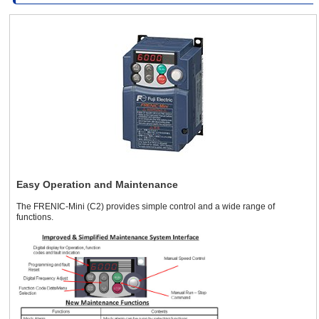
Three-Phase
Three-Phase
390 ~ 480 VAC
1.5 A or 1.8 A
380 ~ 480 VAC
1/2 HP Inverter
(with AVR)
Single-Phase
100 ~ 120 VAC
Three-Phase
Single-Phase
200 ~ 240 VAC
4.2 A or 5.5 A
200 ~ 240 VAC
(with AVR)
Three-Phase
200 ~ 240 VAC
Three-Phase
Three-Phase
390 ~ 480 VAC
2.5 A or 3.1 A
380 ~ 480 VAC
1 HP Inverter
(with AVR)
Easy Operation and Maintenance
Single-Phase
Three-Phase
200 ~ 240 VAC
The FRENIC-Mini (C2) provides simple control and a wide range of
200 ~ 240 VAC
7.0 A or 9.2 A
Three-Phase
functions.
(with AVR)
200 ~ 240 VAC
Three-Phase
Three-Phase
3.7 A or 4.36
390 ~ 480 VAC
380 ~ 480 VAC
A
(with AVR)
2 HP Inverter
Single-Phase
Three-Phase