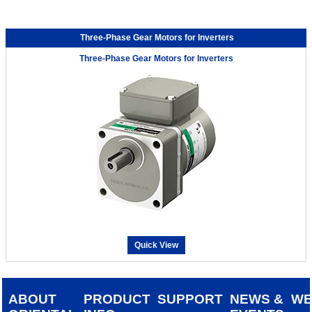
Three-Phase Gear Motors for Inverters
Three-Phase Gear Motors for Inverters
Quick View
ABOUT
PRODUCT
SUPPORT
NEWS &
W