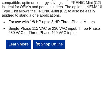
compatible, optimum energy savings, the FRENIC Mini (C2)
is ideal for OEM's and panel builders. The optional NEMA/UL
Type 1 kit allows the FRENIC-Mini (C2) to also be easily
applied to stand alone applications.
For use with 1/8 HP up to 3 HP Three-Phase Motors
Single-Phase 115 VAC or 230 VAC input, Three-Phase
230 VAC or Three-Phase 460 VAC input.
Learn More
Shop Online