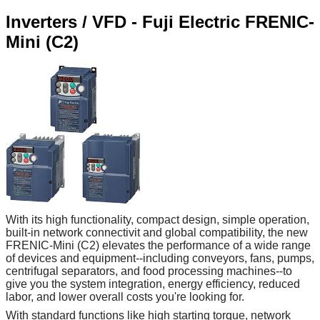
Inverters / VFD - Fuji Electric FRENIC-
Mini (C2)
With its high functionality, compact design, simple operation,
built-in network connectivit and global compatibility, the new
FRENIC-Mini (C2) elevates the performance of a wide range
of devices and equipment--including conveyors, fans, pumps,
centrifugal separators, and food processing machines--to
give you the system integration, energy efficiency, reduced
labor, and lower overall costs you're looking for.
With standard functions like high starting torque, network