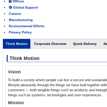
Offices
Global Support
Careers
Manufacturing
Environmental Efforts
Privacy Policy
Think Motion
Corporate Overview
Quick Delivery
Se
Think Motion
Vision
To build a society where people can live a secure and sustainab
lifestyle pleasantly through the things we have built together wit
customers — both tangible things such as products and intangib
things such as systems, technologies and user experiences.
Mission