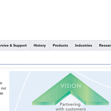
rvice & Support
History
Products
Industries
Resear
le
h our
le