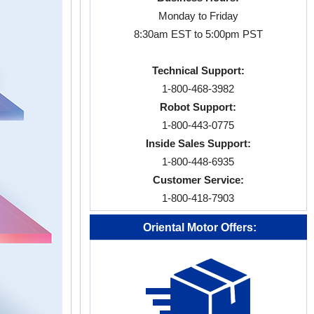
Monday to Friday
8:30am EST to 5:00pm PST
Technical Support:
1-800-468-3982
Robot Support:
1-800-443-0775
Inside Sales Support:
1-800-448-6935
Customer Service:
1-800-418-7903
Oriental Motor Offers: