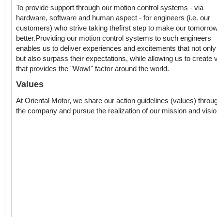
To provide support through our motion control systems - via
hardware, software and human aspect - for engineers (i.e. our
customers) who strive taking thefirst step to make our tomorro
better.Providing our motion control systems to such engineers
enables us to deliver experiences and excitements that not onl
but also surpass their expectations, while allowing us to create 
that provides the "Wow!" factor around the world.
Values
At Oriental Motor, we share our action guidelines (values) throu
the company and pursue the realization of our mission and visio