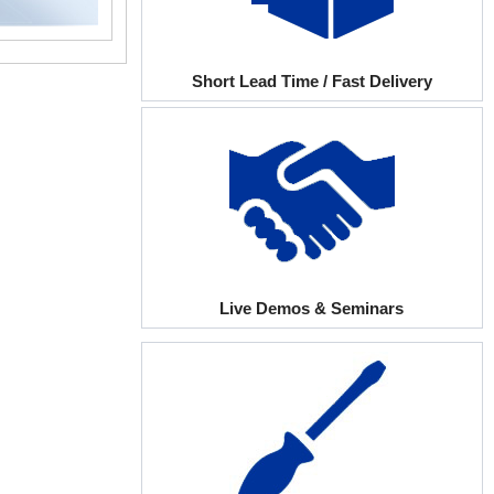
Short Lead Time / Fast Delivery
Live Demos & Seminars