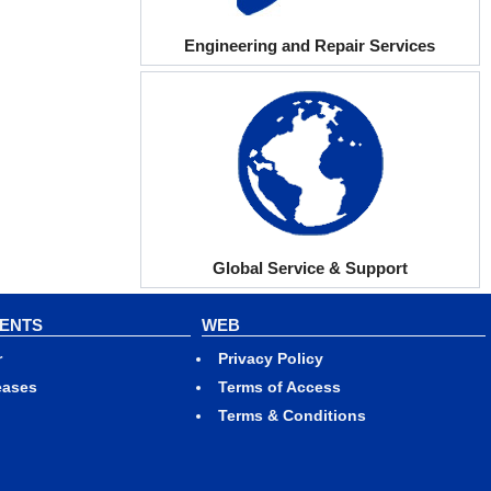
Engineering and Repair Services
Global Service & Support
VENTS
WEB
r
Privacy Policy
eases
Terms of Access
Terms & Conditions