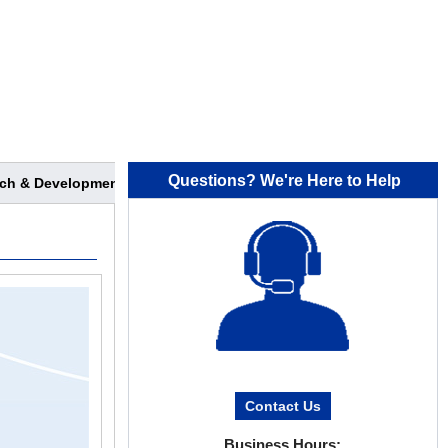
Questions? We're Here to Help
ch & Development
Contact Us
Business Hours: