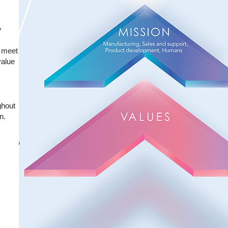
w
y meet
value
ghout
n.