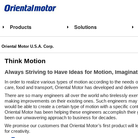
Products
Solutions
Oriental Motor U.S.A. Corp.
Think Motion
Always Striving to Have Ideas for Motion, Imagina
In order to realize various types of motion according to the needs 
care, food and transport, Oriental Motor has developed and deliver
There are so many engineers all over the world who tirelessly ex
making improvements on their existing ones. Such engineers may f
would be able to create a certain type of motion with a specific con
Oriental Motor has been helping these engineers accomplish their g
been our unwavering approach to business for decades.
We promise our customers that Oriental Motor’s first product will lea
for creativity.