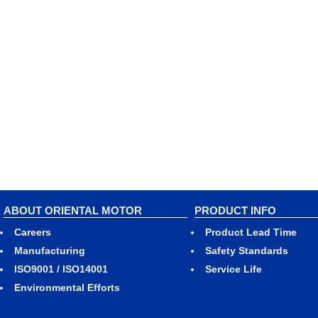
ABOUT ORIENTAL MOTOR
PRODUCT INFO
Careers
Product Lead Time
Manufacturing
Safety Standards
ISO9001 / ISO14001
Service Life
Environmental Efforts