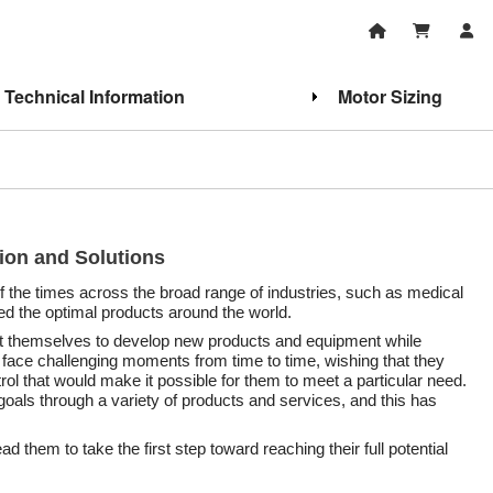
Technical Information
Motor Sizing
tion and Solutions
of the times across the broad range of industries, such as medical
ed the optimal products around the world.
ert themselves to develop new products and equipment while
ace challenging moments from time to time, wishing that they
trol that would make it possible for them to meet a particular need.
oals through a variety of products and services, and this has
d them to take the first step toward reaching their full potential