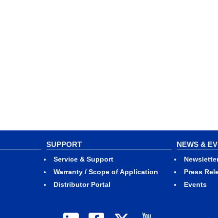
SUPPORT
NEWS & E
Service & Support
Newslette
Warranty / Scope of Application
Press Rel
Distributor Portal
Events