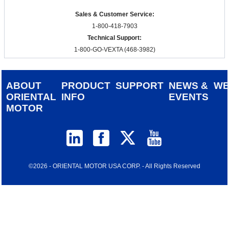
Sales & Customer Service:
1-800-418-7903
Technical Support:
1-800-GO-VEXTA (468-3982)
ABOUT
PRODUCT
SUPPORT
NEWS &
W
ORIENTAL
INFO
EVENTS
MOTOR
©2026 - ORIENTAL MOTOR USA CORP. - All Rights Reserved