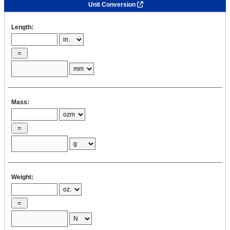
Unit Conversion
Length:
Mass:
Weight: