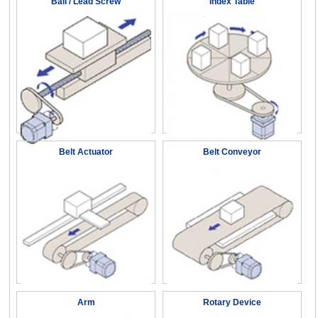
Ball / Lead Screw
Index Table
Belt Actuator
Belt Conveyor
Arm
Rotary Device