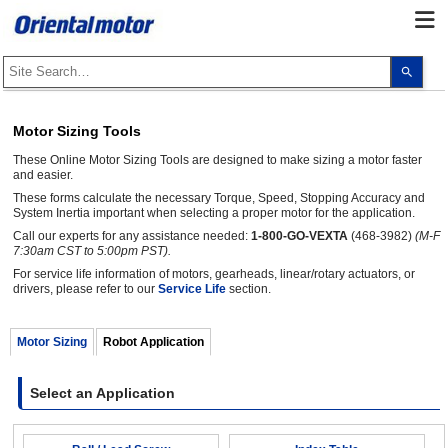
Use
the
up
and
dow
Motor Sizing Tools
arro
to
These Online Motor Sizing Tools are designed to make sizing a motor faster
selec
a
and easier.
resul
These forms calculate the necessary Torque, Speed, Stopping Accuracy and
Pres
System Inertia important when selecting a proper motor for the application.
ente
to
Call our experts for any assistance needed:
1-800-GO-VEXTA
(468-3982)
(M-F
go
7:30am CST to 5:00pm PST).
to
the
For service life information of motors, gearheads, linear/rotary actuators, or
sele
drivers, please refer to our
Service Life
section.
sear
resul
Touc
Motor Sizing
Robot Application
devi
user
can
use
Select an Application
touc
and
swip
gest