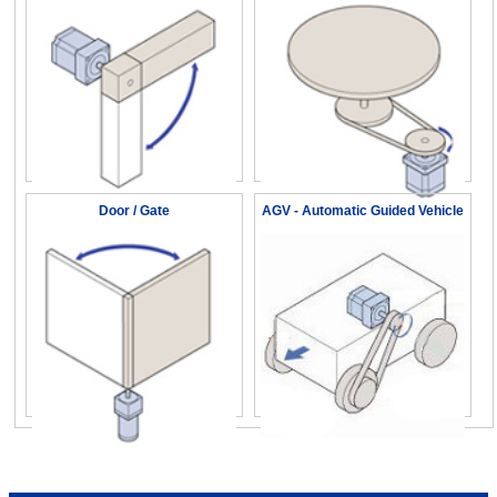
Door / Gate
AGV - Automatic Guided Vehicle