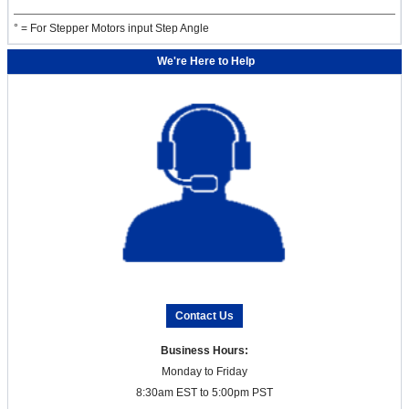
° = For Stepper Motors input Step Angle
We're Here to Help
Contact Us
Business Hours:
Monday to Friday
8:30am EST to 5:00pm PST