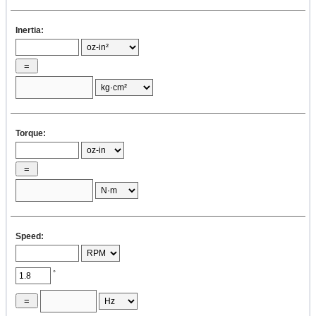
Inertia:
Torque:
Speed:
°