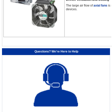
The large air flow of
axial fans
is 
devices.
Questions? We're Here to Help