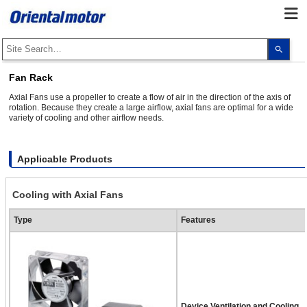
Use
the
up
and
Fan Rack
dow
arro
Axial Fans use a propeller to create a flow of air in the direction of the axis of
to
rotation. Because they create a large airflow, axial fans are optimal for a wide
selec
variety of cooling and other airflow needs.
a
resul
Pres
ente
to
Applicable Products
go
to
the
Cooling with Axial Fans
sele
sear
resul
Type
Features
Touc
devi
user
can
use
touc
and
swip
gest
Device Ventilation and Cooling