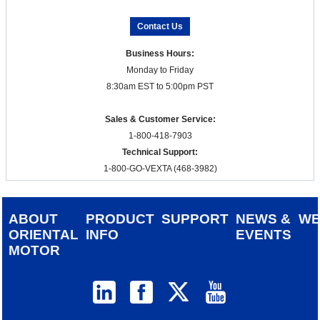
Contact Us
Business Hours:
Monday to Friday
8:30am EST to 5:00pm PST
Sales & Customer Service:
1-800-418-7903
Technical Support:
1-800-GO-VEXTA (468-3982)
ABOUT
PRODUCT
SUPPORT
NEWS &
W
ORIENTAL
INFO
EVENTS
MOTOR