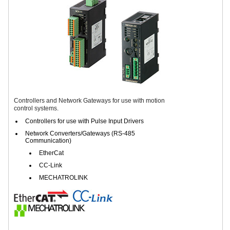
Controllers and Network Gateways for use with motion
control systems.
Controllers for use with Pulse Input Drivers
Network Converters/Gateways (RS-485
Communication)
EtherCat
CC-Link
MECHATROLINK