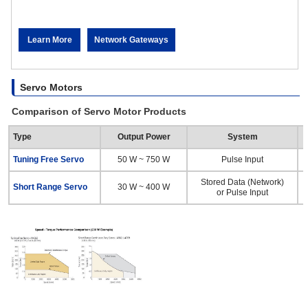
Learn More
Network Gateways
Servo Motors
Comparison of Servo Motor Products
Type
Output Power
System
Tuning Free Servo
50 W ~ 750 W
Pulse Input
Stored Data (Network)
Short Range Servo
30 W ~ 400 W
or Pulse Input