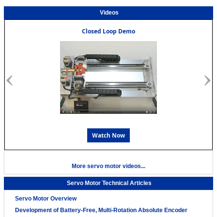
Videos
Closed Loop Demo
Watch Now
More servo motor videos...
Servo Motor Technical Articles
Servo Motor Overview
Development of Battery-Free, Multi-Rotation Absolute Encoder