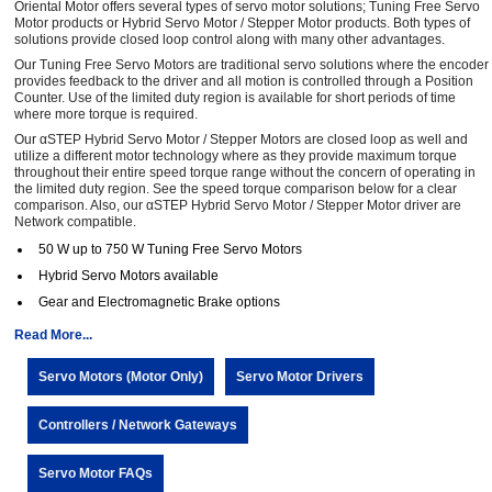
Oriental Motor offers several types of servo motor solutions; Tuning Free Servo
Motor products or Hybrid Servo Motor / Stepper Motor products. Both types of
solutions provide closed loop control along with many other advantages.
Our Tuning Free Servo Motors are traditional servo solutions where the encoder
provides feedback to the driver and all motion is controlled through a Position
Counter. Use of the limited duty region is available for short periods of time
where more torque is required.
Our αSTEP Hybrid Servo Motor / Stepper Motors are closed loop as well and
utilize a different motor technology where as they provide maximum torque
throughout their entire speed torque range without the concern of operating in
the limited duty region. See the speed torque comparison below for a clear
comparison. Also, our αSTEP Hybrid Servo Motor / Stepper Motor driver are
Network compatible.
50 W up to 750 W Tuning Free Servo Motors
Hybrid Servo Motors available
Gear and Electromagnetic Brake options
Read More...
Servo Motors (Motor Only)
Servo Motor Drivers
Controllers / Network Gateways
Servo Motor FAQs