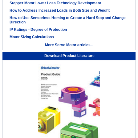
Stepper Motor Lower Loss Technology Development
How to Address Increased Loads in Both Size and Weight
How to Use Sensorless Homing to Create a Hard Stop and Change
Direction
IP Ratings - Degree of Protection
Motor Sizing Calculations
More Servo Motor articles...
Download Product Literature