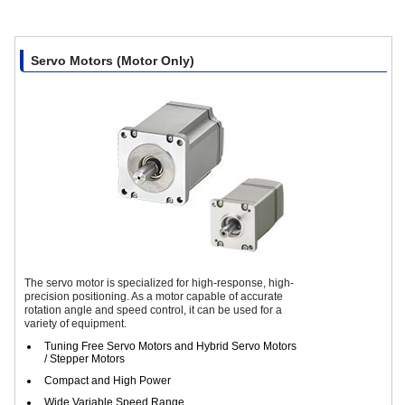
Servo Motors (Motor Only)
The servo motor is specialized for high-response, high-
precision positioning. As a motor capable of accurate
rotation angle and speed control, it can be used for a
variety of equipment.
Tuning Free Servo Motors and Hybrid Servo Motors
/ Stepper Motors
Compact and High Power
Wide Variable Speed Range