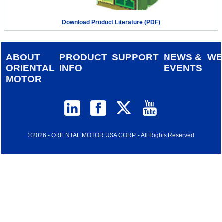
Download Product Literature (PDF)
ABOUT
PRODUCT
SUPPORT
NEWS &
W
ORIENTAL
INFO
EVENTS
MOTOR
©2026 - ORIENTAL MOTOR USA CORP. - All Rights Reserved