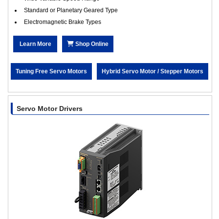
Standard or Planetary Geared Type
Electromagnetic Brake Types
Learn More
Shop Online
Tuning Free Servo Motors
Hybrid Servo Motor / Stepper Motors
Servo Motor Drivers