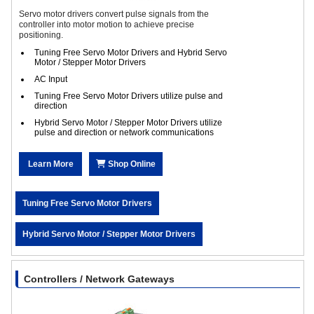
Servo motor drivers convert pulse signals from the
controller into motor motion to achieve precise
positioning.
Tuning Free Servo Motor Drivers and Hybrid Servo
Motor / Stepper Motor Drivers
AC Input
Tuning Free Servo Motor Drivers utilize pulse and
direction
Hybrid Servo Motor / Stepper Motor Drivers utilize
pulse and direction or network communications
Learn More
Shop Online
Tuning Free Servo Motor Drivers
Hybrid Servo Motor / Stepper Motor Drivers
Controllers / Network Gateways