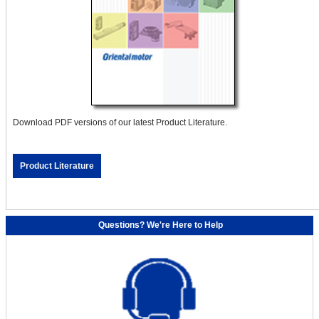
Download PDF versions of our latest Product Literature.
Product Literature
Questions? We're Here to Help