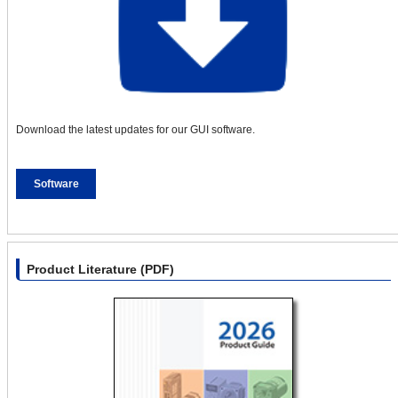
Download the latest updates for our GUI software.
Software
Product Literature (PDF)