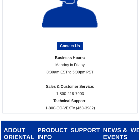
Contact Us
Business Hours:
Monday to Friday
8:30am EST to 5:00pm PST
Sales & Customer Service:
1-800-418-7903
Technical Support:
1-800-GO-VEXTA (468-3982)
ABOUT
PRODUCT
SUPPORT
NEWS &
W
ORIENTAL
INFO
EVENTS