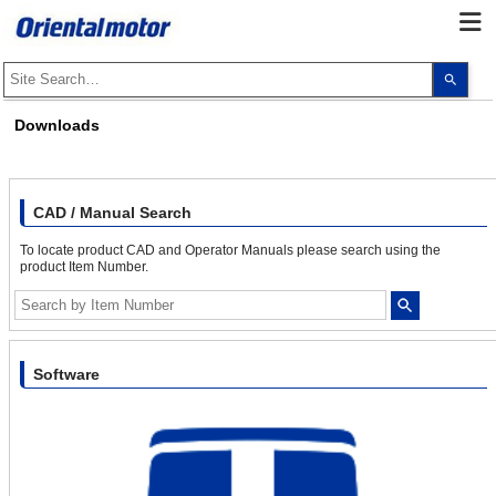
Use
the
up
and
Downloads
dow
arro
to
selec
a
resul
CAD / Manual Search
Pres
ente
To locate product CAD and Operator Manuals please search using the
to
product Item Number.
go
to
the
sele
sear
resul
Touc
Software
devi
user
can
use
touc
and
swip
gest