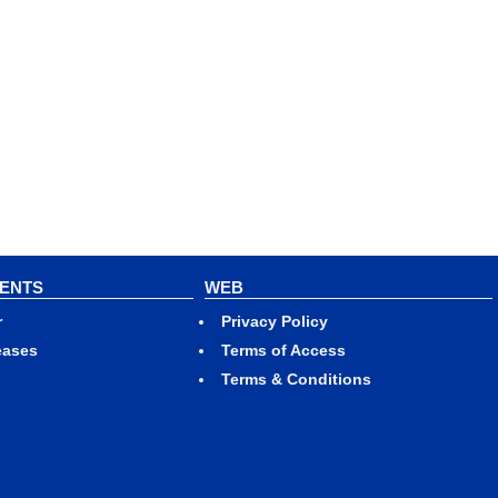
VENTS
WEB
r
Privacy Policy
eases
Terms of Access
Terms & Conditions