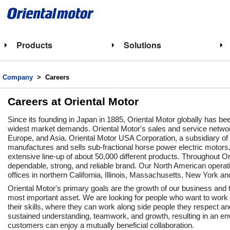
Products
Solutions
Company
> Careers
Careers at Oriental Motor
Since its founding in Japan in 1885, Oriental Motor globally has b
widest market demands. Oriental Motor's sales and service network
Europe, and Asia. Oriental Motor USA Corporation, a subsidiary of
manufactures and sells sub-fractional horse power electric motors
extensive line-up of about 50,000 different products. Throughout Or
dependable, strong, and reliable brand. Our North American operatio
offices in northern California, Illinois, Massachusetts, New York an
Oriental Motor's primary goals are the growth of our business an
most important asset. We are looking for people who want to work
their skills, where they can work along side people they respect a
sustained understanding, teamwork, and growth, resulting in an 
customers can enjoy a mutually beneficial collaboration.