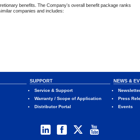
cretionary benefits. The Company's overall benefit package ranks
 similar companies and includes:
SUPPORT
NEWS & E
Service & Support
Newslette
Warranty / Scope of Application
Press Rel
Distributor Portal
Events