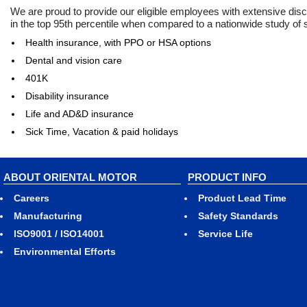
We are proud to provide our eligible employees with extensive dis
in the top 95th percentile when compared to a nationwide study of
Health insurance, with PPO or HSA options
Dental and vision care
401K
Disability insurance
Life and AD&D insurance
Sick Time, Vacation & paid holidays
ABOUT ORIENTAL MOTOR
PRODUCT INFO
Careers
Product Lead Time
Manufacturing
Safety Standards
ISO9001 / ISO14001
Service Life
Environmental Efforts