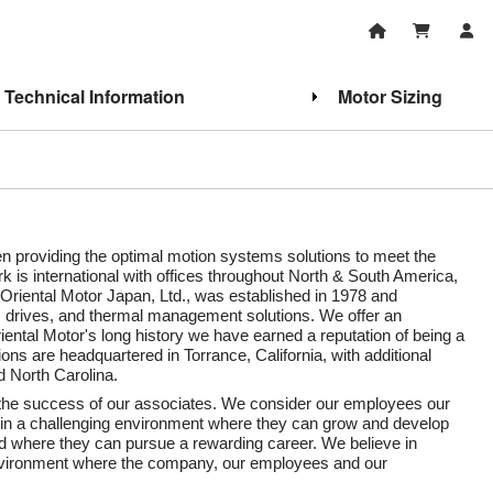
Technical Information
Motor Sizing
een providing the optimal motion systems solutions to meet the
 is international with offices throughout North & South America,
 Oriental Motor Japan, Ltd., was established in 1978 and
, drives, and thermal management solutions. We offer an
iental Motor's long history we have earned a reputation of being a
ns are headquartered in Torrance, California, with additional
d North Carolina.
d the success of our associates. We consider our employees our
 in a challenging environment where they can grow and develop
nd where they can pursue a rewarding career. We believe in
environment where the company, our employees and our