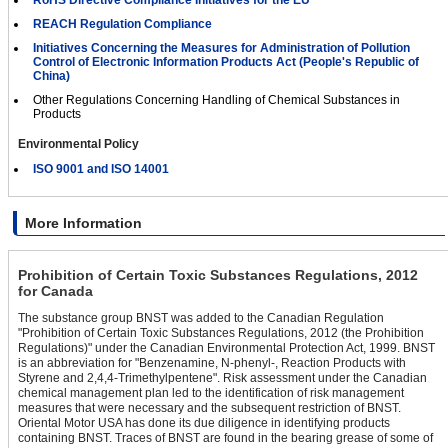
RoHS Directive Compliance Initiatives for the EU
REACH Regulation Compliance
Initiatives Concerning the Measures for Administration of Pollution
Control of Electronic Information Products Act (People's Republic of
China)
Other Regulations Concerning Handling of Chemical Substances in
Products
Environmental Policy
ISO 9001 and ISO 14001
More Information
Prohibition of Certain Toxic Substances Regulations, 2012
for Canada
The substance group BNST was added to the Canadian Regulation
"Prohibition of Certain Toxic Substances Regulations, 2012 (the Prohibition
Regulations)" under the Canadian Environmental Protection Act, 1999. BNST
is an abbreviation for "Benzenamine, N-phenyl-, Reaction Products with
Styrene and 2,4,4-Trimethylpentene". Risk assessment under the Canadian
chemical management plan led to the identification of risk management
measures that were necessary and the subsequent restriction of BNST.
Oriental Motor USA has done its due diligence in identifying products
containing BNST. Traces of BNST are found in the bearing grease of some of