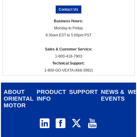
Contact Us
Business Hours:
Monday to Friday
8:30am EST to 5:00pm PST
Sales & Customer Service:
1-800-418-7903
Technical Support:
1-800-GO-VEXTA (468-3982)
ABOUT
PRODUCT
SUPPORT
NEWS &
W
ORIENTAL
INFO
EVENTS
MOTOR