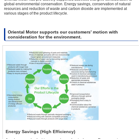
global environmental conservation. Energy savings, conservation of natural
resources and reduction of waste and carbon dioxide are implemented at
various stages of the product lifecycle.
Oriental Motor supports our customers' motion with
consideration for the environment.
Energy Savings (High Efficiency)