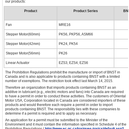
our products:
Product
Product Series
BNS
Fan
MRE16
Stepper Motor(60mm)
PK56, PKP56, ASM66
Stepper Motor(42mm)
PK24, PK54
Stepper Motor(56mm)
PK26
Linear Actuator
EZS3, EZS4, EZS6
The Prohibition Regulations prohibit the manufacture or import of BNST in
Canada and is also applicable to products containing BNST with a limited
number of exemptions. The restriction took effect last March 14, 2015.
Therefore an organization that imports products containing BNST as an
additive in lubricant (e.g., electric motors and fans) into Canada are required
to have a permit in order to conduct these activities. The customers of Oriental
Motor USA, Corporation located in Canada are considered importers of these
products and would therefore each require a permit in order to import
products containing BNST. The responsibility lies with these companies to
determine if a permit is required and to apply as necessary.
An application for a permit must be submitted to the Minister of the
Environment and it must contain the information specified in Schedule 4 of the
Prohibition Regulations.(
http://www.ec.gc.ca/toxiques-toxics/default.asp?