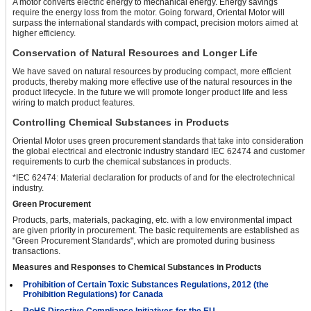
A motor converts electric energy to mechanical energy. Energy savings
require the energy loss from the motor. Going forward, Oriental Motor will
surpass the international standards with compact, precision motors aimed at
higher efficiency.
Conservation of Natural Resources and Longer Life
We have saved on natural resources by producing compact, more efficient
products, thereby making more effective use of the natural resources in the
product lifecycle. In the future we will promote longer product life and less
wiring to match product features.
Controlling Chemical Substances in Products
Oriental Motor uses green procurement standards that take into consideration
the global electrical and electronic industry standard IEC 62474 and customer
requirements to curb the chemical substances in products.
*IEC 62474: Material declaration for products of and for the electrotechnical
industry.
Green Procurement
Products, parts, materials, packaging, etc. with a low environmental impact
are given priority in procurement. The basic requirements are established as
"Green Procurement Standards", which are promoted during business
transactions.
Measures and Responses to Chemical Substances in Products
Prohibition of Certain Toxic Substances Regulations, 2012 (the
Prohibition Regulations) for Canada