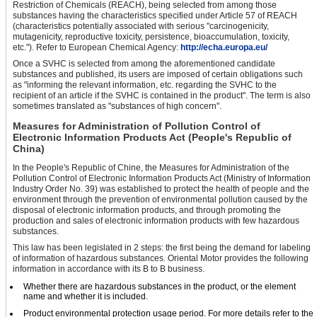
Restriction of Chemicals (REACH), being selected from among those
substances having the characteristics specified under Article 57 of REACH
(characteristics potentially associated with serious "carcinogenicity,
mutagenicity, reproductive toxicity, persistence, bioaccumulation, toxicity,
etc."). Refer to European Chemical Agency:
http://echa.europa.eu/
Once a SVHC is selected from among the aforementioned candidate
substances and published, its users are imposed of certain obligations such
as "informing the relevant information, etc. regarding the SVHC to the
recipient of an article if the SVHC is contained in the product". The term is also
sometimes translated as "substances of high concern".
Measures for Administration of Pollution Control of
Electronic Information Products Act (People's Republic of
China)
In the People's Republic of Chine, the Measures for Administration of the
Pollution Control of Electronic Information Products Act (Ministry of Information
Industry Order No. 39) was established to protect the health of people and the
environment through the prevention of environmental pollution caused by the
disposal of electronic information products, and through promoting the
production and sales of electronic information products with few hazardous
substances.
This law has been legislated in 2 steps: the first being the demand for labeling
of information of hazardous substances. Oriental Motor provides the following
information in accordance with its B to B business.
Whether there are hazardous substances in the product, or the element
name and whether it is included.
Product environmental protection usage period. For more details refer to the