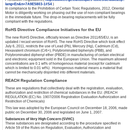
lang=En&n=7A9E5803-1#S4
)
In compliance to the Prohibition of Certain Toxic Regulations, 2012, Oriental
Motor is diligently working on phasing out the use of non-compliant bearings
in the immediate future. The drop-in bearing replacements will be fully
compliant with the regulations.
RoHS Directive Compliance Initiatives for the EU
The new RoHS Directive, officially known as Directive 2011/65/EU, is an
updated / recast version of RoHS. The new RoHS Directive which took effect
July 6, 2011, restricts the use of Lead (Pb), Mercury (Hg), Cadmium (Cd),
Hexavalent chromium (Cr6+), Polybrominated biphenyls (PBB), and
Polybrominated diphenyl ether (PBDE) in manufacturing of certain electrical
and electronic equipment sold in the European Union. The maximum allowed
concentrations are 0.1 wt% of homogenous material (except for cadmium
which is limited to 0.01 wt%) . Homogenous material means a material that
cannot be mechanically disjointed into different materials.
REACH Regulation Compliance
These are regulations that collectively deal with the registration, evaluation,
authorization and restriction of chemical substances in the EU. (REACH
REGULATION (EC) No. 1907/2006 Registration Evaluation Authorization and
Restriction of Chemicals)
This law was adopted by the European Council on December 18, 2006, made
public on December 30, 2006 and legislated on June 1, 2007.
Substances of Very High Concern (SVHC)
These substances are designated according to the procedure specified in
Article 59 of the Rules on Regulation, Evaluation, Authorization and