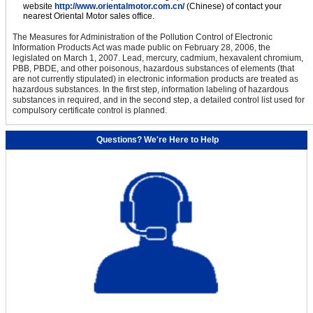
website
http://www.orientalmotor.com.cn/
(Chinese) of contact your
nearest Oriental Motor sales office.
The Measures for Administration of the Pollution Control of Electronic
Information Products Act was made public on February 28, 2006, the
legislated on March 1, 2007. Lead, mercury, cadmium, hexavalent chromium,
PBB, PBDE, and other poisonous, hazardous substances of elements (that
are not currently stipulated) in electronic information products are treated as
hazardous substances. In the first step, information labeling of hazardous
substances in required, and in the second step, a detailed control list used for
compulsory certificate control is planned.
Questions? We're Here to Help