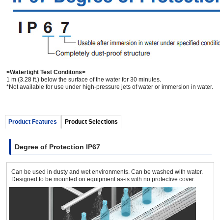
<Watertight Test Conditons>
1 m (3.28 ft.) below the surface of the water for 30 minutes.
*Not available for use under high-pressure jets of water or immersion in water.
Product Features
Product Selections
Degree of Protection IP67
Can be used in dusty and wet environments. Can be washed with water.
Designed to be mounted on equipment as-is with no protective cover.