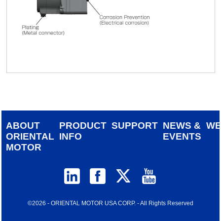
ABOUT
PRODUCT
SUPPORT
NEWS &
W
ORIENTAL
INFO
EVENTS
MOTOR
©2026 - ORIENTAL MOTOR USA CORP. - All Rights Reserved