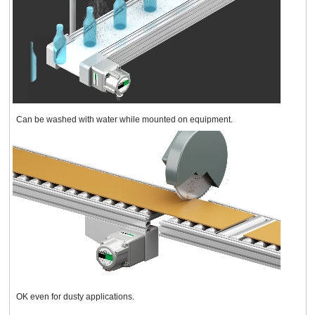
Can be washed with water while mounted on equipment.
OK even for dusty applications.