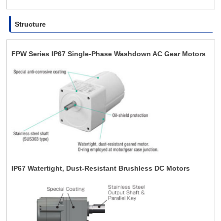
Structure
FPW Series IP67 Single-Phase Washdown AC Gear Motors
IP67 Watertight, Dust-Resistant Brushless DC Motors