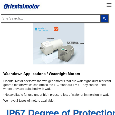
Use
the
up
and
dow
arro
to
selec
a
resul
Pres
ente
to
go
to
the
sele
Washdown Applications / Watertight Motors
sear
resul
Oriental Motor offers washdown gear motors that are watertight, dust-resistant
Touc
geared motors which conform to the IEC standard IP67. They can be used
devi
where they are splashed with water.
user
*Not available for use under high pressure jets of water or immersion in water.
can
use
We have 2 types of motors available.
touc
and
swip
gest