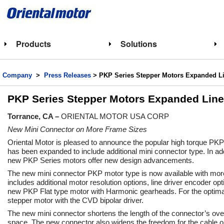
Products
Solutions
Company
>
Press Releases
> PKP Series Stepper Motors Expanded Li
PKP Series Stepper Motors Expanded Line
Torrance, CA –
ORIENTAL MOTOR USA CORP
New Mini Connector on More Frame Sizes
Oriental Motor is pleased to announce the popular high torque PKP
has been expanded to include additional mini connector type. In add
new PKP Series motors offer new design advancements.
The new mini connector PKP motor type is now available with mor
includes additional motor resolution options, line driver encoder op
new PKP Flat type motor with Harmonic gearheads. For the optimal
stepper motor with the CVD bipolar driver.
The new mini connector shortens the length of the connector’s ove
space. The new connector also widens the freedom for the cable out