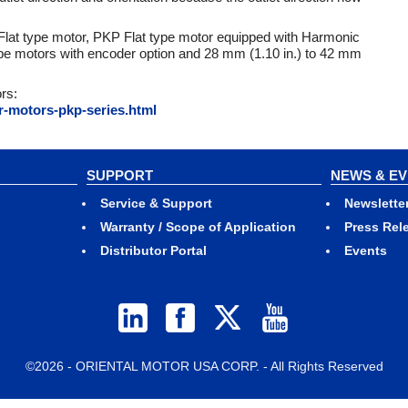
lat type motor, PKP Flat type motor equipped with Harmonic
type motors with encoder option and 28 mm (1.10 in.) to 42 mm
rs:
r-motors-pkp-series.html
SUPPORT
NEWS & E
Service & Support
Newslette
Warranty / Scope of Application
Press Rel
Distributor Portal
Events
©2026 - ORIENTAL MOTOR USA CORP. - All Rights Reserved