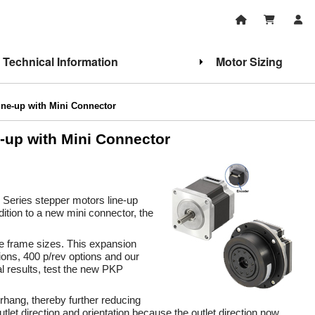
Technical Information
Motor Sizing
ne-up with Mini Connector
-up with Mini Connector
 Series stepper motors line-up
ition to a new mini connector, the
e frame sizes. This expansion
tions, 400 p/rev options and our
 results, test the new PKP
rhang, thereby further reducing
let direction and orientation because the outlet direction now