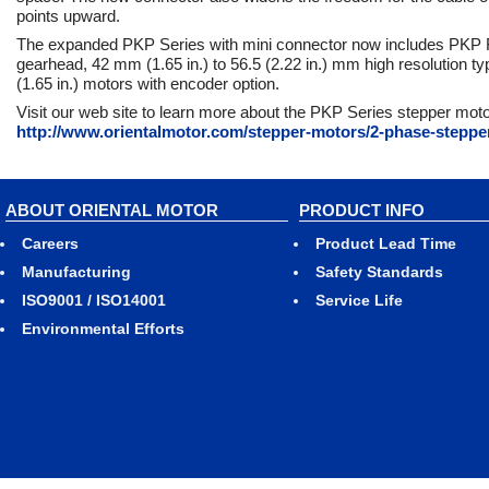
points upward.
The expanded PKP Series with mini connector now includes PKP F
gearhead, 42 mm (1.65 in.) to 56.5 (2.22 in.) mm high resolution 
(1.65 in.) motors with encoder option.
Visit our web site to learn more about the PKP Series stepper moto
http://www.orientalmotor.com/stepper-motors/2-phase-steppe
ABOUT ORIENTAL MOTOR
PRODUCT INFO
Careers
Product Lead Time
Manufacturing
Safety Standards
ISO9001 / ISO14001
Service Life
Environmental Efforts