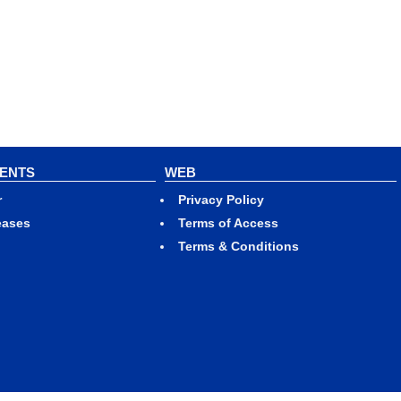
VENTS
WEB
r
Privacy Policy
eases
Terms of Access
Terms & Conditions