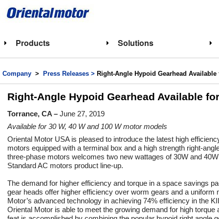
Products
Solutions
Company
>
Press Releases >
Right-Angle Hypoid Gearhead Available 
Right-Angle Hypoid Gearhead Available fo
Torrance, CA –
June 27, 2019
Available for 30 W, 40 W and 100 W motor models
Oriental Motor USA is pleased to introduce the latest high efficien
motors equipped with a terminal box and a high strength right-an
three-phase motors welcomes two new wattages of 30W and 40W 
Standard AC motors product line-up.
The demand for higher efficiency and torque in a space savings p
gear heads offer higher efficiency over worm gears and a uniform
Motor’s advanced technology in achieving 74% efficiency in the KI
Oriental Motor is able to meet the growing demand for high torque
feat is accomplished by combining the popular hypoid right angle g