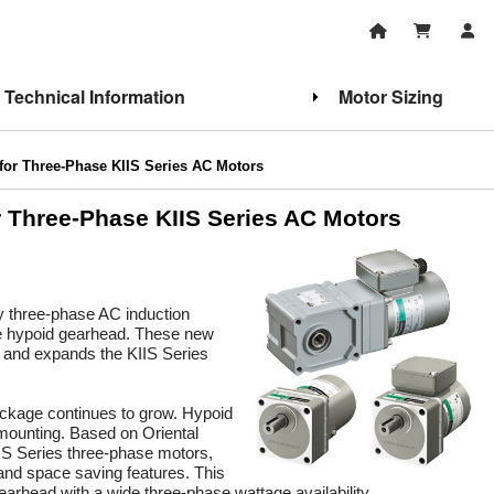
Technical Information
Motor Sizing
for Three-Phase KIIS Series AC Motors
r Three-Phase KIIS Series AC Motors
cy three-phase AC induction
gle hypoid gearhead. These new
and expands the KIIS Series
ackage continues to grow. Hypoid
 mounting. Based on Oriental
IS Series three-phase motors,
 and space saving features. This
earhead with a wide three-phase wattage availability.