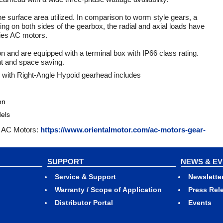
he surface area utilized. In comparison to worm style gears, a
ng on both sides of the gearbox, the radial and axial loads have
ries AC motors.
and are equipped with a terminal box with IP66 class rating.
ht and space saving.
 with Right-Angle Hypoid gearhead includes
on
els
se AC Motors:
https://www.orientalmotor.com/ac-motors-gear-
SUPPORT
NEWS & E
Service & Support
Newslette
Warranty / Scope of Application
Press Rel
Distributor Portal
Events