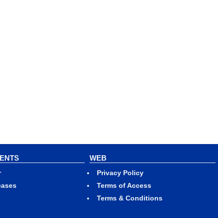
VENTS
WEB
r
Privacy Policy
eases
Terms of Access
Terms & Conditions