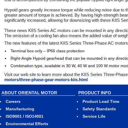
Hypoid gears greatly increase torque while reducing noise due to t
greater amount of torque is achieved. By having high-strength beari
significantly increased, allowing for downsizing with these KIIS Se
These news KIIS Series AC motors can be mounted in any direction 
The omission of a cooling fan also means the added value of weig
The new features of the latest KIIS Series Three-Phase AC motors
Terminal box only – IP66 class protection
Right-Angle Hypoid gearhead that can be mounted in any directi
Combination type, available in 30 W, 40 W and 100 W motor mod
Visit our web site to learn more about the KIIS Series Three-Pha
motors/three-phase-gear-motors-kiis.html
ABOUT ORIENTAL MOTOR
PRODUCT INFO
Careers
Product Lead Time
Manufacturing
Safety Standards
ISO9001 / ISO14001
Service Life
Environmental Efforts