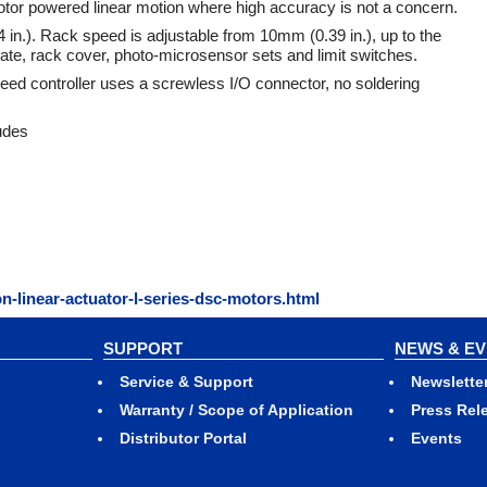
otor powered linear motion where high accuracy is not a concern.
 in.). Rack speed is adjustable from 10mm (0.39 in.), up to the
ate, rack cover, photo-microsensor sets and limit switches.
eed controller uses a screwless I/O connector, no soldering
udes
n-linear-actuator-l-series-dsc-motors.html
SUPPORT
NEWS & E
Service & Support
Newslette
Warranty / Scope of Application
Press Rel
Distributor Portal
Events