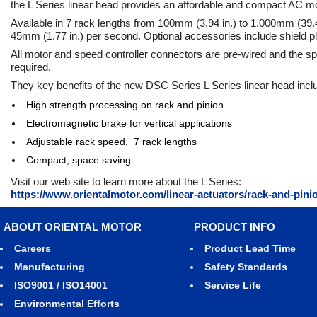
the L Series linear head provides an affordable and compact AC m
Available in 7 rack lengths from 100mm (3.94 in.) to 1,000mm (39.4
45mm (1.77 in.) per second. Optional accessories include shield pl
All motor and speed controller connectors are pre-wired and the sp
required.
They key benefits of the new DSC Series L Series linear head incl
High strength processing on rack and pinion
Electromagnetic brake for vertical applications
Adjustable rack speed, 7 rack lengths
Compact, space saving
Visit our web site to learn more about the L Series:
https://www.orientalmotor.com/linear-actuators/rack-and-pinio
ABOUT ORIENTAL MOTOR
PRODUCT INFO
Careers
Product Lead Time
Manufacturing
Safety Standards
ISO9001 / ISO14001
Service Life
Environmental Efforts