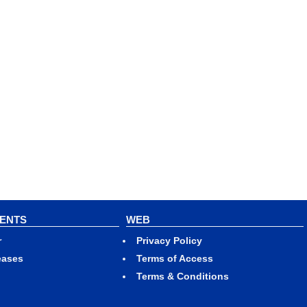
VENTS
WEB
r
Privacy Policy
eases
Terms of Access
Terms & Conditions