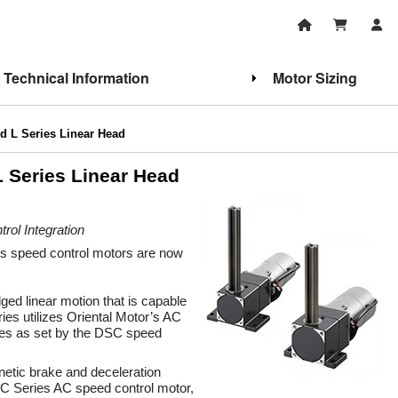
Technical Information
Motor Sizing
 L Series Linear Head
 Series Linear Head
ol Integration
s speed control motors are now
ged linear motion that is capable
ries utilizes Oriental Motor’s AC
tes as set by the DSC speed
gnetic brake and deceleration
SC Series AC speed control motor,