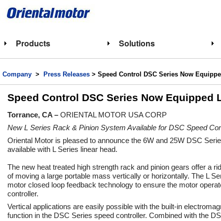
Products
Solutions
Company
>
Press Releases
> Speed Control DSC Series Now Equipped
Speed Control DSC Series Now Equipped L
Torrance, CA –
ORIENTAL MOTOR USA CORP
New L Series Rack & Pinion System Available for DSC Speed Contr
Oriental Motor is pleased to announce the 6W and 25W DSC Serie
available with L Series linear head.
The new heat treated high strength rack and pinion gears offer a rid
of moving a large portable mass vertically or horizontally. The L Se
motor closed loop feedback technology to ensure the motor opera
controller.
Vertical applications are easily possible with the built-in electroma
function in the DSC Series speed controller. Combined with the D