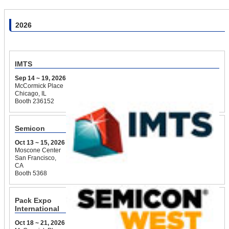
2026
IMTS
Sep 14 ~ 19, 2026
McCormick Place
Chicago, IL
Booth 236152
Semicon
Oct 13 ~ 15, 2026
Moscone Center
San Francisco,
CA
Booth 5368
Pack Expo
International
Oct 18 ~ 21, 2026