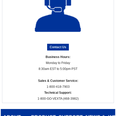
Contact Us
Business Hours:
Monday to Friday
8:30am EST to 5:00pm PST
Sales & Customer Service:
1-800-418-7903
Technical Support:
1-800-GO-VEXTA (468-3982)