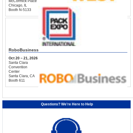
McCormick Place
Chicago, IL
Booth N-5133
RoboBusiness
Oct 20 ~ 21, 2026
Santa Clara
Convention
Center
Santa Clara, CA
Booth 611
Questions? We're Here to Help