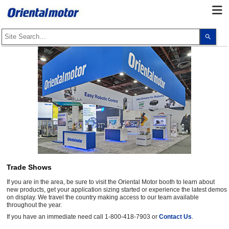
Use
the
up
and
dow
arro
to
selec
a
resul
Pres
ente
to
go
to
the
sele
sear
resul
Trade Shows
Touc
devi
If you are in the area, be sure to visit the Oriental Motor booth to learn about
user
can
new products, get your application sizing started or experience the latest demos
use
on display. We travel the country making access to our team available
touc
throughout the year.
and
If you have an immediate need call 1-800-418-7903 or
Contact Us
.
swip
gest