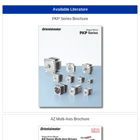
Available Literature
PKP Series Brochure
AZ Multi-Axis Brochure