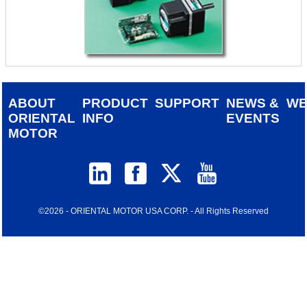
ABOUT
PRODUCT
SUPPORT
NEWS &
W
ORIENTAL
INFO
EVENTS
MOTOR
©2026 - ORIENTAL MOTOR USA CORP. - All Rights Reserved