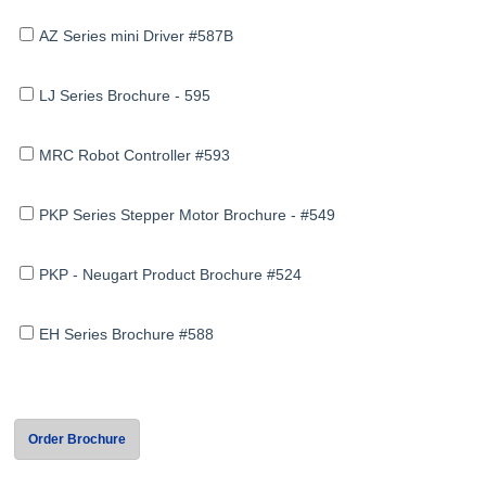
AZ Series mini Driver #587B
LJ Series Brochure - 595
MRC Robot Controller #593
PKP Series Stepper Motor Brochure - #549
PKP - Neugart Product Brochure #524
EH Series Brochure #588