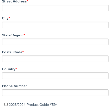
Street Address
*
City
*
State/Region
*
Postal Code
*
Country
*
Phone Number
2023/2024 Product Guide #594