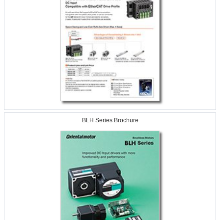
BLH Series Brochure