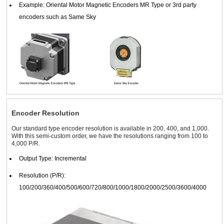
Example: Oriental Motor Magnetic Encoders MR Type or 3rd party
encoders such as Same Sky
Encoder Resolution
Our standard type encoder resolution is available in 200, 400, and 1,000.
With this semi-custom order, we have the resolutions ranging from 100 to
4,000 P/R.
Output Type: Incremental
Resolution (P/R):
100/200/360/400/500/600/720/800/1000/1800/2000/2500/3600/4000