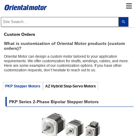
Use
the
up
and
Custom Orders
dow
arro
What is customization of Oriental Motor products (custom
to
orders)?
selec
a
Oriental Motor can design a custom motor tailored to your application
resul
requirements. We offer customization for shafts, windings, cables, and more.
Pres
Here are some examples of our customization options. If you have other
ente
to
customization requests, don’t hesitate to reach out to us.
go
to
the
PKP Stepper Motors
AZ Hybrid Step-Servo Motors
sele
sear
resul
Touc
PKP Series 2-Phase Bipolar Stepper Motors
devi
user
can
use
touc
and
swip
gest