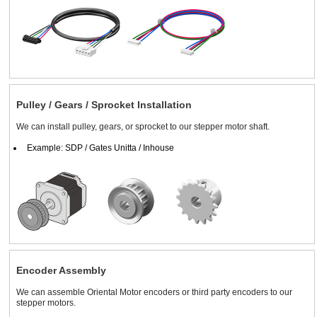
Pulley / Gears / Sprocket Installation
We can install pulley, gears, or sprocket to our stepper motor shaft.
Example: SDP / Gates Unitta / Inhouse
Encoder Assembly
We can assemble Oriental Motor encoders or third party encoders to our
stepper motors.