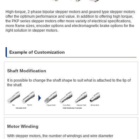
High-torque, 2-phase bipolar stepper motors and geared type stepper motors
offer the optimum performance and value. In addition to offering high torque,
the PKP series stepper motors offer more variety of electrical specifications,
more frame sizes, encoder options and electromagnetic brake options for the
right solution in stepper motors.
Example of Customization
Shaft Modification
It is possible to change the shaft shape to suit what is attached to the tip of
the shaft.
Motor Winding
With stepper motors, the number of windings and wire diameter