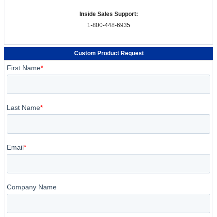
Inside Sales Support:
1-800-448-6935
Custom Product Request