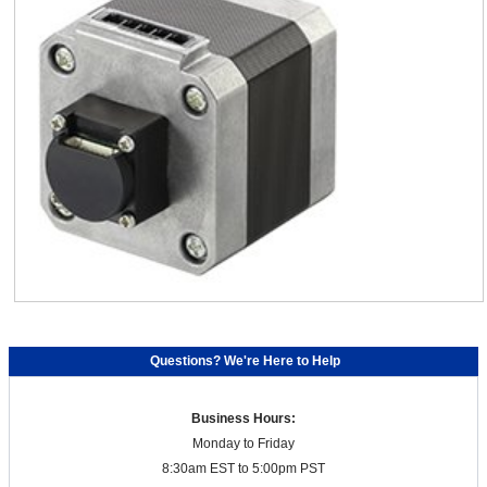
Questions? We're Here to Help
Business Hours:
Monday to Friday
8:30am EST to 5:00pm PST