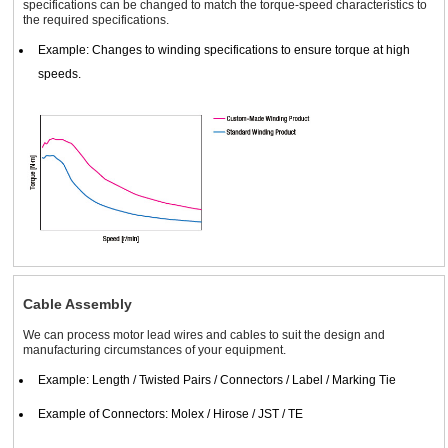
specifications can be changed to match the torque-speed characteristics to
the required specifications.
Example: Changes to winding specifications to ensure torque at high
speeds.
Cable Assembly
We can process motor lead wires and cables to suit the design and
manufacturing circumstances of your equipment.
Example: Length / Twisted Pairs / Connectors / Label / Marking Tie
Example of Connectors: Molex / Hirose / JST / TE