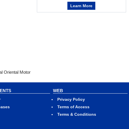
Learn More
l Oriental Motor
VENTS
WEB
r
Privacy Policy
eases
Terms of Access
Terms & Conditions