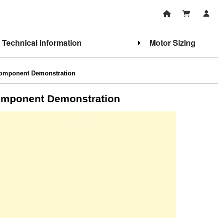
Technical Information
Motor Sizing
Component Demonstration
Component Demonstration