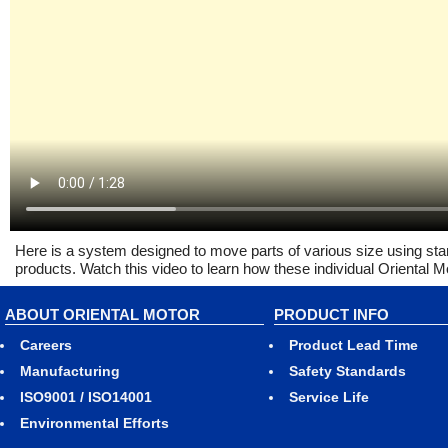
Here is a system designed to move parts of various size using st
products. Watch this video to learn how these individual Oriental
ABOUT ORIENTAL MOTOR
PRODUCT INFO
Careers
Product Lead Time
Manufacturing
Safety Standards
ISO9001 / ISO14001
Service Life
Environmental Efforts