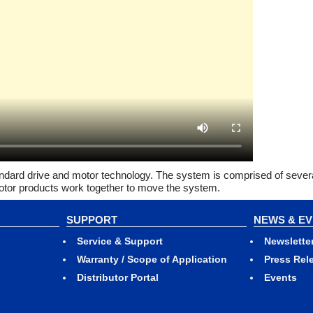
andard drive and motor technology. The system is comprised of severa
 Motor products work together to move the system.
SUPPORT
NEWS & E
Service & Support
Newslette
Warranty / Scope of Application
Press Rel
Distributor Portal
Events