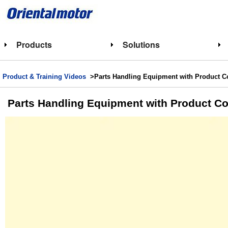
Products
Solutions
Product & Training Videos
>Parts Handling Equipment with Product 
Parts Handling Equipment with Product 