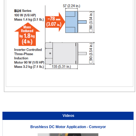
Videos
Brushless DC Motor Application - Conveyor