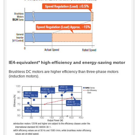
IE4-equivalent* high-efficiency and energy-saving motor
Brushless DC motors are higher efficiency than three-phase motors
(induction motors).