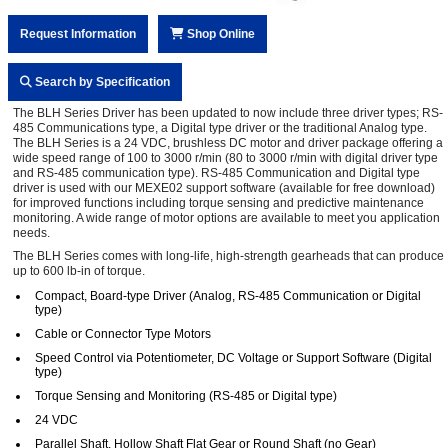
Request Information
Shop Online
Search by Specification
The BLH Series Driver has been updated to now include three driver types; RS-
485 Communications type, a Digital type driver or the traditional Analog type.
The BLH Series is a 24 VDC, brushless DC motor and driver package offering a
wide speed range of 100 to 3000 r/min (80 to 3000 r/min with digital driver type
and RS-485 communication type). RS-485 Communication and Digital type
driver is used with our MEXE02 support software (available for free download)
for improved functions including torque sensing and predictive maintenance
monitoring. A wide range of motor options are available to meet you application
needs.
The BLH Series comes with long-life, high-strength gearheads that can produce
up to 600 lb-in of torque.
Compact, Board-type Driver (Analog, RS-485 Communication or Digital
type)
Cable or Connector Type Motors
Speed Control via Potentiometer, DC Voltage or Support Software (Digital
type)
Torque Sensing and Monitoring (RS-485 or Digital type)
24 VDC
Parallel Shaft, Hollow Shaft Flat Gear or Round Shaft (no Gear)