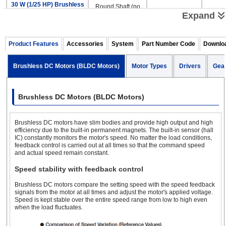
30 W (1/25 HP) Brushless
Round Shaft (no
DC Motors & Gear Motors
Gear)
Expand
Parallel Shaft
Product Features
Accessories
System
Part Number Code
Downlo
Electromagnetic
Brushless DC Motors (BLDC Motors)
Motor Types
Drivers
Gea
Hollow Shaft Flat
24 
Brake
50 W (1/15 HP) Brushless
Round Shaft (no
Brushless DC Motors (BLDC Motors)
DC Motors & Gear Motors
Gear)
Brushless DC motors have slim bodies and provide high output and high
Parallel Shaft
efficiency due to the built-in permanent magnets. The built-in sensor (hall
IC) constantly monitors the motor's speed. No matter the load conditions,
feedback control is carried out at all times so that the command speed
and actual speed remain constant.
Electromagnetic
Hollow Shaft Flat
24 
Brake
Speed stability with feedback control
100 W (1/8 HP) Brushless
Round Shaft (no
DC Motors & Gear
Brushless DC motors compare the setting speed with the speed feedback
Gear)
Motors
*
signals from the motor at all times and adjust the motor's applied voltage.
Speed is kept stable over the entire speed range from low to high even
when the load fluctuates.
*100W only available with Analog Driver type.