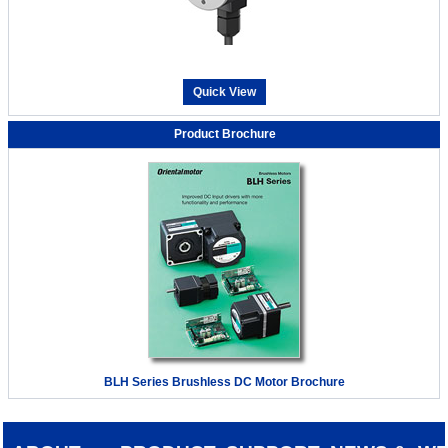
Quick View
Product Brochure
BLH Series Brushless DC Motor Brochure