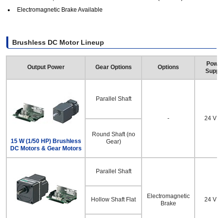
Electromagnetic Brake Available
Brushless DC Motor Lineup
Pow
Output Power
Gear Options
Options
Supp
Parallel Shaft
-
24 
Round Shaft (no
15 W (1/50 HP) Brushless
Gear)
DC Motors & Gear Motors
Parallel Shaft
Electromagnetic
Hollow Shaft Flat
24 
Brake