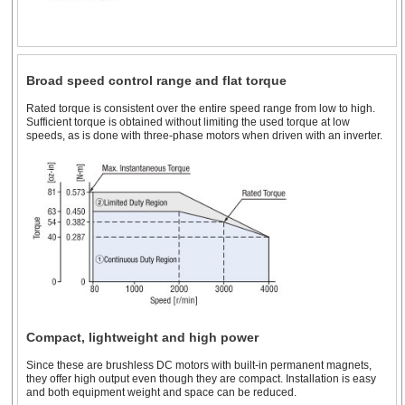
Broad speed control range and flat torque
Rated torque is consistent over the entire speed range from low to high.
Sufficient torque is obtained without limiting the used torque at low
speeds, as is done with three-phase motors when driven with an inverter.
Compact, lightweight and high power
Since these are brushless DC motors with built-in permanent magnets,
they offer high output even though they are compact. Installation is easy
and both equipment weight and space can be reduced.