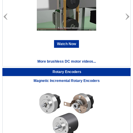
Watch Now
More brushless DC motor videos...
Rotary Encoders
Magnetic Incremental Rotary Encoders