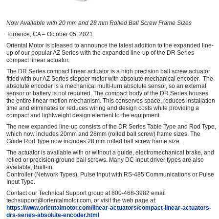
Now Available with 20 mm and 28 mm Rolled Ball Screw Frame Sizes
Torrance, CA – October 05, 2021
Oriental Motor is pleased to announce the latest addition to the expanded line-
up of our popular AZ Series with the expanded line-up of the DR Series
compact linear actuator.
The DR Series compact linear actuator is a high precision ball screw actuator
fitted with our AZ Series stepper motor with absolute mechanical encoder. The
absolute encoder is a mechanical multi-turn absolute sensor, so an external
sensor or battery is not required. The compact body of the DR Series houses
the entire linear motion mechanism. This conserves space, reduces installation
time and eliminates or reduces wiring and design costs while providing a
compact and lightweight design element to the equipment.
The new expanded line-up consists of the DR Series Table Type and Rod Type,
which now includes 20mm and 28mm (rolled ball screw) frame sizes. The
Guide Rod Type now includes 28 mm rolled ball screw frame size.
The actuator is available with or without a guide, electromechanical brake, and
rolled or precision ground ball screws. Many DC input driver types are also
available, Built-in
Controller (Network Types), Pulse Input with RS-485 Communications or Pulse
Input Type.
Contact our Technical Support group at 800-468-3982 email
techsupport@orientalmotor.com, or visit the web page at:
https://www.orientalmotor.com/linear-actuators/compact-linear-actuators-
drs-series-absolute-encoder.html