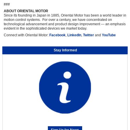
###
ABOUT ORIENTAL MOTOR
Since its founding in Japan in 1885, Oriental Motor has been a world leader in
motion control systems. For over a century, we have concentrated on
technological advancement and product design improvement — an emphasis
evident in the sophisticated devices we market today.
Connect with Oriental Motor:
Facebook
,
LinkedIn
,
Twitter
and
YouTube
Stay Informed