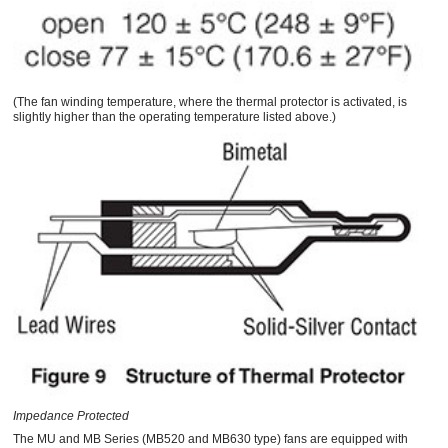
(The fan winding temperature, where the thermal protector is activated, is
slightly higher than the operating temperature listed above.)
Impedance Protected
The MU and MB Series (MB520 and MB630 type) fans are equipped with