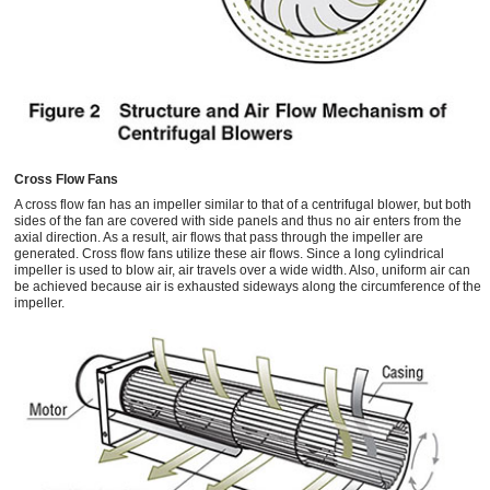
Cross Flow Fans
A cross flow fan has an impeller similar to that of a centrifugal blower, but both
sides of the fan are covered with side panels and thus no air enters from the
axial direction. As a result, air flows that pass through the impeller are
generated. Cross flow fans utilize these air flows. Since a long cylindrical
impeller is used to blow air, air travels over a wide width. Also, uniform air can
be achieved because air is exhausted sideways along the circumference of the
impeller.