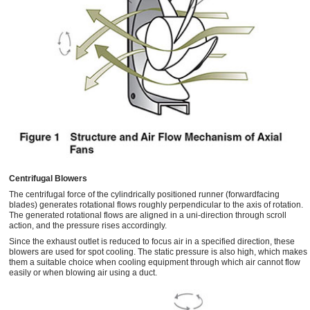
Centrifugal Blowers
The centrifugal force of the cylindrically positioned runner (forwardfacing
blades) generates rotational flows roughly perpendicular to the axis of rotation.
The generated rotational flows are aligned in a uni-direction through scroll
action, and the pressure rises accordingly.
Since the exhaust outlet is reduced to focus air in a specified direction, these
blowers are used for spot cooling. The static pressure is also high, which makes
them a suitable choice when cooling equipment through which air cannot flow
easily or when blowing air using a duct.