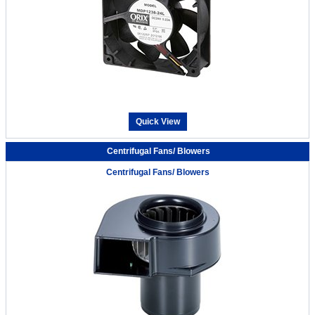
Quick View
Centrifugal Fans/ Blowers
Centrifugal Fans/ Blowers