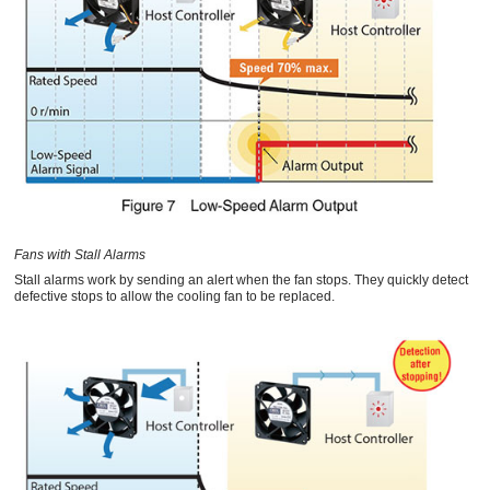
Fans with Stall Alarms
Stall alarms work by sending an alert when the fan stops. They quickly detect
defective stops to allow the cooling fan to be replaced.