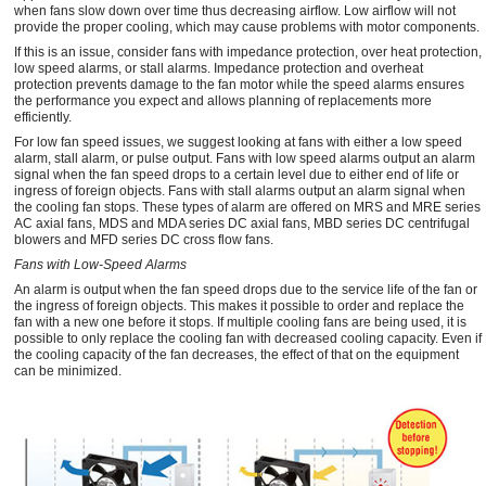
when fans slow down over time thus decreasing airflow. Low airflow will not
provide the proper cooling, which may cause problems with motor components.
If this is an issue, consider fans with impedance protection, over heat protection,
low speed alarms, or stall alarms. Impedance protection and overheat
protection prevents damage to the fan motor while the speed alarms ensures
the performance you expect and allows planning of replacements more
efficiently.
For low fan speed issues, we suggest looking at fans with either a low speed
alarm, stall alarm, or pulse output. Fans with low speed alarms output an alarm
signal when the fan speed drops to a certain level due to either end of life or
ingress of foreign objects. Fans with stall alarms output an alarm signal when
the cooling fan stops. These types of alarm are offered on MRS and MRE series
AC axial fans, MDS and MDA series DC axial fans, MBD series DC centrifugal
blowers and MFD series DC cross flow fans.
Fans with Low-Speed Alarms
An alarm is output when the fan speed drops due to the service life of the fan or
the ingress of foreign objects. This makes it possible to order and replace the
fan with a new one before it stops. If multiple cooling fans are being used, it is
possible to only replace the cooling fan with decreased cooling capacity. Even if
the cooling capacity of the fan decreases, the effect of that on the equipment
can be minimized.