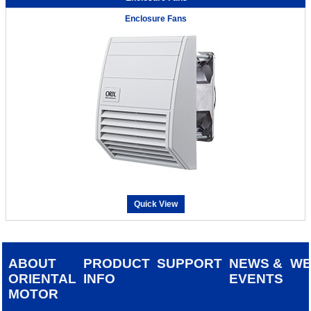
Enclosure Fans
Quick View
ABOUT
PRODUCT
SUPPORT
NEWS &
W
ORIENTAL
INFO
EVENTS
MOTOR