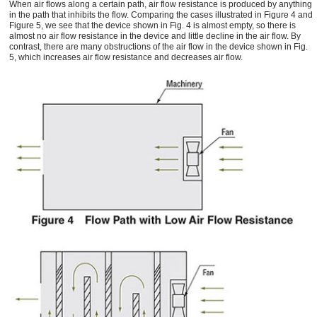
When air flows along a certain path, air flow resistance is produced by anything
in the path that inhibits the flow. Comparing the cases illustrated in Figure 4 and
Figure 5, we see that the device shown in Fig. 4 is almost empty, so there is
almost no air flow resistance in the device and little decline in the air flow. By
contrast, there are many obstructions of the air flow in the device shown in Fig.
5, which increases air flow resistance and decreases air flow.