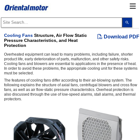
Use
the
up
and
Cooling Fans
Structure, Air Flow Static
Download PDF
dow
Pressure Characteristics, and Heat
arro
Protection
to
selec
Overheated equipment can lead to many problems, including failure, shorter
a
resul
product life, early deterioration of parts, malfunction, and other safety risks.
Pres
Cooling fans and blowers are essential to applications in the presence of heat.
ente
In order to avoid these problems, the appropriate cooling unit for these systems
to
must be selected.
go
The features of cooling fans differ according to their air-blowing system. The
to
following explains the structure of axial fans, centrifugal blowers and cross flow
the
sele
fans, as well as air flow-static pressure characteristics. Overheat protection is
sear
also discussed through the use of low-speed alarms, stall alarms, and thermal
resul
protectors.
Touc
devi
user
can
use
touc
and
swip
gest