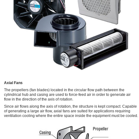
Axial Fans
The propellers (fan blades) located in the circular flow path between the
cylindrical hub and casing are used to force-feed air in order to generate air
flow in the direction of the axis of rotation.
Since air flows along the axis of rotation, the structure is kept compact. Capable
of generating a large air flow, axial fans are suited for applications requiring
ventilation cooling where the entire space inside the equipment must be cooled.