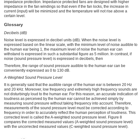
impedance protection. Impedance protected fans are designed with higher
impedance in the fan windings so that even if the fan locks, the increase in
current (input) will be minimized and the temperature will not rise above a
certain level.
Glossary
Decibels (dB)
Noise level is expressed in decibel units (dB). When the noise level is
expressed based on the linear scale, with the minimum level of noise audible to
the human ear being 1, the maximum level of noise the human ear can
withstand is expressed in such a substantial figure as 5 million. In contrast, if
noise (sound pressure level) is expressed in decibels, then
Therefore, the range of sound pressure audible to the human ear can be
conveniently expressed as 0 to 130 dB.
A-Weighted Sound Pressure Level
It is generally said that the audible range of the human ear is between 20 Hz
and 20 kHz. Moreover, low frequency and extremely high frequency sounds are
not disturbingly loud to the human ear. For this reason, an accurate indication of
loudness as perceived by the human ear cannot be achieved simply by
measuring sound pressure without taking frequency into account. Therefore,
measurements of the sound pressure level must be corrected according to
frequency in order to accurately reflect the human perception of loudness. This
corrected level is called the A-weighted sound pressure level. Figure 8
compares the corrected measured values (A-weighted sound pressure level)
with the uncorrected measured values (C-weighted sound pressure level).