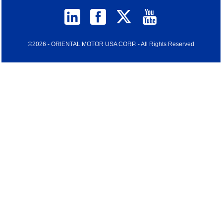
©2026 - ORIENTAL MOTOR USA CORP. - All Rights Reserved