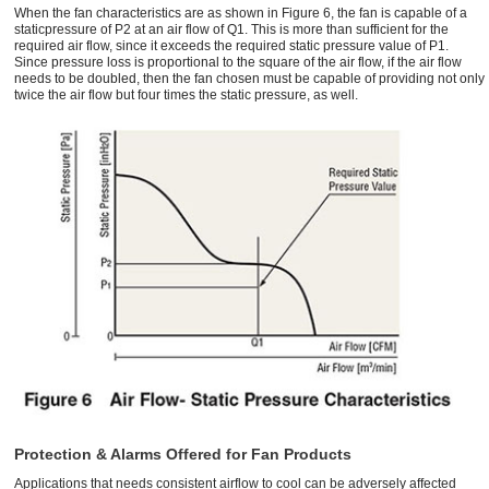
When the fan characteristics are as shown in Figure 6, the fan is capable of a
staticpressure of P2 at an air flow of Q1. This is more than sufficient for the
required air flow, since it exceeds the required static pressure value of P1.
Since pressure loss is proportional to the square of the air flow, if the air flow
needs to be doubled, then the fan chosen must be capable of providing not only
twice the air flow but four times the static pressure, as well.
Protection & Alarms Offered for Fan Products
Applications that needs consistent airflow to cool can be adversely affected