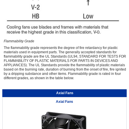
Flammability Grade
The flammability grade represents the degree of fire retardancy for plastic
materials used in equipment parts. The generally accepted standards for
flammability grade are the UL Standards (UL94, STANDARD FOR TESTS FOR
FLAMMABILITY OF PLASTIC MATERIALS FOR PARTS IN DEVICES AND
APPLIANCES). The UL Standards provide the flammability of plastic materials
based on the burning rate, duration of burning from the onset of fire, fire ignited
by a dripping substance and other items. Flammability grade is rated in four
different grades, as shown in the table below.
Axial Fans
Axial Fans