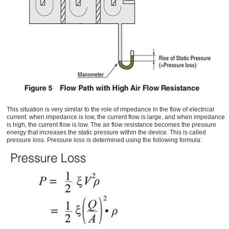
This situation is very similar to the role of impedance in the flow of electrical
current: when impedance is low, the current flow is large, and when impedance
is high, the current flow is low. The air flow resistance becomes the pressure
energy that increases the static pressure within the device. This is called
pressure loss. Pressure loss is determined using the following formula: