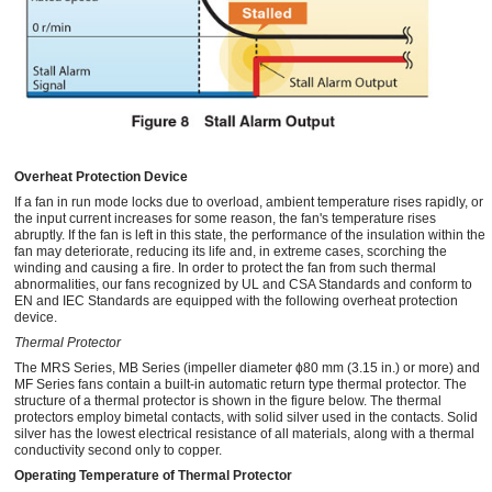
Overheat Protection Device
If a fan in run mode locks due to overload, ambient temperature rises rapidly, or
the input current increases for some reason, the fan's temperature rises
abruptly. If the fan is left in this state, the performance of the insulation within the
fan may deteriorate, reducing its life and, in extreme cases, scorching the
winding and causing a fire. In order to protect the fan from such thermal
abnormalities, our fans recognized by UL and CSA Standards and conform to
EN and IEC Standards are equipped with the following overheat protection
device.
Thermal Protector
The MRS Series, MB Series (impeller diameter ϕ80 mm (3.15 in.) or more) and
MF Series fans contain a built-in automatic return type thermal protector. The
structure of a thermal protector is shown in the figure below. The thermal
protectors employ bimetal contacts, with solid silver used in the contacts. Solid
silver has the lowest electrical resistance of all materials, along with a thermal
conductivity second only to copper.
Operating Temperature of Thermal Protector