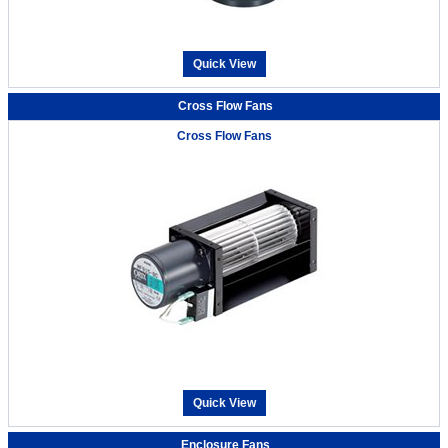
Quick View
Cross Flow Fans
Cross Flow Fans
Quick View
Enclosure Fans