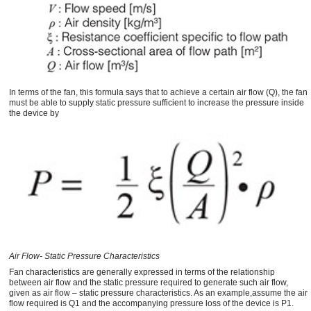
In terms of the fan, this formula says that to achieve a certain air flow (Q), the fan
must be able to supply static pressure sufficient to increase the pressure inside
the device by
Air Flow- Static Pressure Characteristics
Fan characteristics are generally expressed in terms of the relationship
between air flow and the static pressure required to generate such air flow,
given as air flow – static pressure characteristics. As an example,assume the air
flow required is Q1 and the accompanying pressure loss of the device is P1.