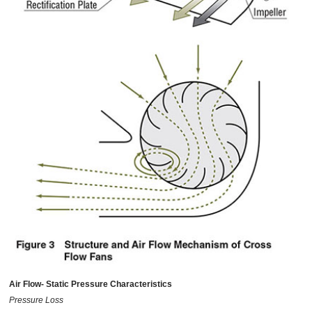
Air Flow- Static Pressure Characteristics
Pressure Loss