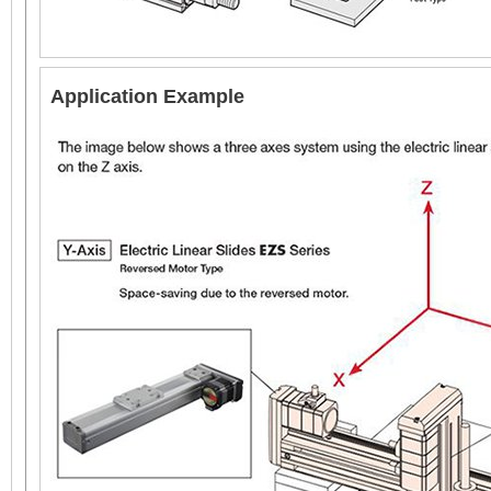
AC Input
Application Example
6 mm 
Electr
EAC6 with Guide
Reversed Motor Type
60 mm x 60 mm
DC Input
(60 mm x 156 mm with
Guide)
Linear Actuator
Repetitive Positioning Accuracy =
±0.02 mm
*
Thrust Force =
~70 N (EAC4, 12 mm Lead), ~140 N (EAC4, 6 m
*
Push Force =
100 N (EAC4, 12 mm Lead), 200 N (EAC4, 6 mm 