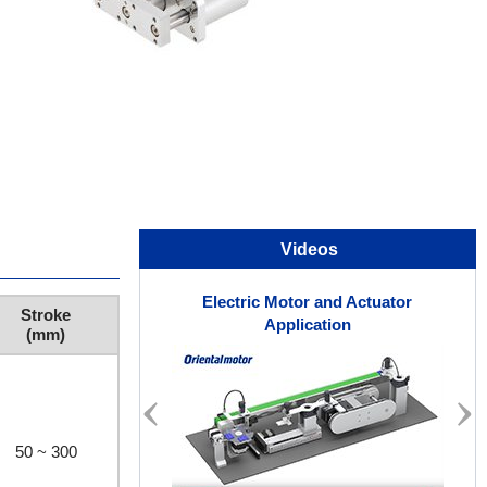
Videos
Electric Motor and Actuator
Stroke
Application
(mm)
50 ~ 300