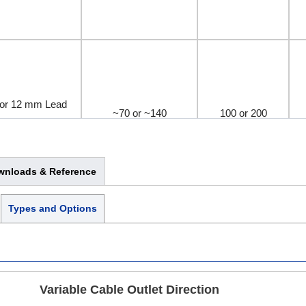
or 12 mm Lead
~70 or ~140
100 or 200
omagnetic Brake
wnloads & Reference
Types and Options
or 12 mm Lead
~70 or ~140
100 or 200
omagnetic Brake
Variable Cable Outlet Direction