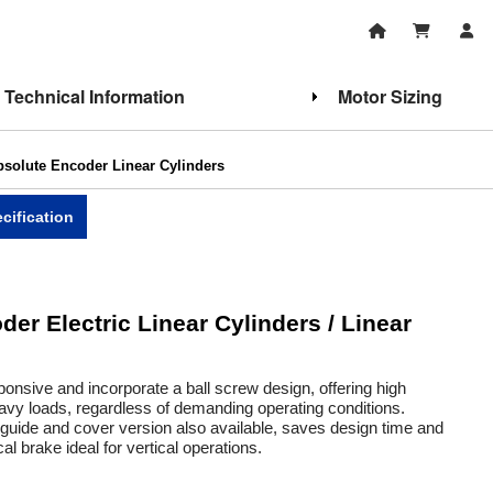
Technical Information
Motor Sizing
olute Encoder Linear Cylinders
cification
r Electric Linear Cylinders / Linear
onsive and incorporate a ball screw design, offering high
eavy loads, regardless of demanding operating conditions.
t guide and cover version also available, saves design time and
 brake ideal for vertical operations.