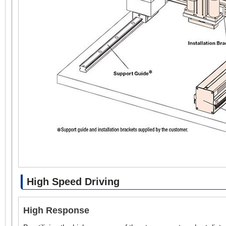
High Speed Driving
High Response