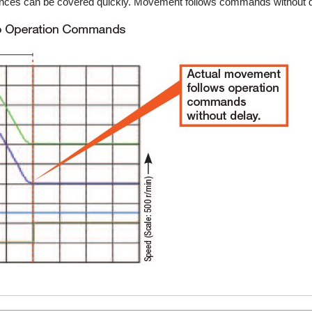
istances can be covered quickly. Movement follows commands without d