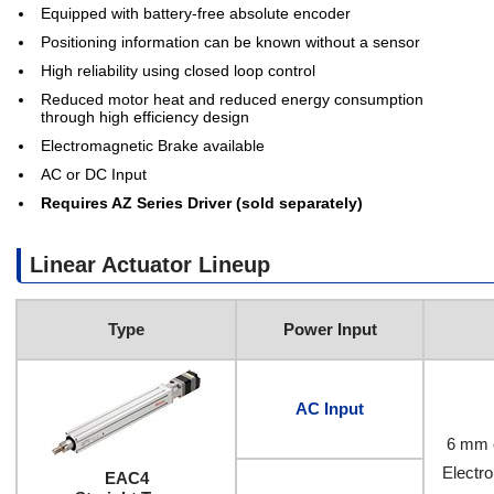
Equipped with battery-free absolute encoder
Positioning information can be known without a sensor
High reliability using closed loop control
Reduced motor heat and reduced energy consumption
through high efficiency design
Electromagnetic Brake available
AC or DC Input
Requires AZ Series Driver (sold separately)
Linear Actuator Lineup
Type
Power Input
AC Input
6 mm 
Electr
EAC4