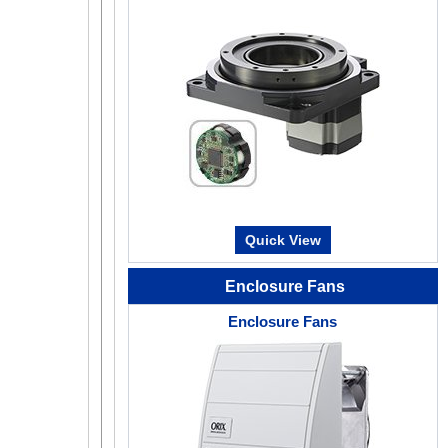
Return-to-Home Not Required (For buil
type)
50 ~ 300
Since the position information is known even whe
is turned off, operation can resume without return
emergency stop or power outage.
Quick View
Mechanical Type Absolute Encod
Enclosure Fans
Advanced Technology at Affordable P
Enclosure Fans
50 ~ 300
Oriental Motor has developed and patented a comp
mechanical type absolute sensor. The AZ Series is
can contribute to improved productivity and cost 
Mechanical-Type Encoder (No Battery Require