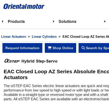
Products
Solutions
Linear Actuators
>
Linear Cylinders
> EAC Closed Loop AZ Series Abs
Request Information
Shop Online
Search by Spe
EAC Closed Loop AZ Series Absolute Encode
Actuators
The αSTEP EAC Series electric linear actuators are quick and resp
performance from low speed to high speed or with light loads or h
Available in a straight type or reversed motor type and with a shaf
parts. All αSTEP EAC Series are available with an electromechanical