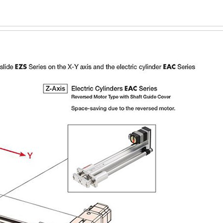
or 12 mm Lead
~200 or ~400
400 or 500
omagnetic Brake
m Lead), ~200 N (EAC6, 12 mm Lead) or ~400 N (EAC6, 6 mm Lea
Lead), 400 N (EAC6, 12 mm Lead) or 500 N (EAC6, 6 mm Lead)