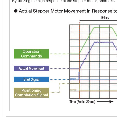
By utilizing the high response of the stepper motor, short d