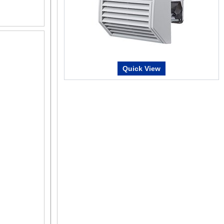
A mechanical sensor composed of multiple gears 
is detected by recognizing the angle of the individu
require a battery.
Multiple-Rotation Absolute System*
Absolute position detection is possible with ±900 
Home Setting Method*
Quick View
50 ~ 300
The home position can be easily set by pressing 
addition, home setting is possible with the MEXE02
Home position is easy to adjust by moving the mot
d)
*Requires AZ Series Driver