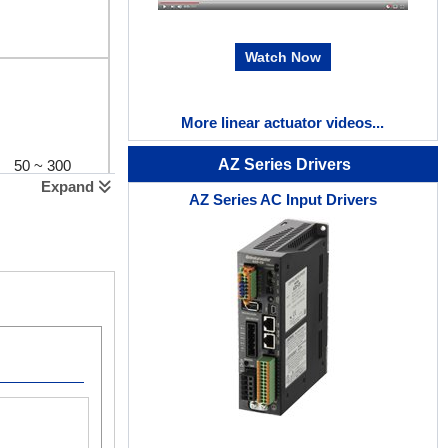
Watch Now
More linear actuator videos...
AZ Series Drivers
50 ~ 300
Expand
AZ Series AC Input Drivers
No External Sensors Required
50 ~ 300
Because the absolute motor sensor (ABZO) is built-
external sensors or any other external sensors.