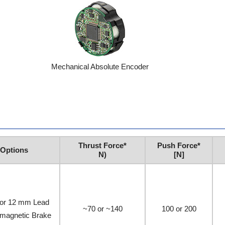
Mechanical Absolute Encoder
Thrust Force*
Push Force*
Options
N)
[N]
or 12 mm Lead
~70 or ~140
100 or 200
omagnetic Brake