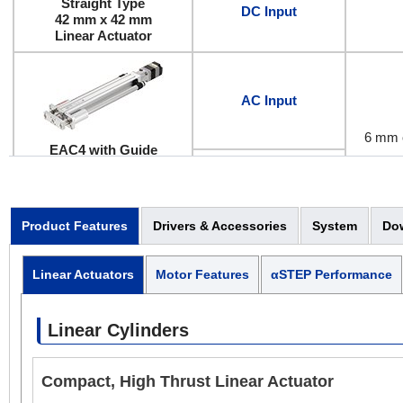
Straight Type
DC Input
42 mm x 42 mm
Linear Actuator
AC Input
6 mm 
EAC4 with Guide
Electr
Straight Type
42 mm x 42 mm
DC Input
(42 mm x 114 mm with
Guide)
Product Features
Drivers & Accessories
System
Do
Linear Actuator
Linear Actuators
Motor Features
αSTEP Performance
AC Input
6 mm 
Linear Cylinders
Electr
EAC4
Compact, High Thrust Linear Actuator
Reversed Motor Type
DC Input
42 mm x 42 mm