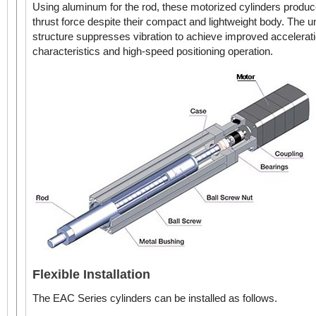
Using aluminum for the rod, these motorized cylinders produc
Linear Actuator
thrust force despite their compact and lightweight body. The u
structure suppresses vibration to achieve improved accelerat
characteristics and high-speed positioning operation.
AC Input
6 mm 
EAC4 with Guide
Electr
Reversed Motor Type
42 mm x 42 mm
DC Input
(42 mm x 114 mm with
Guide)
Linear Actuator
AC Input
6 mm 
Electr
Flexible Installation
EAC6
Straight Type
DC Input
The EAC Series cylinders can be installed as follows.
60 mm x 60 mm
Linear Actuator