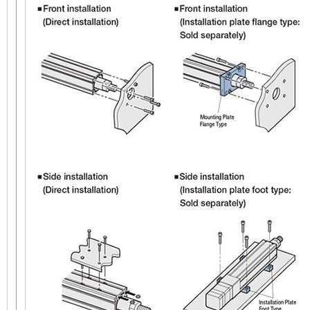
AC Input
6 mm 
EAC6 with Guide
Electr
Straight Type
60 mm x 60 mm
DC Input
(60 mm x 156 mm with
Guide)
Linear Actuator
AC Input
6 mm 
Electr
EAC6
DC Input
Reversed Motor Type
60 mm x 60 mm
Linear Actuator