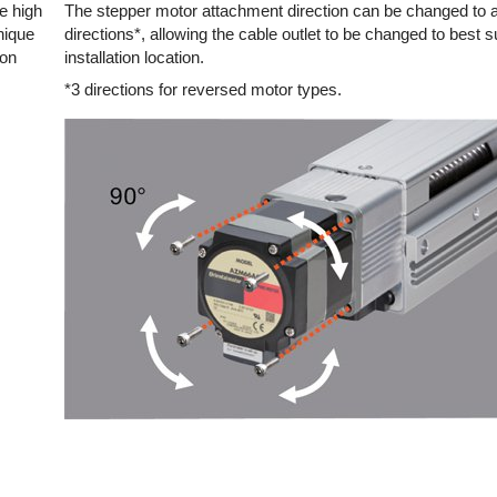
e high
The stepper motor attachment direction can be changed to a
nique
directions*, allowing the cable outlet to be changed to best su
ion
installation location.
*3 directions for reversed motor types.
or 12 mm Lead
~70 or ~140
100 or 200
omagnetic Brake
or 12 mm Lead
~200 or ~400
400 or 500
omagnetic Brake