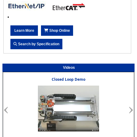
Learn More
Shop Online
Search by Specification
Videos
Closed Loop Demo