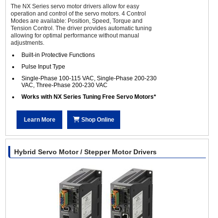
The NX Series servo motor drivers allow for easy
operation and control of the servo motors. 4 Control
Modes are available: Position, Speed, Torque and
Tension Control. The driver provides automatic tuning
allowing for optimal performance without manual
adjustments.
Built-in Protective Functions
Pulse Input Type
Single-Phase 100-115 VAC, Single-Phase 200-230
VAC, Three-Phase 200-230 VAC
Works with NX Series Tuning Free Servo Motors*
Learn More
Shop Online
Hybrid Servo Motor / Stepper Motor Drivers