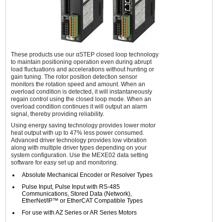
These products use our αSTEP closed loop technology
to maintain positioning operation even during abrupt
load fluctuations and accelerations without hunting or
gain tuning. The rotor position detection sensor
monitors the rotation speed and amount. When an
overload condition is detected, it will instantaneously
regain control using the closed loop mode. When an
overload condition continues it will output an alarm
signal, thereby providing reliability.
Using energy saving technology provides lower motor
heat output with up to 47% less power consumed.
Advanced driver technology provides low vibration
along with multiple driver types depending on your
system configuration. Use the MEXE02 data setting
software for easy set up and monitoring.
Absolute Mechanical Encoder or Resolver Types
Pulse Input, Pulse Input with RS-485
Communications, Stored Data (Network),
EtherNet/IP™ or EtherCAT Compatible Types
For use with AZ Series or AR Series Motors