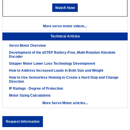
Watch Now
More servo motor videos...
Technical Articles
Servo Motor Overview
Development of the αSTEP Battery-Free, Multi-Rotation Absolute
Encoder
Stepper Motor Lower Loss Technology Development
How to Address Increased Loads in Both Size and Weight
How to Use Sensorless Homing to Create a Hard Stop and Change
Direction
IP Ratings - Degree of Protection
Motor Sizing Calculations
More Servo Motor articles...
Request Information