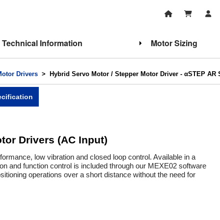
Technical Information
Motor Sizing
Motor Drivers
> Hybrid Servo Motor / Stepper Motor Driver - αSTEP AR S
cification
tor Drivers (AC Input)
rmance, low vibration and closed loop control. Available in a
tion and function control is included through our MEXE02 software
tioning operations over a short distance without the need for