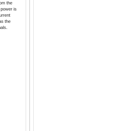
rom the
 power is
urrent
as the
als.