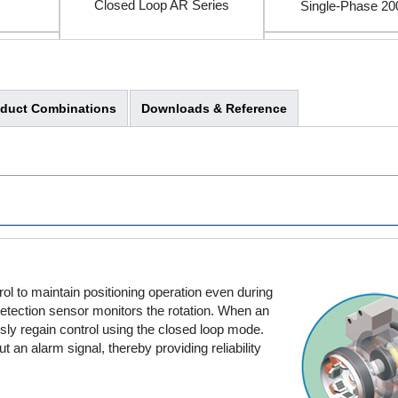
Closed Loop AR Series
Single-Phase 2
Three-Phase 20
oduct Combinations
Downloads & Reference
l to maintain positioning operation even during
 detection sensor monitors the rotation. When an
usly regain control using the closed loop mode.
 an alarm signal, thereby providing reliability