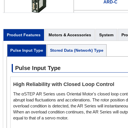
ARD-C
ARD-S
Pulse Input
Product Features
Motors & Accessories
System
Pr
Pulse Input Type
Stored Data (Network) Type
Pulse Input Type
High Reliability with Closed Loop Control
The αSTEP AR Series uses Oriental Motor's closed loop contro
abrupt load fluctuations and accelerations. The rotor position
overload condition is detected, the AR Series will instantaneo
When an overload condition continues, the AR Series will output
equal to that of a servo motor.