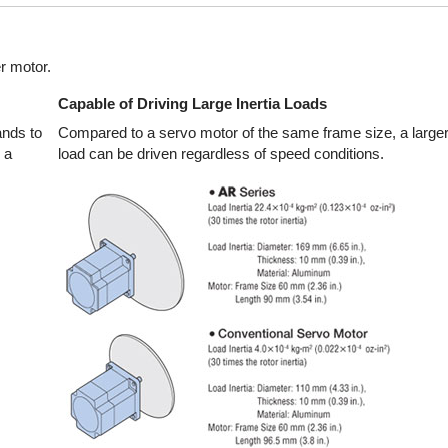
r motor.
Capable of Driving Large Inertia Loads
nds to
Compared to a servo motor of the same frame size, a larger 
 a
load can be driven regardless of speed conditions.