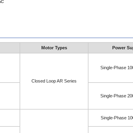
AC
Motor Types
Power Su
Single-Phase 1
Closed Loop AR Series
Single-Phase 2
Single-Phase 1