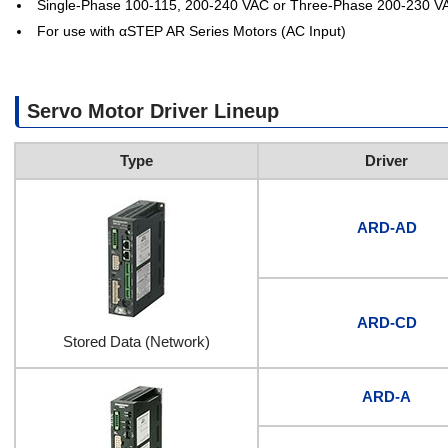
Single-Phase 100-115, 200-240 VAC or Three-Phase 200-230 V
For use with αSTEP AR Series Motors (AC Input)
Servo Motor Driver Lineup
Type
Driver
ARD-AD
ARD-CD
Stored Data (Network)
ARD-A