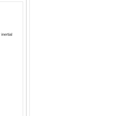
inertial