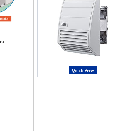
re
Quick View