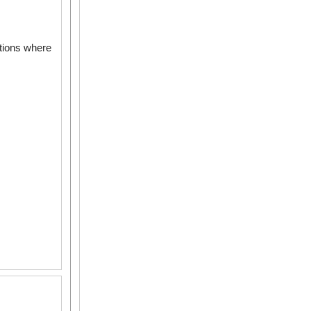
ations where