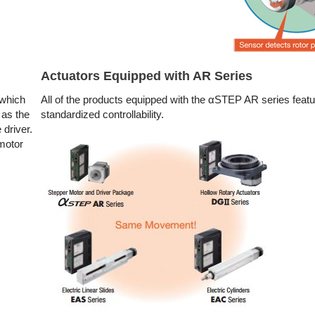
Actuators Equipped with AR Series
 which
All of the products equipped with the αSTEP AR series featu
 as the
standardized controllability.
 driver.
 motor