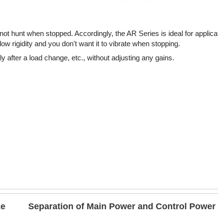
t hunt when stopped. Accordingly, the AR Series is ideal for applic
w rigidity and you don't want it to vibrate when stopping.
 after a load change, etc., without adjusting any gains.
ke
Separation of Main Power and Control Power