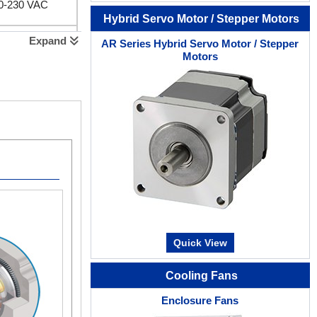
00-230 VAC
Hybrid Servo Motor / Stepper Motors
Expand
AR Series Hybrid Servo Motor / Stepper
0-230 VAC
Motors
Quick View
Cooling Fans
Enclosure Fans