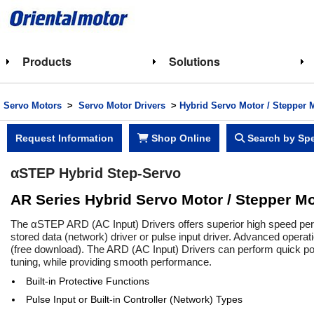
Products
Solutions
Servo Motors
>
Servo Motor Drivers
>
Hybrid Servo Motor / Stepper 
Request Information
Shop Online
Search by Spe
αSTEP Hybrid Step-Servo
AR Series Hybrid Servo Motor / Stepper Mo
The αSTEP ARD (AC Input) Drivers offers superior high speed perfo
stored data (network) driver or pulse input driver. Advanced opera
(free download). The ARD (AC Input) Drivers can perform quick posi
tuning, while providing smooth performance.
Built-in Protective Functions
Pulse Input or Built-in Controller (Network) Types