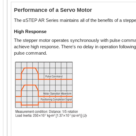
Performance of a Servo Motor
The αSTEP AR Series maintains all of the benefits of a steppe
High Response
The stepper motor operates synchronously with pulse comma
achieve high response. There's no delay in operation following
pulse command.