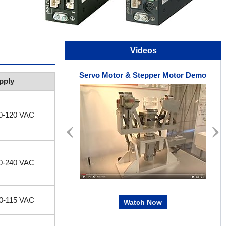
Videos
Servo Motor & Stepper Motor Demo
pply
00-120 VAC
00-240 VAC
00-115 VAC
Watch Now