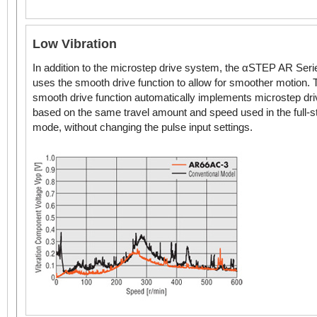
Low Vibration
In addition to the microstep drive system, the αSTEP AR Seri
uses the smooth drive function to allow for smoother motion. 
smooth drive function automatically implements microstep dri
based on the same travel amount and speed used in the full-s
mode, without changing the pulse input settings.