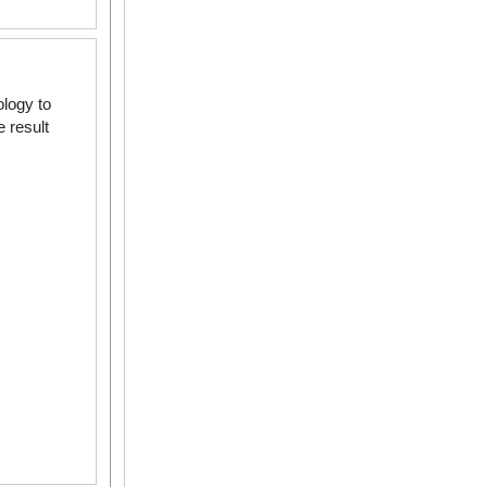
logy to
 result