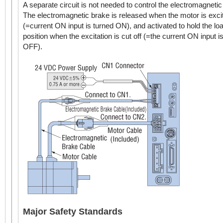
A separate circuit is not needed to control the electromagnetic
The electromagnetic brake is released when the motor is exci
(=current ON input is turned ON), and activated to hold the loa
position when the excitation is cut off (=the current ON input i
OFF).
Major Safety Standards