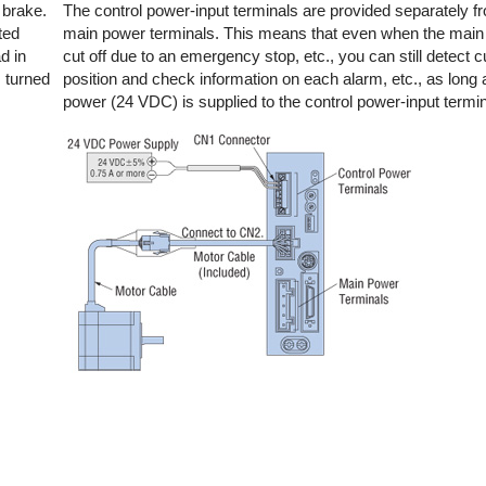
 brake.
The control power-input terminals are provided separately f
ted
main power terminals. This means that even when the main
d in
cut off due to an emergency stop, etc., you can still detect c
s turned
position and check information on each alarm, etc., as long 
power (24 VDC) is supplied to the control power-input termin