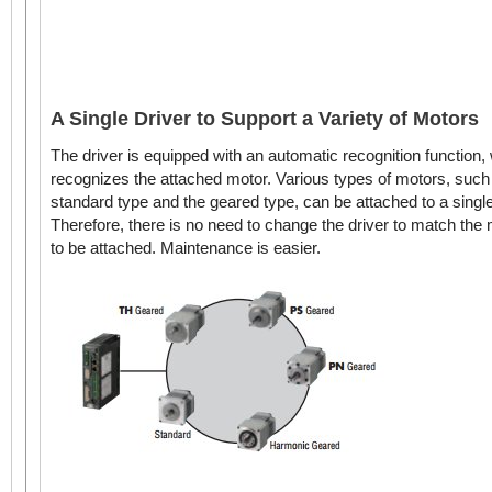
A Single Driver to Support a Variety of Motors
The driver is equipped with an automatic recognition function,
recognizes the attached motor. Various types of motors, such
standard type and the geared type, can be attached to a single
Therefore, there is no need to change the driver to match the
to be attached. Maintenance is easier.