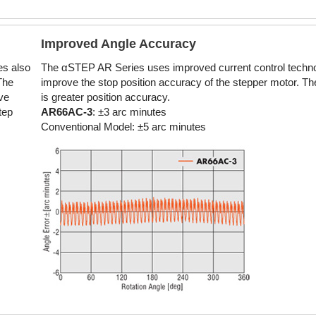
Improved Angle Accuracy
es also
The αSTEP AR Series uses improved current control techno
The
improve the stop position accuracy of the stepper motor. The
ve
is greater position accuracy.
tep
AR66AC-3
: ±3 arc minutes
Conventional Model: ±5 arc minutes