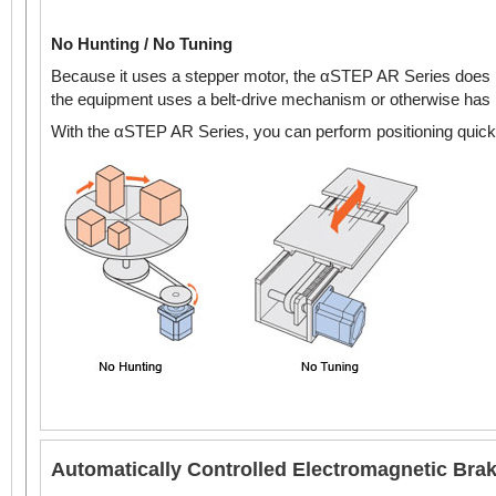
No Hunting / No Tuning
Because it uses a stepper motor, the αSTEP AR Series does no
the equipment uses a belt-drive mechanism or otherwise has lo
With the αSTEP AR Series, you can perform positioning quickly
Automatically Controlled Electromagnetic Bra