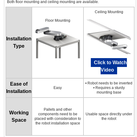
Both floor mounting and ceiling mounting are available.
Ceiling Mounting
Floor Mounting
Installation
Type
Click to Watch
Video
• Robot needs to be inverted
Ease of
Easy
• Requires a sturdy
Installation
mounting base
Pallets and other
Working
components need to be
Usable space directly under
placed with consideration to
the robot
Space
the robot installation space