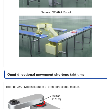
General SCARA Robot
Omni-directional movement shortens takt time
The Full 360° type is capable of omni-directional motion.