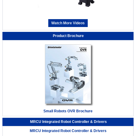
Watch More Videos
Product Brochure
Small Robots OVR Brochure
MRCU Integrated Robot Controller & Drivers
MRCU Integrated Robot Controller & Drivers