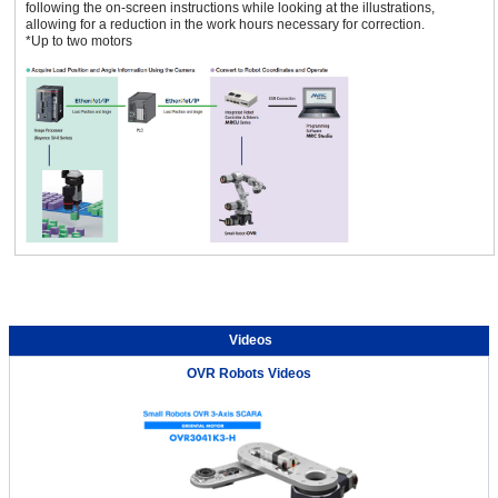
following the on-screen instructions while looking at the illustrations,
allowing for a reduction in the work hours necessary for correction.
*Up to two motors
Videos
OVR Robots Videos