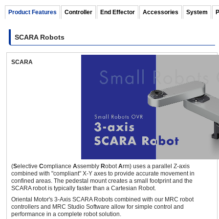
Product Features
Controller
End Effector
Accessories
System
P
SCARA Robots
460 mm
10 kg
SCARA
OVR Series 3-axis SCARA Robots
(Full 360° Type)
±360
deg.
(
S
elective
C
ompliance
A
ssembly
R
obot
A
rm) uses a parallel Z-axis
combined with "compliant" X-Y axes to provide accurate movement in
700 mm
3 kg
confined areas. The pedestal mount creates a small footprint and the
SCARA robot is typically faster than a Cartesian Robot.
Oriental Motor's 3-Axis SCARA Robots combined with our MRC robot
controllers and MRC Studio Software allow for simple control and
performance in a complete robot solution.