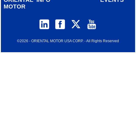
MOTOR
©2026 - ORIENTAL MOTOR USA CORP. - All Rights Reserved