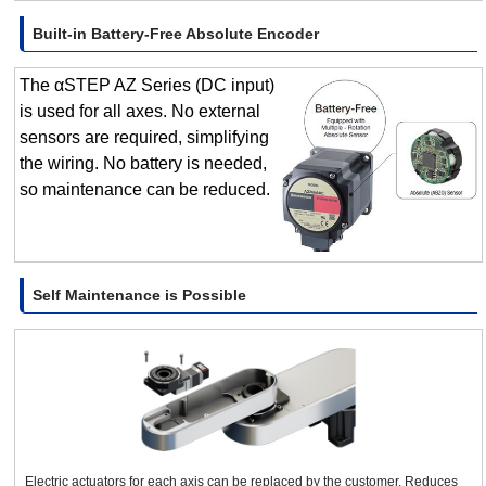
Built-in Battery-Free Absolute Encoder
The αSTEP AZ Series (DC input)
is used for all axes. No external
sensors are required, simplifying
the wiring. No battery is needed,
so maintenance can be reduced.
Self Maintenance is Possible
Electric actuators for each axis can be replaced by the customer. Reduces