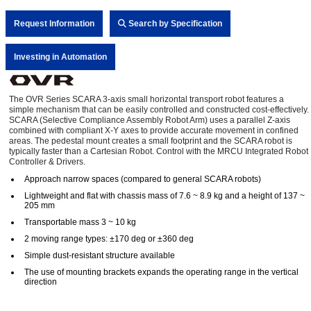
Request Information
Search by Specification
Investing in Automation
The OVR Series SCARA 3-axis small horizontal transport robot features a
simple mechanism that can be easily controlled and constructed cost-effectively.
SCARA (Selective Compliance Assembly Robot Arm) uses a parallel Z-axis
combined with compliant X-Y axes to provide accurate movement in confined
areas. The pedestal mount creates a small footprint and the SCARA robot is
typically faster than a Cartesian Robot. Control with the MRCU Integrated Robot
Controller & Drivers.
Approach narrow spaces (compared to general SCARA robots)
Lightweight and flat with chassis mass of 7.6 ~ 8.9 kg and a height of 137 ~
205 mm
Transportable mass 3 ~ 10 kg
2 moving range types: ±170 deg or ±360 deg
Simple dust-resistant structure available
The use of mounting brackets expands the operating range in the vertical
direction