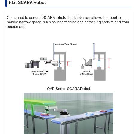
Flat SCARA Robot
Compared to general SCARA robots, the flat design allows the robot to
handle narrow space, such as for attaching and detaching parts to and from
equipment.
OVR Series SCARA Robot