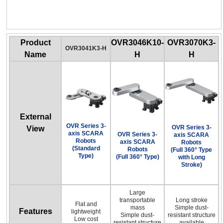
OVR Series 3-axis SCARA Robots
(Full 360° Type with Long Stroke)
Product
OVR3046K10-
OVR3070K3-
OVR3041K3-H
Name
H
H
External
OVR Series 3-
OVR Series 3-
View
axis SCARA
OVR Series 3-
axis SCARA
Robots
axis SCARA
Robots
(Standard
Robots
(Full 360° Type
Type)
(Full 360° Type)
with Long
Stroke)
Large
transportable
Long stroke
Flat and
mass
Simple dust-
Features
lightweight
Simple dust-
resistant structure
Low cost
resistant structure
available