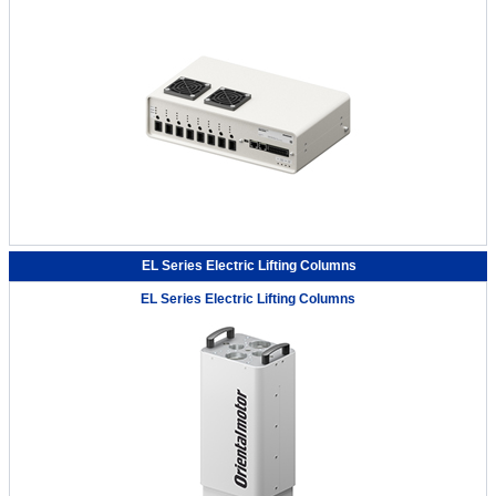
EL Series Electric Lifting Columns
EL Series Electric Lifting Columns