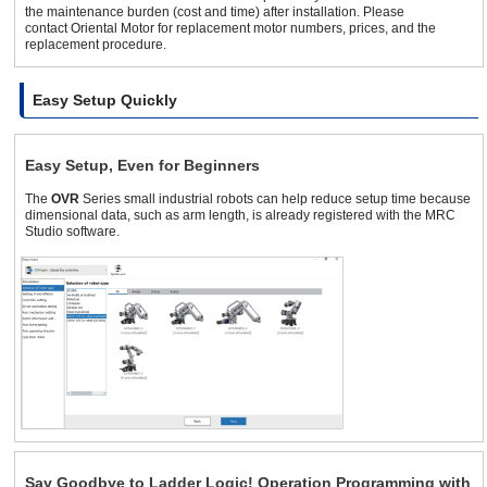
the maintenance burden (cost and time) after installation. Please
contact Oriental Motor for replacement motor numbers, prices, and the
replacement procedure.
Easy Setup Quickly
Easy Setup, Even for Beginners
The
OVR
Series small industrial robots can help reduce setup time because
dimensional data, such as arm length, is already registered with the MRC
Studio software.
Say Goodbye to Ladder Logic! Operation Programming with