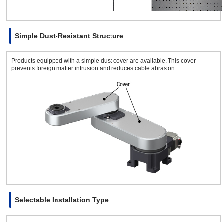
Simple Dust-Resistant Structure
Products equipped with a simple dust cover are available. This cover
prevents foreign matter intrusion and reduces cable abrasion.
Selectable Installation Type