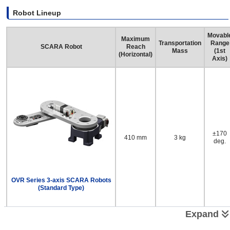
Robot Lineup
Movabl
Maximum
Transportation
Range
SCARA Robot
Reach
Mass
(1st
(Horizontal)
Axis)
±170
410 mm
3 kg
deg.
OVR Series 3-axis SCARA Robots
(Standard Type)
Expand