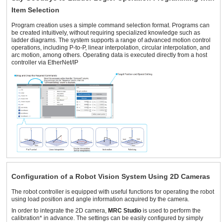
Item Selection
Program creation uses a simple command selection format. Programs can
be created intuitively, without requiring specialized knowledge such as
ladder diagrams. The system supports a range of advanced motion control
operations, including P-to-P, linear interpolation, circular interpolation, and
arc motion, among others. Operating data is executed directly from a host
controller via EtherNet/IP
Configuration of a Robot Vision System Using 2D Cameras
The robot controller is equipped with useful functions for operating the robot
using load position and angle information acquired by the camera.
In order to integrate the 2D camera,
MRC Studio
is used to perform the
calibration* in advance. The settings can be easily configured by simply