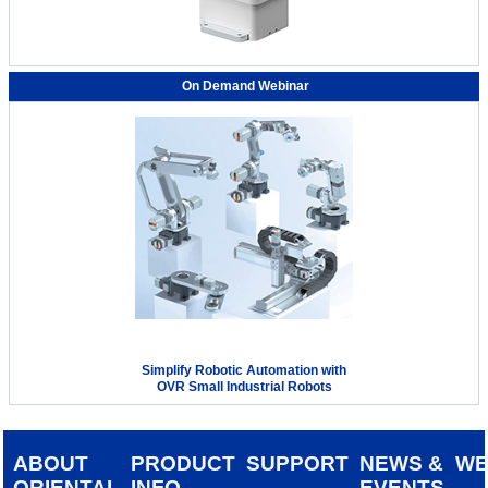
On Demand Webinar
Simplify Robotic Automation with
OVR Small Industrial Robots
ABOUT
PRODUCT
SUPPORT
NEWS &
W
ORIENTAL
INFO
EVENTS