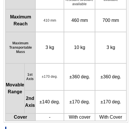
available
Maximum
460 mm
700 mm
410 mm
Reach
Maximum
3 kg
10 kg
3 kg
Transportable
Mass
1st
±360 deg.
±360 deg.
±170 deg.
Axis
Movable
Range
2nd
±140 deg.
±170 deg.
±170 deg.
Axis
Cover
-
With cover
With Cover