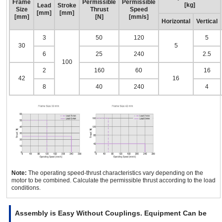
Frame
Permissible
Permissible
[kg]
Lead
Stroke
Size
Thrust
Speed
[mm]
[mm]
[mm]
[N]
[mm/s]
Horizontal
Vertical
3
50
120
5
30
5
6
25
240
2.5
100
2
160
60
16
42
16
8
40
240
4
Note:
The operating speed-thrust characteristics vary depending on the
motor to be combined. Calculate the permissible thrust according to the load
conditions.
Assembly is Easy Without Couplings. Equipment Can be