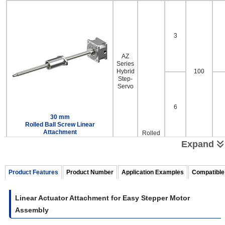
3
AZ
Series
Hybrid
100
Step-
Servo
6
30 mm
Rolled Ball Screw Linear
Attachment
Rolled
Ball
Expand
Screw
Product Features
Product Number
Application Examples
Compatible
2
AZ
Linear Actuator Attachment for Easy Stepper Motor
Series
Assembly
Hybrid
100
Step-