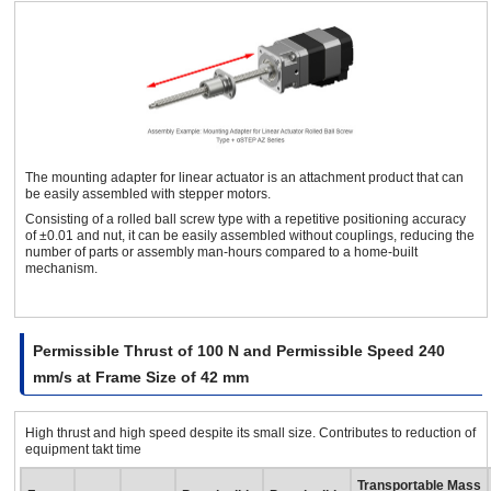
Servo
8
42 mm
Rolled Ball Screw Linear
Attachment
The mounting adapter for linear actuator is an attachment product that can
be easily assembled with stepper motors.
Consisting of a rolled ball screw type with a repetitive positioning accuracy
of ±0.01 and nut, it can be easily assembled without couplings, reducing the
number of parts or assembly man-hours compared to a home-built
mechanism.
Permissible Thrust of 100 N and Permissible Speed 240
mm/s at Frame Size of 42 mm
High thrust and high speed despite its small size. Contributes to reduction of
equipment takt time
Transportable Mass