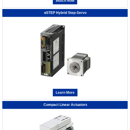
Watch Now
αSTEP Hybrid Step-Servo
Learn More
Compact Linear Actuators