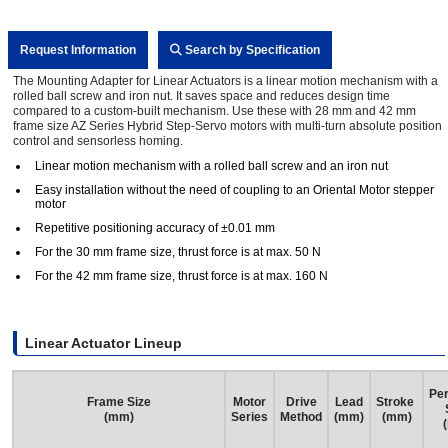
Request Information
Search by Specification
The Mounting Adapter for Linear Actuators is a linear motion mechanism with a
rolled ball screw and iron nut. It saves space and reduces design time
compared to a custom-built mechanism. Use these with 28 mm and 42 mm
frame size AZ Series Hybrid Step-Servo motors with multi-turn absolute position
control and sensorless homing.
Linear motion mechanism with a rolled ball screw and an iron nut
Easy installation without the need of coupling to an Oriental Motor stepper
motor
Repetitive positioning accuracy of ±0.01 mm
For the 30 mm frame size, thrust force is at max. 50 N
For the 42 mm frame size, thrust force is at max. 160 N
Linear Actuator Lineup
Per
Frame Size
Motor
Drive
Lead
Stroke
(mm)
Series
Method
(mm)
(mm)