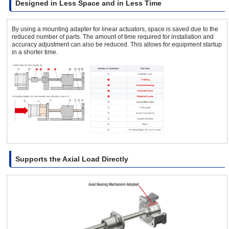
Designed in Less Space and in Less Time
By using a mounting adapter for linear actuators, space is saved due to the
reduced number of parts. The amount of time required for installation and
accuracy adjustment can also be reduced. This allows for equipment startup
in a shorter time.
Supports the Axial Load Directly