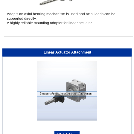
Adopts an axial bearing mechanism is used and axial loads can be
supported directly.
A highly reliable mounting adapter for linear actuator.
Linear Actuator Attachment