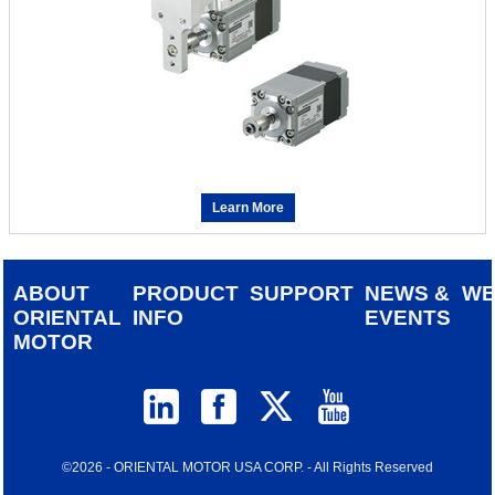
Learn More
ABOUT
PRODUCT
SUPPORT
NEWS &
W
ORIENTAL
INFO
EVENTS
MOTOR
©2026 - ORIENTAL MOTOR USA CORP. - All Rights Reserved