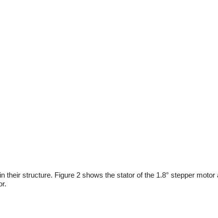
n their structure. Figure 2 shows the stator of the 1.8° stepper motor
or.