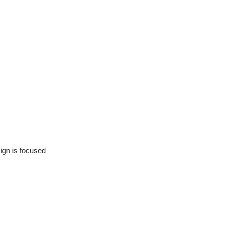
ign is focused