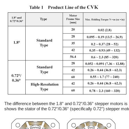
The difference between the 1.8° and 0.72°/0.36° stepper motors is i
shows the stator of the 0.72°/0.36° (specifically 0.72°) stepper mot