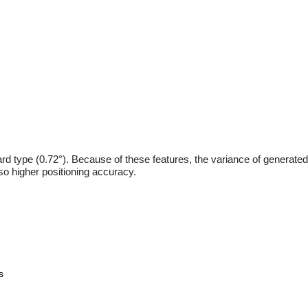
ard type (0.72°). Because of these features, the variance of generated
lso higher positioning accuracy.
s