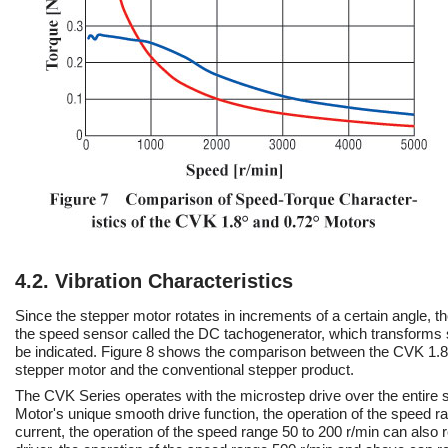
4.2. Vibration Characteristics
Since the stepper motor rotates in increments of a certain angle, 
the speed sensor called the DC tachogenerator, which transforms s
be indicated. Figure 8 shows the comparison between the CVK 1.8
stepper motor and the conventional stepper product.
The CVK Series operates with the microstep drive over the entire s
Motor's unique smooth drive function, the operation of the speed ra
current, the operation of the speed range 50 to 200 r/min can also r