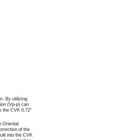
. By utilizing
ion (Vp-p) can
ws the CVK 0.72°
h Oriental
rrection of the
uilt into the CVK