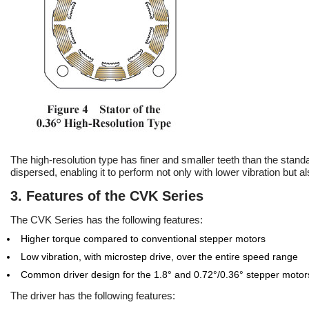
The high-resolution type has finer and smaller teeth than the stand
dispersed, enabling it to perform not only with lower vibration but a
3. Features of the CVK Series
The CVK Series has the following features:
Higher torque compared to conventional stepper motors
Low vibration, with microstep drive, over the entire speed range
Common driver design for the 1.8° and 0.72°/0.36° stepper motor
The driver has the following features: