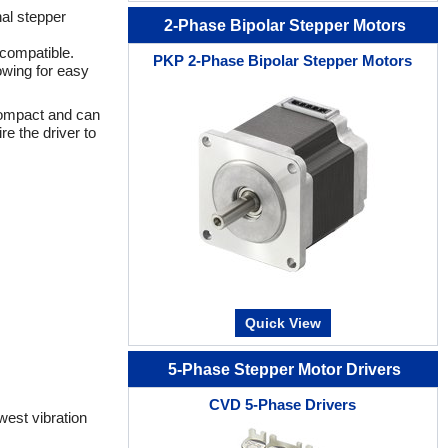
al stepper
2-Phase Bipolar Stepper Motors
 compatible.
PKP 2-Phase Bipolar Stepper Motors
lowing for easy
 compact and can
e the driver to
Quick View
5-Phase Stepper Motor Drivers
CVD 5-Phase Drivers
west vibration