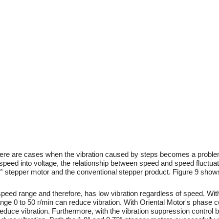
there are cases when the vibration caused by steps becomes a problem
peed into voltage, the relationship between speed and speed fluctuat
° stepper motor and the conventional stepper product. Figure 9 sho
peed range and therefore, has low vibration regardless of speed. Wit
nge 0 to 50 r/min can reduce vibration. With Oriental Motor's phase co
educe vibration. Furthermore, with the vibration suppression control b