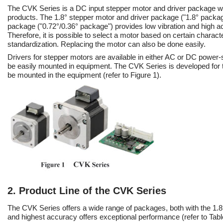
The CVK Series is a DC input stepper motor and driver package wit
products. The 1.8° stepper motor and driver package ("1.8° packag
package ("0.72°/0.36° package") provides low vibration and high ac
Therefore, it is possible to select a motor based on certain charact
standardization. Replacing the motor can also be done easily.
Drivers for stepper motors are available in either AC or DC power
be easily mounted in equipment. The CVK Series is developed for th
be mounted in the equipment (refer to Figure 1).
2. Product Line of the CVK Series
The CVK Series offers a wide range of packages, both with the 1.8°
and highest accuracy offers exceptional performance (refer to Tabl