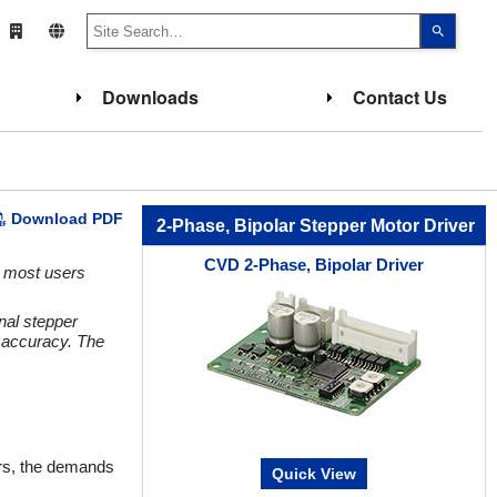
Use
the
up
and
down
Downloads
Contact Us
arrows
to
select
a
result.
Press
enter
to
Download PDF
go
2-Phase, Bipolar Stepper Motor Driver
to
the
CVD 2-Phase, Bipolar Driver
select
, most users
search
result.
Touch
nal stepper
device
h accuracy. The
users
can
use
touch
and
swipe
gesture
ears, the demands
Quick View