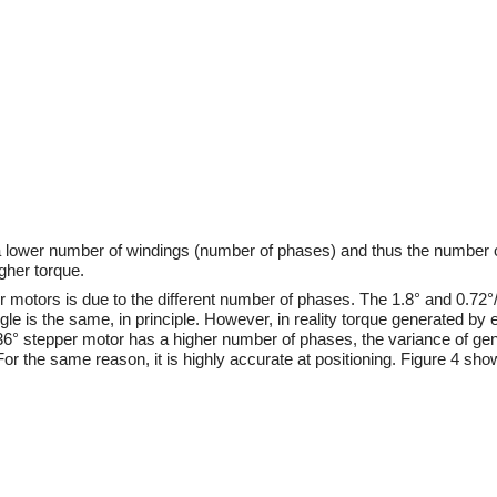
 lower number of windings (number of phases) and thus the number of 
igher torque.
r motors is due to the different number of phases. The 1.8° and 0.72°
gle is the same, in principle. However, in reality torque generated b
36° stepper motor has a higher number of phases, the variance of gen
For the same reason, it is highly accurate at positioning. Figure 4 sho