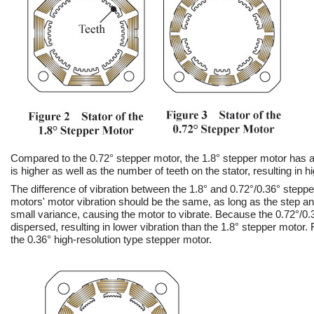
Compared to the 0.72° stepper motor, the 1.8° stepper motor has a
is higher as well as the number of teeth on the stator, resulting in h
The difference of vibration between the 1.8° and 0.72°/0.36° steppe
motors' motor vibration should be the same, as long as the step an
small variance, causing the motor to vibrate. Because the 0.72°/0.
dispersed, resulting in lower vibration than the 1.8° stepper motor. 
the 0.36° high-resolution type stepper motor.