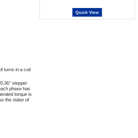
Quick View
turns in a coil
/0.36° stepper
y each phase has
erated torque is
ws the stator of