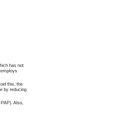
hich has not
e employs
id this, the
se by reducing
-PAP). Also,