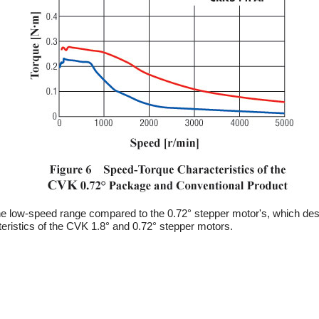
 the low-speed range compared to the 0.72° stepper motor's, which des
eristics of the CVK 1.8° and 0.72° stepper motors.