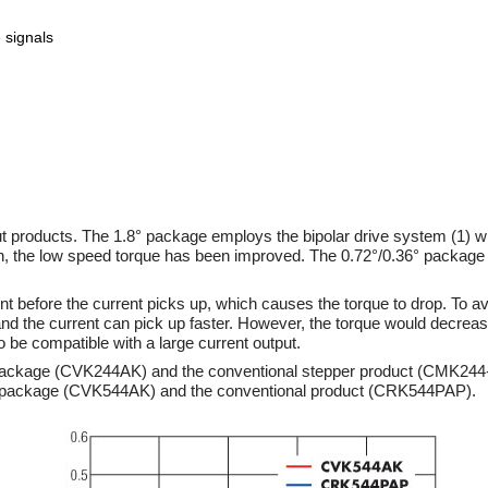
 signals
t products. The 1.8° package employs the bipolar drive system (1) w
son, the low speed torque has been improved. The 0.72°/0.36° packag
 before the current picks up, which causes the torque to drop. To avo
and the current can pick up faster. However, the torque would decrea
 to be compatible with a large current output.
° package (CVK244AK) and the conventional stepper product (CMK244
2° package (CVK544AK) and the conventional product (CRK544PAP).