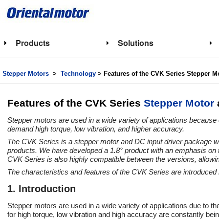
Products
Solutions
Stepper Motors
>
Technology
> Features of the CVK Series Stepper M
Features of the CVK Series
Stepper Motor
Stepper motors are used in a wide variety of applications because 
demand high torque, low vibration, and higher accuracy.
The CVK Series is a stepper motor and DC input driver package wit
products. We have developed a 1.8° product with an emphasis on to
CVK Series is also highly compatible between the versions, allowin
The characteristics and features of the CVK Series are introduced 
1. Introduction
Stepper motors are used in a wide variety of applications due to th
for high torque, low vibration and high accuracy are constantly bein