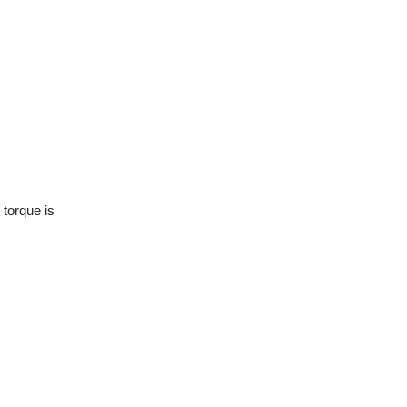
 torque is