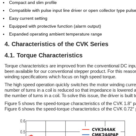
Compact and slim profile
Compatible with pulse input line driver or open collector type pulse
Easy current setting
Equipped with protective function (alarm output)
Expanded operating ambient temperature range
4. Characteristics of the CVK Series
4.1. Torque Characteristics
Torque characteristics are improved from the conventional DC inpu
been available for our conventional stepper product. For this rea
winding specifications which focus on high speed torque.
The high speed operation quickly switches the motor winding current
number of turns in a coil is reduced so that impedance is lowered 
the number of turns in a coil. To solve this issue, the driver is built
Figure 5 shows the speed-torque characteristics of the CVK 1.8
Figure 6 shows the speed-torque characteristics of the CVK 0.7