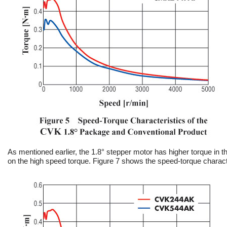
As mentioned earlier, the 1.8° stepper motor has higher torque in
on the high speed torque. Figure 7 shows the speed-torque charact