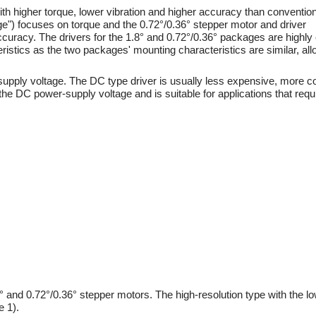
h higher torque, lower vibration and higher accuracy than convention
e") focuses on torque and the 0.72°/0.36° stepper motor and driver
curacy. The drivers for the 1.8° and 0.72°/0.36° packages are highly
eristics as the two packages' mounting characteristics are similar, al
-supply voltage. The DC type driver is usually less expensive, more
e DC power-supply voltage and is suitable for applications that requir
 and 0.72°/0.36° stepper motors. The high-resolution type with the lo
e 1).