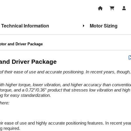
Technical Information
Motor Sizing
otor and Driver Package
and Driver Package
of their ease of use and accurate positioning. In recent years, though
h higher torque, lower vibration, and higher accuracy than conventio
rque, and a 0.72°/0.36° product that stresses low vibration and hig
g for easy standardization.
here:
eir ease of use and highly accurate positioning features. In recent y
g required.