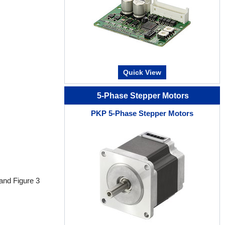
Quick View
5-Phase Stepper Motors
PKP 5-Phase Stepper Motors
 and Figure 3