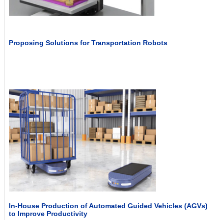
Proposing Solutions for Transportation Robots
In-House Production of Automated Guided Vehicles (AGVs)
to Improve Productivity