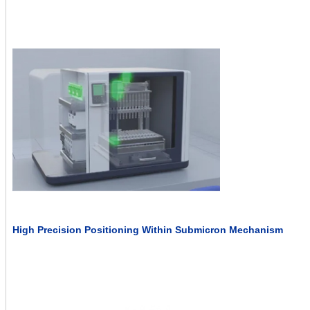
High Precision Positioning Within Submicron Mechanism