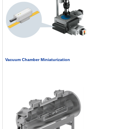
Vacuum Chamber Miniaturization