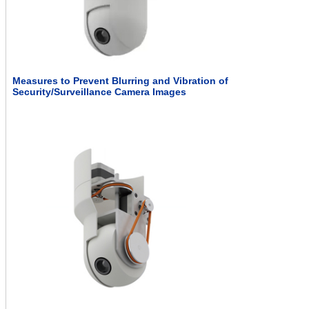
Measures to Prevent Blurring and Vibration of
Security/Surveillance Camera Images