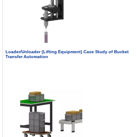
Loader/Unloader (Lifting Equipment) Case Study of Bucket
Transfer Automation