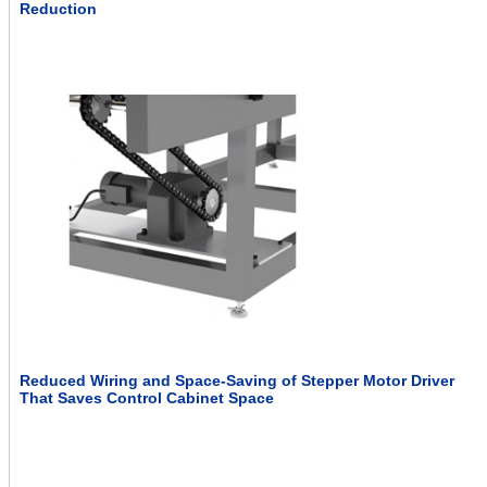
Reduction
Reduced Wiring and Space-Saving of Stepper Motor Driver
That Saves Control Cabinet Space