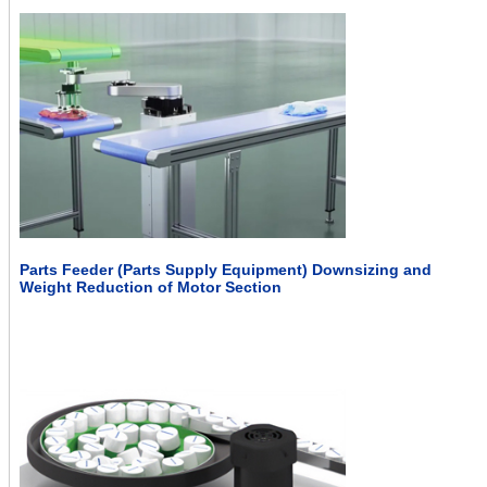
Parts Feeder (Parts Supply Equipment) Downsizing and
Weight Reduction of Motor Section