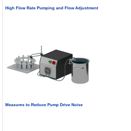
High Flow Rate Pumping and Flow Adjustment
Measures to Reduce Pump Drive Noise