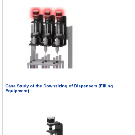
Case Study of the Downsizing of Dispensers (Filling
Equipment)