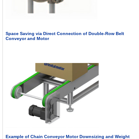
Space Saving via Direct Connection of Double-Row Belt
Conveyor and Motor
Example of Chain Conveyor Motor Downsizing and Weight