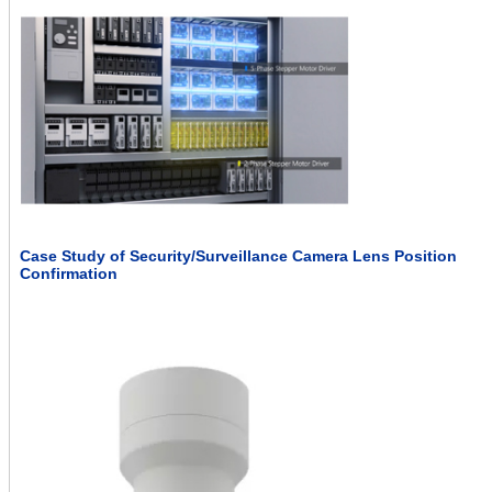
Case Study of Security/Surveillance Camera Lens Position
Confirmation