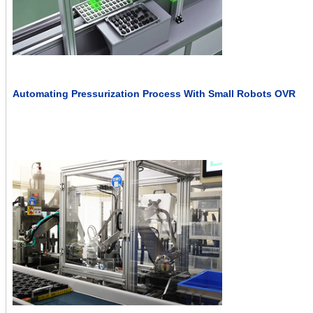
Automating Pressurization Process With Small Robots OVR