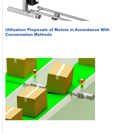
Utilization Proposals of Motors in Accordance With
Conservation Methods