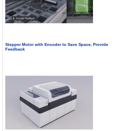
Stepper Motor with Encoder to Save Space, Provide
Feedback