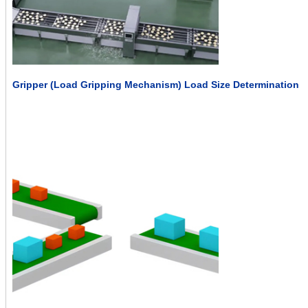
Gripper (Load Gripping Mechanism) Load Size Determination