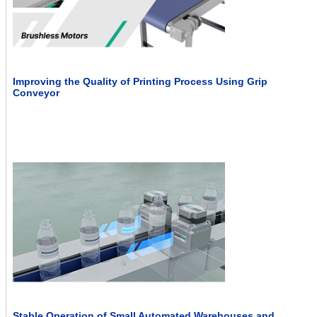
Improving the Quality of Printing Process Using Grip
Conveyor
Stable Operation of Small Automated Warehouses and