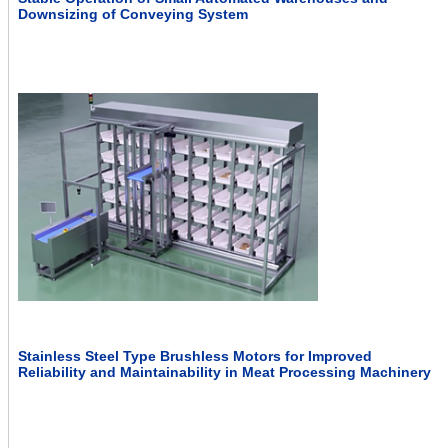
Downsizing of Conveying System
Stainless Steel Type Brushless Motors for Improved
Reliability and Maintainability in Meat Processing Machinery