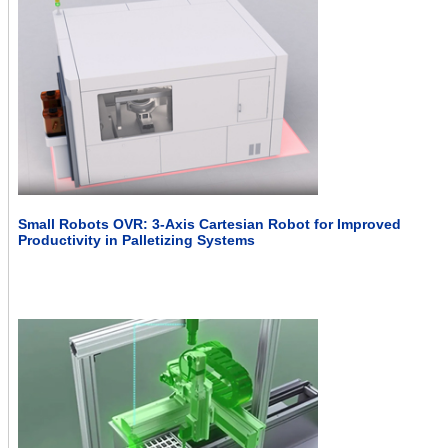
Small Robots OVR: 3-Axis Cartesian Robot for Improved
Productivity in Palletizing Systems