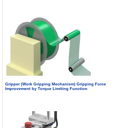
Gripper (Work Gripping Mechanism) Gripping Force
Improvement by Torque Limiting Function