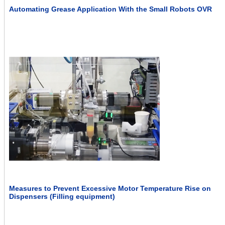
Automating Grease Application With the Small Robots OVR
Measures to Prevent Excessive Motor Temperature Rise on
Dispensers (Filling equipment)