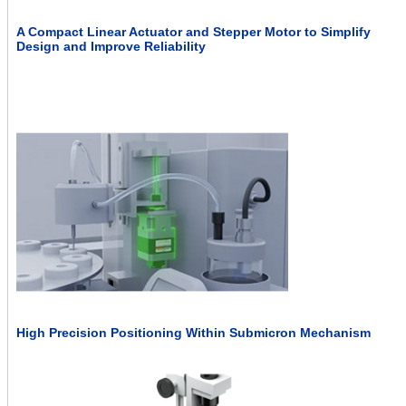
A Compact Linear Actuator and Stepper Motor to Simplify
Design and Improve Reliability
High Precision Positioning Within Submicron Mechanism