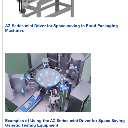
AZ Series mini Driver for Space-saving in Food Packaging
Machines
Examples of Using the AZ Series mini Driver for Space Saving
Genetic Testing Equipment