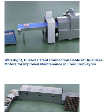
Watertight, Dust-resistant Connection Cable of Brushless
Motors for Improved Maintenance in Food Conveyors