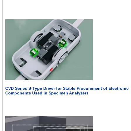
CVD Series S-Type Driver for Stable Procurement of Electronic
Components Used in Specimen Analyzers