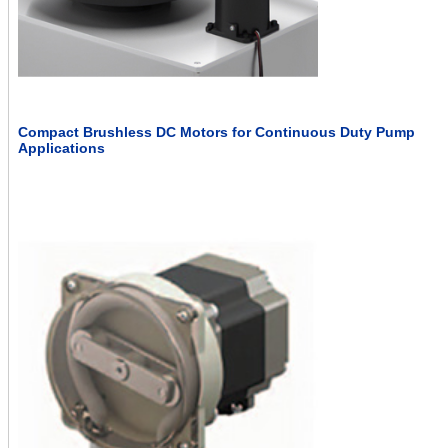
Compact Brushless DC Motors for Continuous Duty Pump
Applications