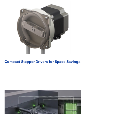
Compact Stepper Drivers for Space Savings