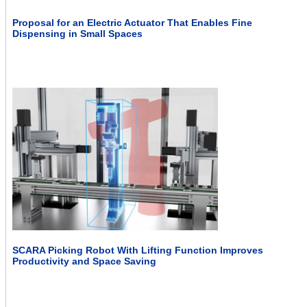
Proposal for an Electric Actuator That Enables Fine
Dispensing in Small Spaces
SCARA Picking Robot With Lifting Function Improves
Productivity and Space Saving