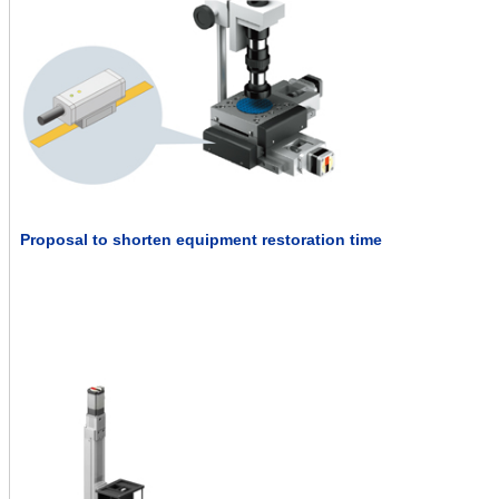
Proposal to shorten equipment restoration time