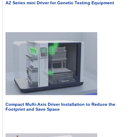
AZ Series mini Driver for Genetic Testing Equipment
Compact Multi-Axis Driver Installation to Reduce the
Footprint and Save Space