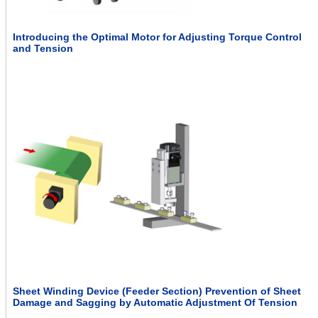
Introducing the Optimal Motor for Adjusting Torque Control
and Tension
Sheet Winding Device (Feeder Section) Prevention of Sheet
Damage and Sagging by Automatic Adjustment Of Tension