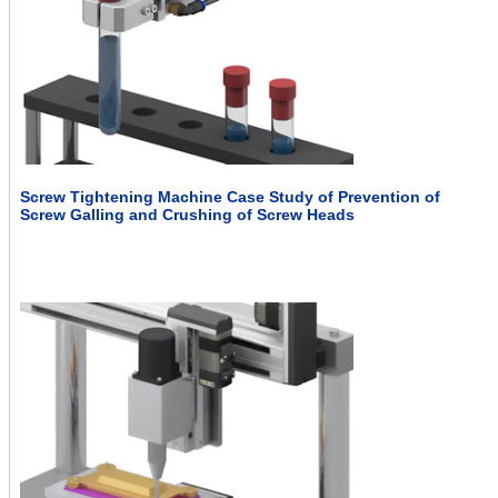
Screw Tightening Machine Case Study of Prevention of
Screw Galling and Crushing of Screw Heads