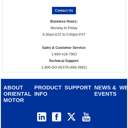
Contact Us
Business Hours:
Monday to Friday
8:30am EST to 5:00pm PST
Sales & Customer Service:
1-800-418-7903
Technical Support:
1-800-GO-VEXTA (468-3982)
ABOUT
PRODUCT
SUPPORT
NEWS &
W
ORIENTAL
INFO
EVENTS
MOTOR