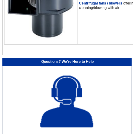
Centrifugal fans / blowers
offerin
cleaning/blowing with air.
Questions? We're Here to Help