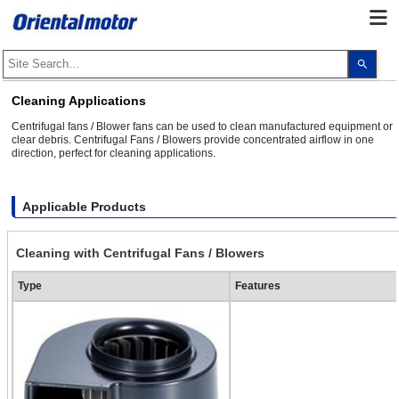
Use
the
up
and
Cleaning Applications
dow
arro
Centrifugal fans / Blower fans can be used to clean manufactured equipment or
to
clear debris. Centrifugal Fans / Blowers provide concentrated airflow in one
selec
direction, perfect for cleaning applications.
a
resul
Pres
ente
to
Applicable Products
go
to
the
Cleaning with Centrifugal Fans / Blowers
sele
sear
resul
Type
Features
Touc
devi
user
can
use
touc
and
swip
gest