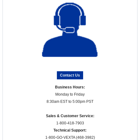
Contact Us
Business Hours:
Monday to Friday
8:30am EST to 5:00pm PST
Sales & Customer Service:
1-800-418-7903
Technical Support:
1-800-GO-VEXTA (468-3982)