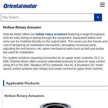
Use
the
up
and
Hollow Rotary Actuator
dow
arro
Oriental Motor offers our
hollow rotary actuators
featuring a large throughput
to
hole for easy wiring or piping through the equipment. Equipment tables and
selec
arms can be installed directly on the output table. This saves you the hassle and
a
cost of designing an installation mechanism, arranging necessary parts,
resul
adjusting the belt tension, etc. when mechanical parts such as belt and pulley
Pres
ente
are used for installation.
to
For system solutions requiring connection to an upper level controller, PLC or
go
HMI, Oriental Motor offers several networked products to allow for easy control
to
using I/O or RS-485 / Modbus (RTU) networks. Our AC & brushless DC motor
the
speed control systems also simply and easily connect to upper level controls.
sele
sear
resul
Touc
devi
Applicable Products
user
can
use
Hollow Rotary Actuators
touc
and
swip
gest