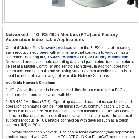
Networked - I/ O, RS-485 / Modbus (RTU) and Factory
Automation Index Table Applications
Oriental Motor offers
Network products
under the FLEX concept, meaning
each product is equipped with an interface that connects to various master
controllers featuring
I/O, RS-485 / Modbus (RTU) or Factory Automation
.
Networked products enable operating data and parameters for each motor to
be set at a Master Controller and sent to each driver. In addition, operation
commands can be input send set using various communication methods to
meet the need of a wide range of available Network Solutions.
Available Network Solutions
1. I/O - Allows the driver to be connected directly to a controller or PLC to
configure the operating system with I/O.
2. RS-485 / Modbus (RTU) - Operating data and parameters can be set and
operation commands can be input using RS-485 communication. Up to 31
drivers can be connected to each serial communication module. Also there is
a function that enables the simultaneous start of multiple axes. The protocol
supports Modbus (RTU), enable connection with devices such as a touch
screen (HMI) or PCs.
3. Factory Automation Network - Use of a network converter (sold separately)
enables support with CC-Link, MECHATROLINK or EtherCAT communication.