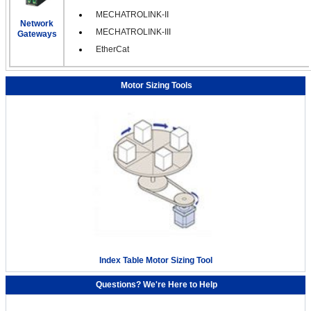
MECHATROLINK-II
Network
MECHATROLINK-III
Gateways
EtherCat
Motor Sizing Tools
Index Table Motor Sizing Tool
Questions? We're Here to Help