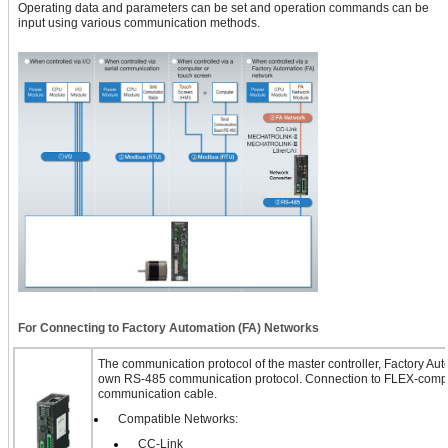
Operating data and parameters can be set and operation commands can be
input using various communication methods.
For Connecting to Factory Automation (FA) Networks
The communication protocol of the master controller, Factory Auto
own RS-485 communication protocol. Connection to FLEX-compa
communication cable.
Compatible Networks:
CC-Link