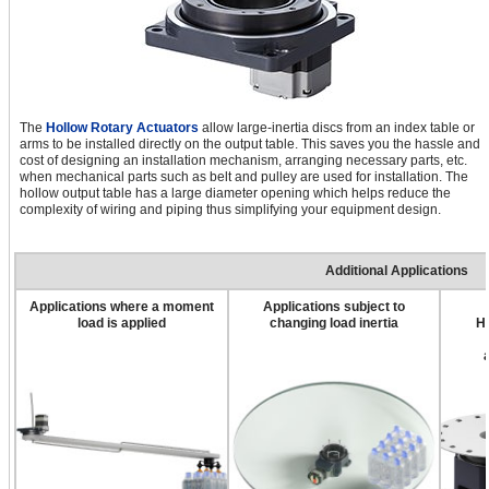
The
Hollow Rotary Actuators
allow large-inertia discs from an index table or
arms to be installed directly on the output table. This saves you the hassle and
cost of designing an installation mechanism, arranging necessary parts, etc.
when mechanical parts such as belt and pulley are used for installation. The
hollow output table has a large diameter opening which helps reduce the
complexity of wiring and piping thus simplifying your equipment design.
Additional Applications
Applications where a moment
Applications subject to
load is applied
changing load inertia
H