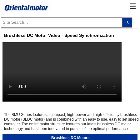
Use
the
up
and
Brushless DC Motor Video - Speed Synchronization
dow
arro
to
selec
a
resul
Pres
ente
to
go
to
the
sele
sear
resul
Touc
devi
user
The BMU Series features a compact, high-power and high-efficiency brushless
can
DC motor (BLDC motor) and is combined with an easy to use, easy to set speed
use
controller. The entire motor structure features our latest brushless DC motor
touc
and
technology and has been innovated in pursuit of the optimal performance.
swip
gest
Brushless DC Motors