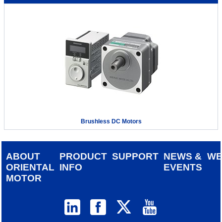
Brushless DC Motors
ABOUT
PRODUCT
SUPPORT
NEWS &
W
ORIENTAL
INFO
EVENTS
MOTOR