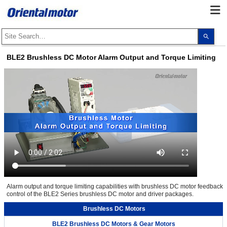
Use
the
up
and
BLE2 Brushless DC Motor Alarm Output and Torque Limiting
dow
arro
to
selec
a
resul
Pres
ente
to
go
to
the
sele
sear
resul
Touc
devi
user
Alarm output and torque limiting capabilities with brushless DC motor feedback
can
control of the BLE2 Series brushless DC motor and driver packages.
use
touc
and
Brushless DC Motors
swip
gest
BLE2 Brushless DC Motors & Gear Motors