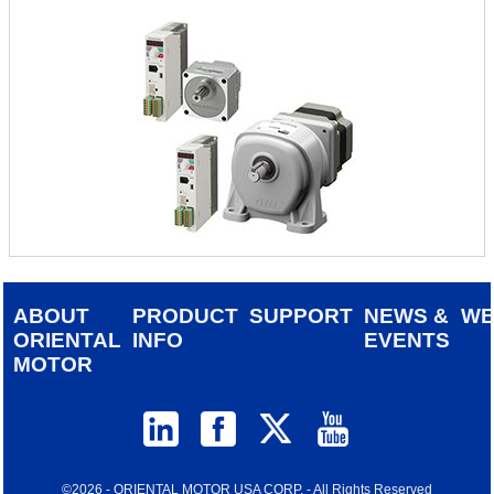
ABOUT
PRODUCT
SUPPORT
NEWS &
W
ORIENTAL
INFO
EVENTS
MOTOR
©2026 - ORIENTAL MOTOR USA CORP. - All Rights Reserved