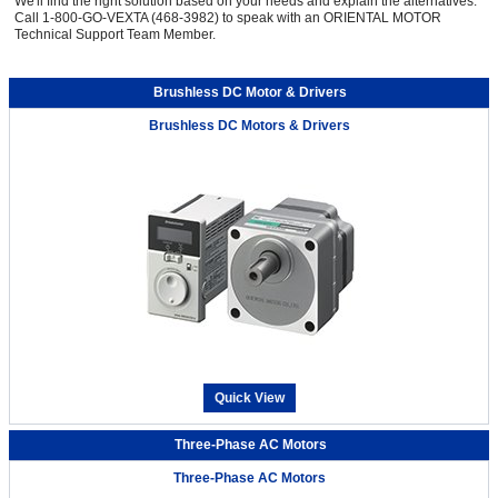
We'll find the right solution based on your needs and explain the alternatives.
Call 1-800-GO-VEXTA (468-3982) to speak with an ORIENTAL MOTOR
Technical Support Team Member.
Brushless DC Motor & Drivers
Brushless DC Motors & Drivers
Quick View
Three-Phase AC Motors
Three-Phase AC Motors