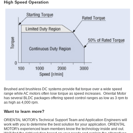
High Speed Operation
Brushed and brushless DC systems provide flat torque over a wide speed
range while AC motors often lose torque as speed increases. Oriental Motor
has several BLDC packages offering speed control ranges as low as 3 rpm to
as high as 4,000 rpm.
Want to learn more?
ORIENTAL MOTOR's Technical Support Team and Application Engineers will
work with you to determine the best solution for your application. ORIENTAL
MOTOR's experienced team members know the technology inside and out.