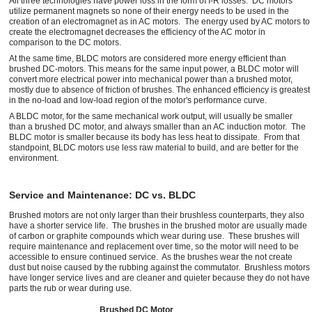
All three technologies have power loss in the form of I-R losses. DC motors
utilize permanent magnets so none of their energy needs to be used in the
creation of an electromagnet as in AC motors. The energy used by AC motors to
create the electromagnet decreases the efficiency of the AC motor in
comparison to the DC motors.
At the same time, BLDC motors are considered more energy efficient than
brushed DC-motors. This means for the same input power, a BLDC motor will
convert more electrical power into mechanical power than a brushed motor,
mostly due to absence of friction of brushes. The enhanced efficiency is greatest
in the no-load and low-load region of the motor's performance curve.
A BLDC motor, for the same mechanical work output, will usually be smaller
than a brushed DC motor, and always smaller than an AC induction motor. The
BLDC motor is smaller because its body has less heat to dissipate. From that
standpoint, BLDC motors use less raw material to build, and are better for the
environment.
Service and Maintenance: DC vs. BLDC
Brushed motors are not only larger than their brushless counterparts, they also
have a shorter service life. The brushes in the brushed motor are usually made
of carbon or graphite compounds which wear during use. These brushes will
require maintenance and replacement over time, so the motor will need to be
accessible to ensure continued service. As the brushes wear the not create
dust but noise caused by the rubbing against the commutator. Brushless motors
have longer service lives and are cleaner and quieter because they do not have
parts the rub or wear during use.
Brushed DC Motor