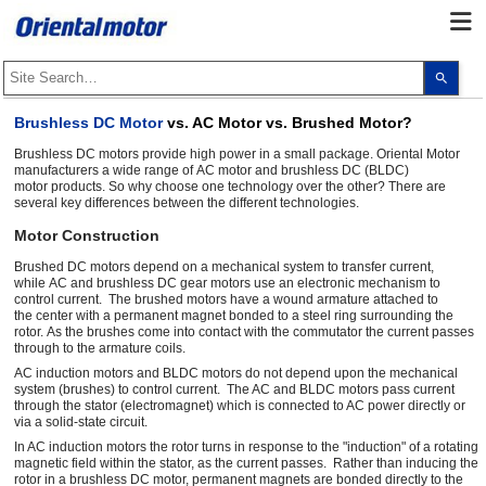
Use
the
up
and
Brushless DC Motor
vs. AC Motor vs. Brushed Motor?
dow
arro
Brushless DC motors provide high power in a small package. Oriental Motor
to
manufacturers a wide range of AC motor and brushless DC (BLDC)
selec
motor products. So why choose one technology over the other? There are
a
several key differences between the different technologies.
resul
Pres
Motor Construction
ente
to
go
Brushed DC motors depend on a mechanical system to transfer current,
to
while AC and brushless DC gear motors use an electronic mechanism to
the
control current. The brushed motors have a wound armature attached to
sele
the center with a permanent magnet bonded to a steel ring surrounding the
sear
rotor. As the brushes come into contact with the commutator the current passes
resul
through to the armature coils.
Touc
devi
AC induction motors and BLDC motors do not depend upon the mechanical
user
system (brushes) to control current. The AC and BLDC motors pass current
can
through the stator (electromagnet) which is connected to AC power directly or
use
via a solid-state circuit.
touc
In AC induction motors the rotor turns in response to the "induction" of a rotating
and
swip
magnetic field within the stator, as the current passes. Rather than inducing the
gest
rotor in a brushless DC motor, permanent magnets are bonded directly to the