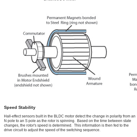
Speed Stability
Hall-effect sensors built in the BLDC motor detect the change in polarity from an
N pole to an S pole as the rotor is spinning. Based on the time between state
changes, the rotor's speed is determined. This information is then fed to the
drive circuit to adjust the speed of the switching sequence.