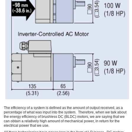
The efficiency of a system is defined as the amount of output received, as a
percentage of what was input into the system. Therefore, when we talk about
the energy efficiency of brushless DC (BLDC) motors, we are saying that we
can obtain a relatively high amount of mechanical power, in return for the
electrical power that we use.