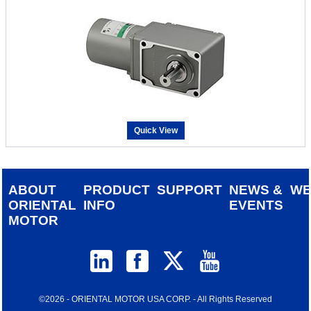
Quick View
ABOUT
PRODUCT
SUPPORT
NEWS &
W
ORIENTAL
INFO
EVENTS
MOTOR
©2026 - ORIENTAL MOTOR USA CORP. - All Rights Reserved