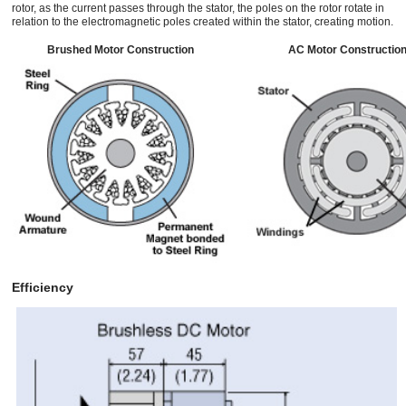
rotor, as the current passes through the stator, the poles on the rotor rotate in
relation to the electromagnetic poles created within the stator, creating motion.
Brushed Motor Construction
AC Motor Constructio
Efficiency