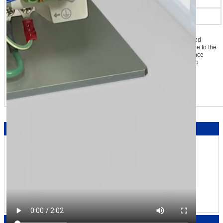
Speed Control Range*3
80~4000 r/min
*1 The value when the rated torque value is 100 %
*2 An error of approximately ±10 % maximum (at rated torque and rated
speed) may occur between the setting value and generated torque due to the
setting speed, power supply voltage and motor cable extension distance
*3 The BXII Series with a speed control range of 2 to 4000 r/min is also
available.
Learn more about BLE2 Series
Engineering Notes
We're Here to Help