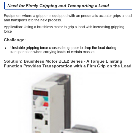
Need for Firmly Gripping and Transporting a Load
Equipment where a gripper is equipped with an pneumatic actuator grips a load
and transports it to the next process.
Application: Using a brushless motor to grip a load with increasing gripping
force
Challenge:
Unstable gripping force causes the gripper to drop the load during
transportation when carrying loads of certain masses
Solution: Brushless Motor BLE2 Series - A Torque Limiting
Function Provides Transportation with a Firm Grip on the Load