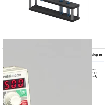
A Firm Grip on the Load Using Multi-Step Torque Limiting to
Match Conditions
The torque limiting function allows for setting the motor so that it does not
generate more than the desired value of torque. The limiting value can be
changed mid-operation, so the grip can clamp the load lightly, then slowly
increase gripping force, and grip it firmly.