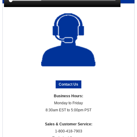
Contact Us
Business Hours:
Monday to Friday
8:30am EST to 5:00pm PST
Sales & Customer Service:
1-800-418-7903