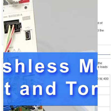
① Load is clamped lightly with a low torque limiting value (to the extent of
touch)
② The limiting value is switched, gripping force increases steadily, and the
load is gripped firmly
Handling for Loads of Various Shapes
The BLE2 Series offers 16 torque limiting value settings. By switching the
setting value according to the type of load, the BLE2 Series can handle loads
of various shapes.
30 W, 60 W, 120 W, 200 W, 400
Output Power
W
Torque Limiting Setting Range*1
0~300 %
Number of Points for Which Limits Can Be
16 Points
Set
Torque Limiting Error*2
±10 %