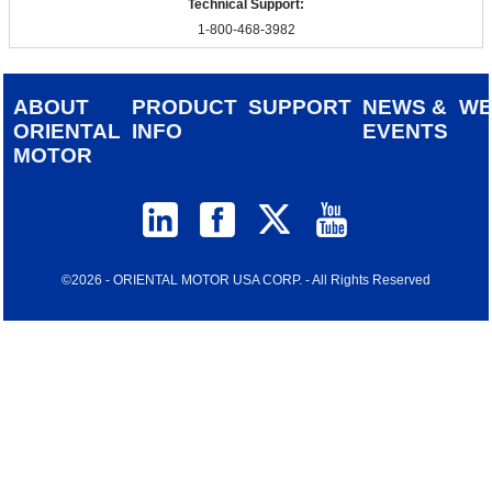
Technical Support:
1-800-468-3982
ABOUT
PRODUCT
SUPPORT
NEWS &
W
ORIENTAL
INFO
EVENTS
MOTOR
©2026 - ORIENTAL MOTOR USA CORP. - All Rights Reserved