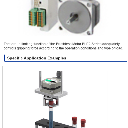
The torque limiting function of the Brushless Motor BLE2 Series adequately
controls gripping force according to the operation conditions and type of load.
Specific Application Examples