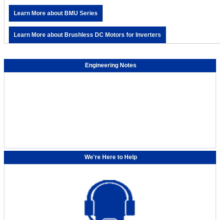
Learn More about BMU Series
Learn More about Brushless DC Motors for Inverters
Engineering Notes
We're Here to Help