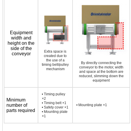
Equipment
width and
height on the
side of the
Extra space is
conveyor
created due to
the use of a
By directly connecting the
timing belt/pulley
conveyor to the motor, width
mechanism
and space at the bottom are
reduced, slimming down the
equipment
• Timing pulley
×2
Minimum
• Timing belt ×1
number of
• Mounting plate ×1
• Safety cover ×1
parts required
• Mounting plate
×1