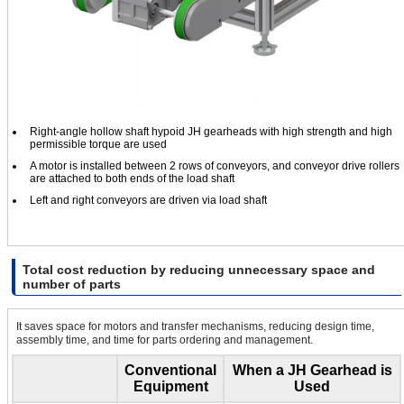
Right-angle hollow shaft hypoid JH gearheads with high strength and high
permissible torque are used
A motor is installed between 2 rows of conveyors, and conveyor drive rollers
are attached to both ends of the load shaft
Left and right conveyors are driven via load shaft
Total cost reduction by reducing unnecessary space and
number of parts
It saves space for motors and transfer mechanisms, reducing design time,
assembly time, and time for parts ordering and management.
Conventional
When a JH Gearhead is
Equipment
Used