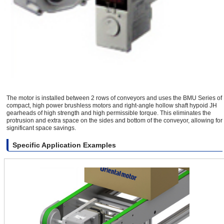
The motor is installed between 2 rows of conveyors and uses the BMU Series of
compact, high power brushless motors and right-angle hollow shaft hypoid JH
gearheads of high strength and high permissible torque. This eliminates the
protrusion and extra space on the sides and bottom of the conveyor, allowing for
significant space savings.
Specific Application Examples