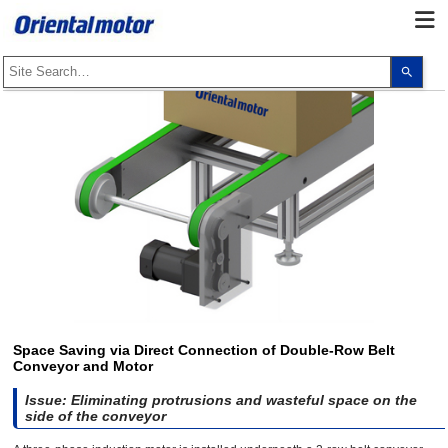
Use
the
up
and
dow
arro
to
selec
a
resul
Pres
ente
to
go
to
the
sele
sear
resul
Touc
devi
Space Saving via Direct Connection of Double-Row Belt
user
Conveyor and Motor
can
use
touc
Issue: Eliminating protrusions and wasteful space on the
and
side of the conveyor
swip
gest