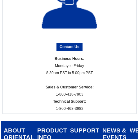
Contact Us
Business Hours:
Monday to Friday
8:30am EST to 5:00pm PST
Sales & Customer Service:
1-800-418-7903
Technical Support:
1-800-468-3982
ABOUT
PRODUCT
SUPPORT
NEWS &
W
ORIENTAL
INFO
EVENTS