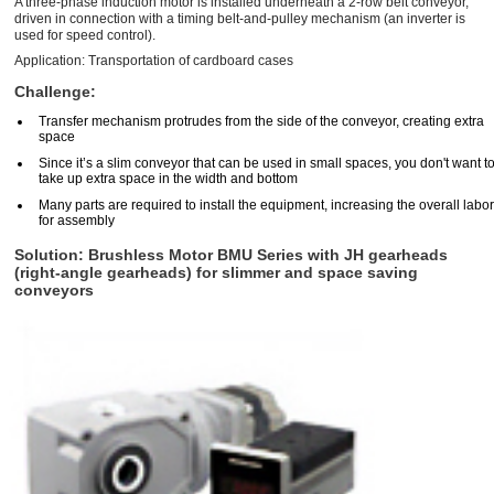
A three-phase induction motor is installed underneath a 2-row belt conveyor,
driven in connection with a timing belt-and-pulley mechanism (an inverter is
used for speed control).
Application: Transportation of cardboard cases
Challenge:
Transfer mechanism protrudes from the side of the conveyor, creating extra
space
Since it’s a slim conveyor that can be used in small spaces, you don't want t
take up extra space in the width and bottom
Many parts are required to install the equipment, increasing the overall labor
for assembly
Solution: Brushless Motor BMU Series with JH gearheads
(right-angle gearheads) for slimmer and space saving
conveyors