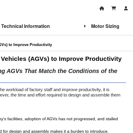
Technical Information
Motor Sizing
Vs) to Improve Productivity
Vehicles (AGVs) to Improve Productivity
ing AGVs That Match the Conditions of the
he workload of factory staff and improve productivity, it is
ver, the time and effort required to design and assemble them
s facilities, adoption of AGVs has not progressed, and stalled
ed for design and assembly makes it a burden to introduce.