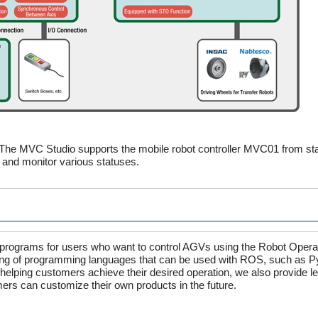
 The MVC Studio supports the mobile robot controller MVC01 from sta
 and monitor various statuses.
le programs for users who want to control AGVs using the Robot Oper
ng of programming languages that can be used with ROS, such as P
o helping customers achieve their desired operation, we also provide 
ers can customize their own products in the future.