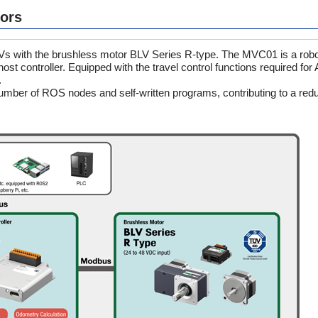
tors
AGVs with the brushless motor BLV Series R-type. The MVC01 is a robot
t controller. Equipped with the travel control functions required for
.
number of ROS nodes and self-written programs, contributing to a redu