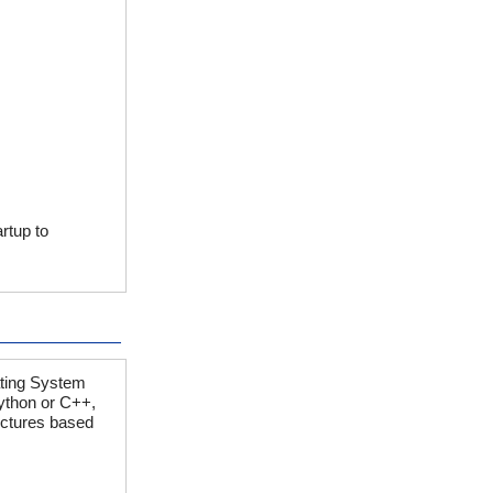
rtup to
ating System
ython or C++,
lectures based