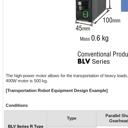
The high-power motor allows for the transportation of heavy loa
400W motor is 500 kg.
[Transportation Robot Equipment Design Example]
Conditions
Parallel Sh
Type
Gearhea
BLV Series R Type