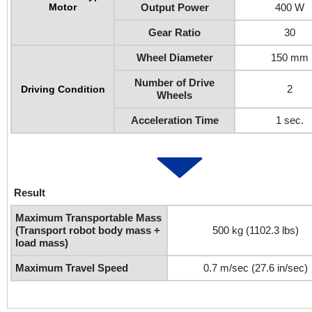
Motor
Output Power
400 W
Gear Ratio
30
Wheel Diameter
150 mm
Number of Drive
2
Driving Condition
Wheels
Acceleration Time
1 sec.
Result
Maximum Transportable Mass
(Transport robot body mass +
500 kg (1102.3 lbs)
load mass)
Maximum Travel Speed
0.7 m/sec (27.6 in/sec)