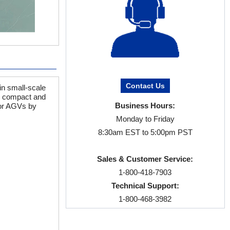
Contact Us
in small-scale
is compact and
Business Hours:
for AGVs by
Monday to Friday
8:30am EST to 5:00pm PST
Sales & Customer Service:
1-800-418-7903
Technical Support:
1-800-468-3982