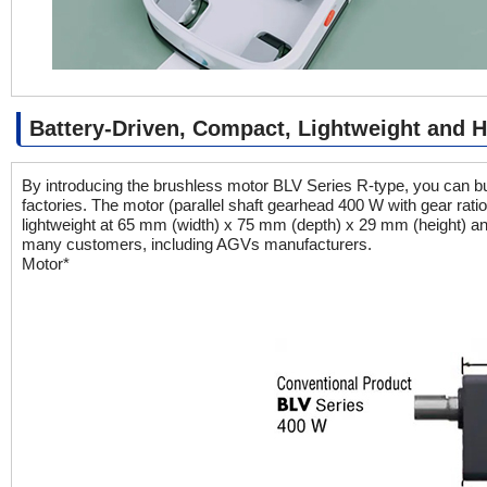
Battery-Driven, Compact, Lightweight and 
By introducing the brushless motor BLV Series R-type, you can bu
factories. The motor (parallel shaft gearhead 400 W with gear rati
lightweight at 65 mm (width) x 75 mm (depth) x 29 mm (height) an
many customers, including AGVs manufacturers.
Motor*