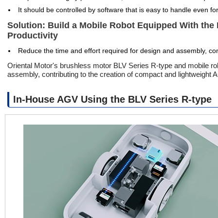
It should be controlled by software that is easy to handle even fo
Solution: Build a Mobile Robot Equipped With the
Productivity
Reduce the time and effort required for design and assembly, con
Oriental Motor's brushless motor BLV Series R-type and mobile robo
assembly, contributing to the creation of compact and lightweight
In-House AGV Using the BLV Series R-type