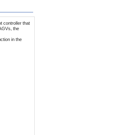
 controller that
 AGVs, the
ction in the