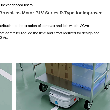
r inexperienced users.
 Brushless Motor BLV Series R-Type for Improved
tributing to the creation of compact and lightweight AGVs
t controller reduce the time and effort required for design and
 AGVs.