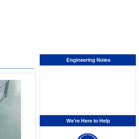
Engineering Notes
We're Here to Help