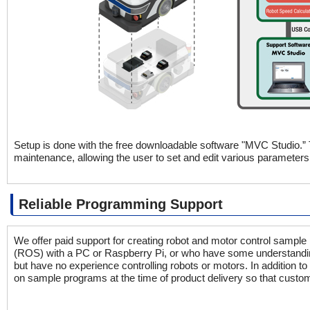
Setup is done with the free downloadable software "MVC Studio.”
maintenance, allowing the user to set and edit various parameters
Reliable Programming Support
We offer paid support for creating robot and motor control samp
(ROS) with a PC or Raspberry Pi, or who have some understandi
but have no experience controlling robots or motors. In addition t
on sample programs at the time of product delivery so that custom