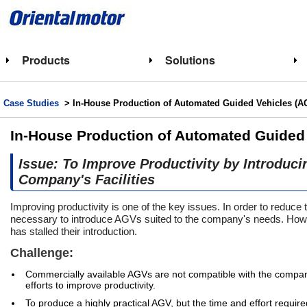
Products
Solutions
Case Studies
> In-House Production of Automated Guided Vehicles (AG
In-House Production of Automated Guided 
Issue: To Improve Productivity by Introduc
Company's Facilities
Improving productivity is one of the key issues. In order to reduce t
necessary to introduce AGVs suited to the company's needs. Howe
has stalled their introduction.
Challenge:
Commercially available AGVs are not compatible with the company'
efforts to improve productivity.
To produce a highly practical AGV, but the time and effort requir