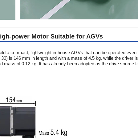
High-power Motor Suitable for AGVs
ild a compact, lightweight in-house AGVs that can be operated even 
o 30) is 146 mm in length and with a mass of 4.5 kg, while the driver 
d mass of 0.12 kg. It has already been adopted as the drive source 