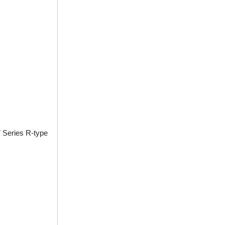
 Series R-type