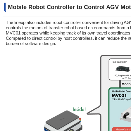
Mobile Robot Controller to Control AGV Mo
The lineup also includes robot controller convenient for driving 
controls the motors of transfer robot based on commands from a hos
MVC01 operates while keeping track of its own travel coordinates
Compared to direct control by host controllers, it can reduce the 
burden of software design.