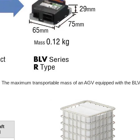
ds. The maximum transportable mass of an AGV equipped with the BLV
aft
d