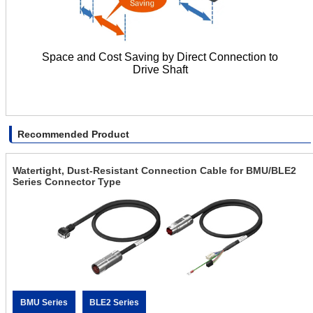
Space and Cost Saving by Direct Connection to
Drive Shaft
Recommended Product
Watertight, Dust-Resistant Connection Cable for BMU/BLE2
Series Connector Type
BMU Series
BLE2 Series