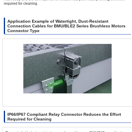
required for cleaning.
Application Example of Watertight, Dust-Resistant
Connection Cables for BMU/BLE2 Series Brushless Motors
Connector Type
IP66/IP67 Compliant Relay Connector Reduces the Effort
Required for Cleaning