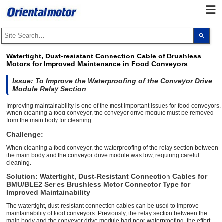
Use
the
up
and
Watertight, Dust-resistant Connection Cable of Brushless
dow
Motors for Improved Maintenance in Food Conveyors
arro
to
selec
Issue: To Improve the Waterproofing of the Conveyor Drive
a
Module Relay Section
resul
Pres
Improving maintainability is one of the most important issues for food conveyors.
ente
When cleaning a food conveyor, the conveyor drive module must be removed
to
from the main body for cleaning.
go
to
Challenge:
the
sele
When cleaning a food conveyor, the waterproofing of the relay section between
sear
the main body and the conveyor drive module was low, requiring careful
resul
cleaning.
Touc
devi
Solution: Watertight, Dust-Resistant Connection Cables for
user
can
BMU/BLE2 Series Brushless Motor Connector Type for
use
Improved Maintainability
touc
and
The watertight, dust-resistant connection cables can be used to improve
swip
maintainability of food conveyors. Previously, the relay section between the
gest
main body and the conveyor drive module had poor waterproofing, the effort