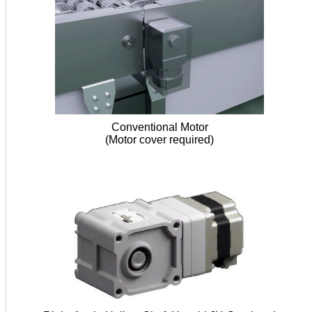
Conventional Motor
(Motor cover required)