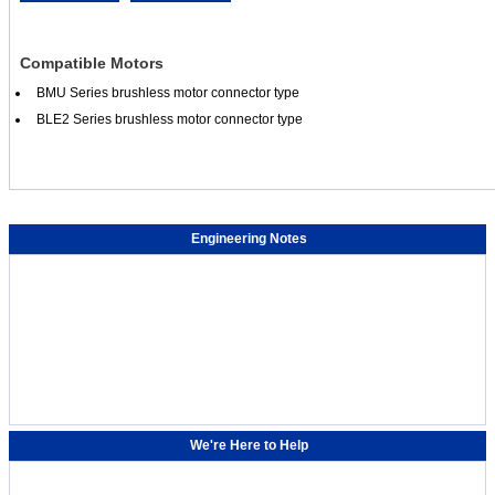
Compatible Motors
BMU Series brushless motor connector type
BLE2 Series brushless motor connector type
Engineering Notes
We're Here to Help