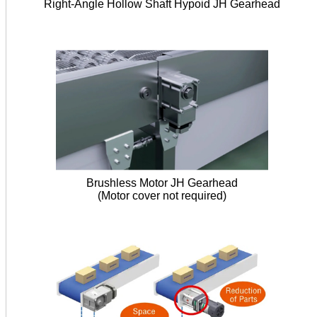
Right-Angle Hollow Shaft Hypoid JH Gearhead
Brushless Motor JH Gearhead
(Motor cover not required)