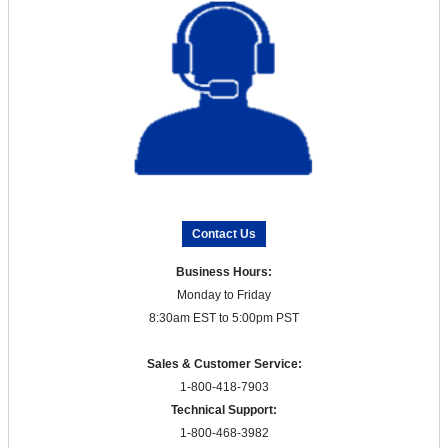
Contact Us
Business Hours:
Monday to Friday
8:30am EST to 5:00pm PST
Sales & Customer Service:
1-800-418-7903
Technical Support:
1-800-468-3982