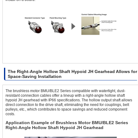
The Right-Angle Hollow Shaft Hypoid JH Gearhead Allows for
Space-Saving Installation
The brushless motor BMU/BLE2 Series compatible with watertight, dust-
resistant connection cables offer a lineup with a right-angle hollow shaft
hypoid JH gearhead with IP66 specifications. The hollow output shaft allows
direct connection to the drive shaft, eliminating the need for couplings, belt
pulleys, etc., which contributes to space savings and reduced component
costs.
Application Example of Brushless Motor BMU/BLE2 Series
Right-Angle Hollow Shaft Hypoid JH Gearhead