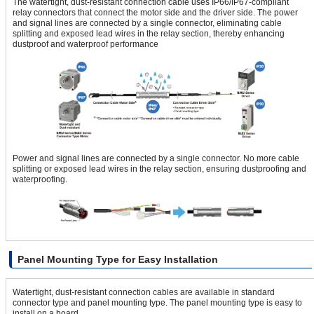
The watertight, dust-resistant connection cable uses IP66/IP67-compliant
relay connectors that connect the motor side and the driver side. The power
and signal lines are connected by a single connector, eliminating cable
splitting and exposed lead wires in the relay section, thereby enhancing
dustproof and waterproof performance
Power and signal lines are connected by a single connector. No more cable
splitting or exposed lead wires in the relay section, ensuring dustproofing and
waterproofing.
Panel Mounting Type for Easy Installation
Watertight, dust-resistant connection cables are available in standard
connector type and panel mounting type. The panel mounting type is easy to
install on a board.