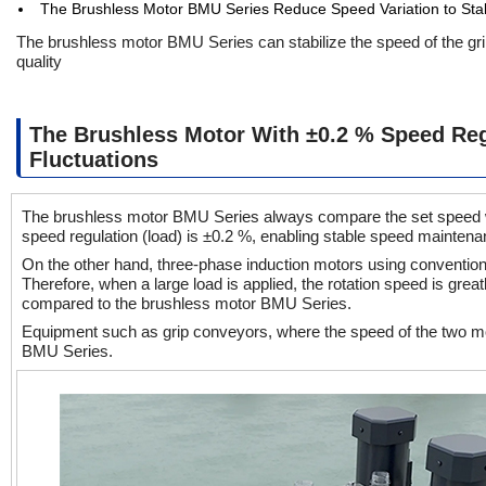
The Brushless Motor BMU Series Reduce Speed Variation to Sta
The brushless motor BMU Series can stabilize the speed of the gr
quality
The Brushless Motor With ±0.2 % Speed Reg
Fluctuations
The brushless motor BMU Series always compare the set speed wit
speed regulation (load) is ±0.2 %, enabling stable speed mainte
On the other hand, three-phase induction motors using conventional 
Therefore, when a large load is applied, the rotation speed is great
compared to the brushless motor BMU Series.
Equipment such as grip conveyors, where the speed of the two mo
BMU Series.