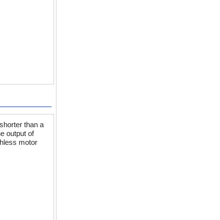
shorter than a
e output of
shless motor