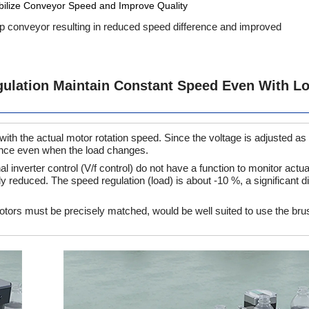
bilize Conveyor Speed and Improve Quality
ip conveyor resulting in reduced speed difference and improved
ulation Maintain Constant Speed Even With L
h the actual motor rotation speed. Since the voltage is adjusted as
nance even when the load changes.
inverter control (V/f control) do not have a function to monitor actua
ly reduced. The speed regulation (load) is about -10 %, a significant d
tors must be precisely matched, would be well suited to use the br