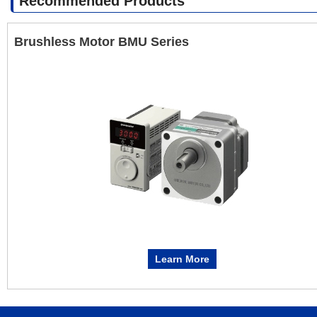
Recommended Products
Brushless Motor BMU Series
Learn More