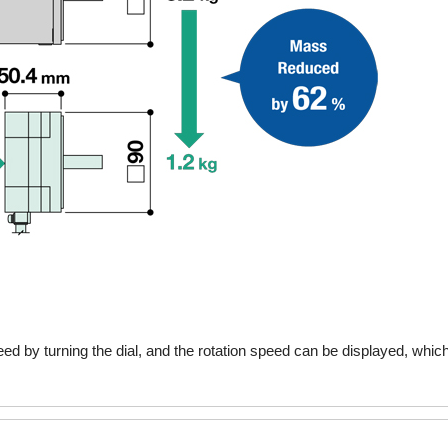
speed by turning the dial, and the rotation speed can be displayed, whic