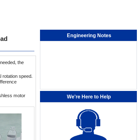
Engineering Notes
oad
 needed, the
l rotation speed.
ifference
ushless motor
We're Here to Help