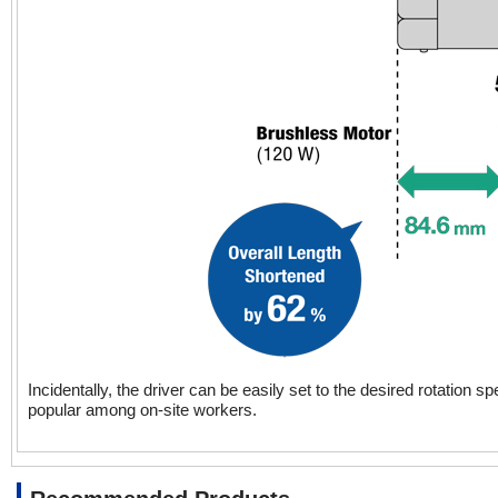
Incidentally, the driver can be easily set to the desired rotation 
popular among on-site workers.