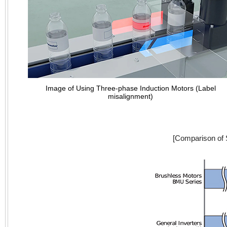
Image of Using Three-phase Induction Motors (Label
misalignment)
[Comparison of 