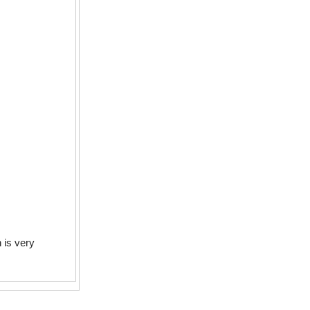
h is very