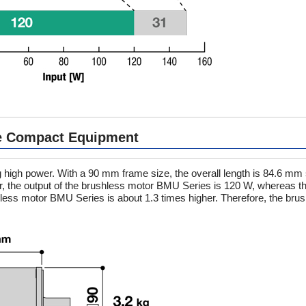
re Compact Equipment
high power. With a 90 mm frame size, the overall length is 84.6 mm 
 the output of the brushless motor BMU Series is 120 W, whereas th
hless motor BMU Series is about 1.3 times higher. Therefore, the bru