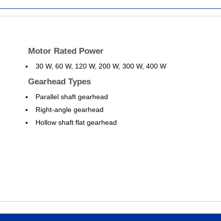
Motor Rated Power
30 W, 60 W, 120 W, 200 W, 300 W, 400 W
Gearhead Types
Parallel shaft gearhead
Right-angle gearhead
Hollow shaft flat gearhead