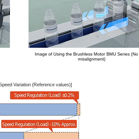
Image of Using the Brushless Motor BMU Series (No 
misalignment)
Speed Variation (Reference values)]