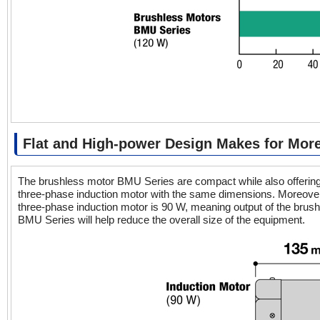
Flat and High-power Design Makes for Mo
The brushless motor BMU Series are compact while also offering 
three-phase induction motor with the same dimensions. Moreover,
three-phase induction motor is 90 W, meaning output of the brus
BMU Series will help reduce the overall size of the equipment.