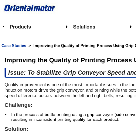
Products
Solutions
Case Studies
> Improving the Quality of Printing Process Using Grip
Improving the Quality of Printing Process
Issue: To Stabilize Grip Conveyor Speed an
Quality improvement is one of the most important issues in the fa
induction motors drive the grip conveyor, and printing while the bot
speed difference occurs between the left and right belts, resulting in 
Challenge:
In the process of bottle printing using a grip conveyor (side conv
resulting in inconsistent printing quality for each product.
Solution: