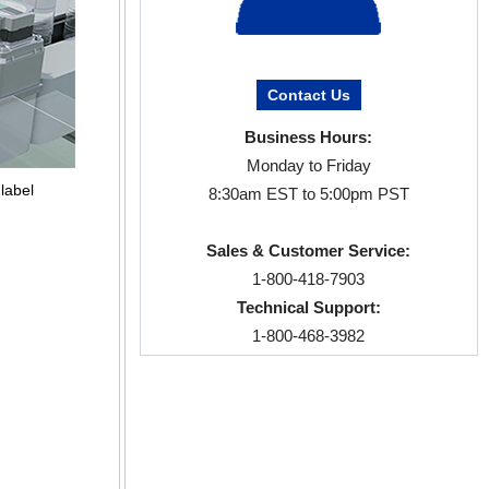
Contact Us
Business Hours:
Monday to Friday
label
8:30am EST to 5:00pm PST
Sales & Customer Service:
1-800-418-7903
Technical Support:
1-800-468-3982