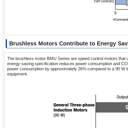
Brushless Motors Contribute to Energy Sav
The brushless motor BMU Series are speed control motors that use
energy-saving specification reduces power consumption and CO
power consumption by approximately 26% compared to a 90 W three
equipment.