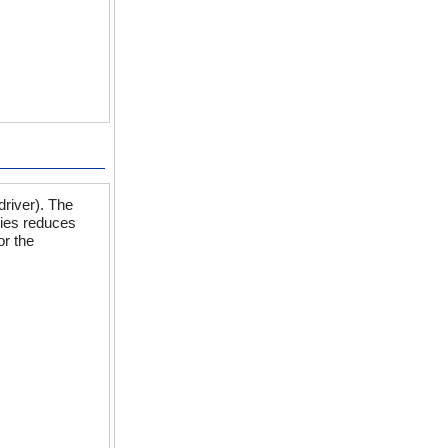
driver). The
ies reduces
or the