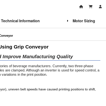
Technical Information
Motor Sizing
 Conveyor
 Using Grip Conveyor
d Improve Manufacturing Quality
ctories of beverage manufacturers. Currently, two three-phase
tles are clamped. Although an inverter is used for speed control, a
variations in the print position.
eyor), uneven belt speeds have caused printing positions to shift,