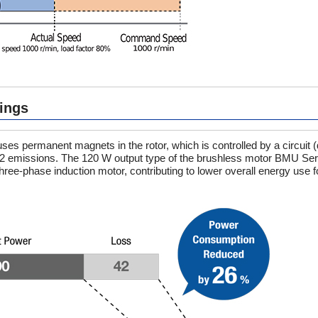
ings
s permanent magnets in the rotor, which is controlled by a circuit (
2 emissions. The 120 W output type of the brushless motor BMU Ser
-phase induction motor, contributing to lower overall energy use f