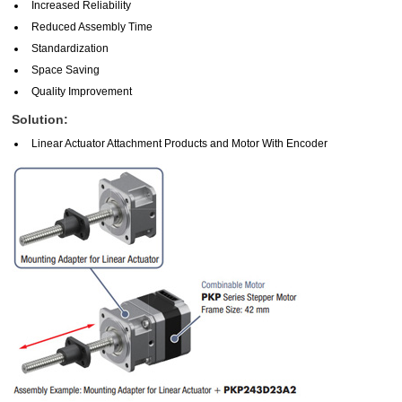
Increased Reliability
Reduced Assembly Time
Standardization
Space Saving
Quality Improvement
Solution:
Linear Actuator Attachment Products and Motor With Encoder