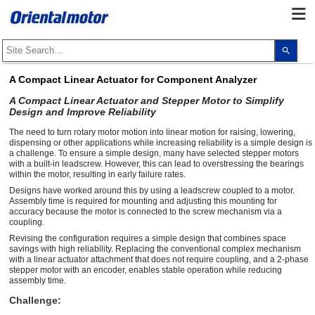
Use
the
up
and
A Compact Linear Actuator for Component Analyzer
dow
arro
A Compact Linear Actuator and Stepper Motor to Simplify
to
Design and Improve Reliability
selec
a
The need to turn rotary motor motion into linear motion for raising, lowering,
resul
Pres
dispensing or other applications while increasing reliability is a simple design is
ente
a challenge. To ensure a simple design, many have selected stepper motors
to
with a built-in leadscrew. However, this can lead to overstressing the bearings
go
within the motor, resulting in early failure rates.
to
Designs have worked around this by using a leadscrew coupled to a motor.
the
Assembly time is required for mounting and adjusting this mounting for
sele
sear
accuracy because the motor is connected to the screw mechanism via a
resul
coupling.
Touc
Revising the configuration requires a simple design that combines space
devi
savings with high reliability. Replacing the conventional complex mechanism
user
with a linear actuator attachment that does not require coupling, and a 2-phase
can
stepper motor with an encoder, enables stable operation while reducing
use
touc
assembly time.
and
Challenge:
swip
gest