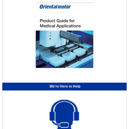
We're Here to Help