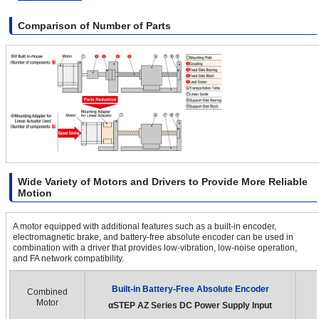
Comparison of Number of Parts
Wide Variety of Motors and Drivers to Provide More Reliable
Motion
A motor equipped with additional features such as a built-in encoder,
electromagnetic brake, and battery-free absolute encoder can be used in
combination with a driver that provides low-vibration, low-noise operation,
and FA network compatibility.
Built-in Battery-Free Absolute Encoder
Combined
Motor
αSTEP
AZ Series DC Power Supply Input