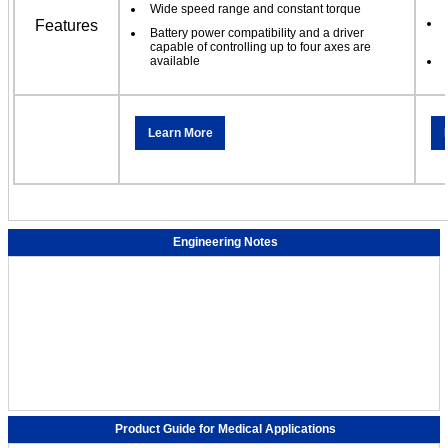
Wide speed range and constant torque
Features
Battery power compatibility and a driver
capable of controlling up to four axes are
available
Learn More
Engineering Notes
Product Guide for Medical Applications