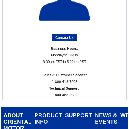
Contact Us
Business Hours:
Monday to Friday
8:30am EST to 5:00pm PST
Sales & Customer Service:
1-800-418-7903
Technical Support:
1-800-468-3982
ABOUT
PRODUCT
SUPPORT
NEWS &
W
ORIENTAL
INFO
EVENTS
MOTOR