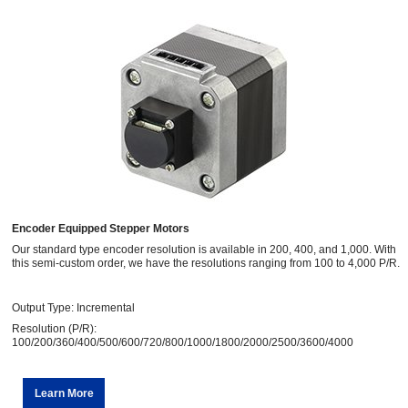
Encoder Equipped Stepper Motors
Our standard type encoder resolution is available in 200, 400, and 1,000. With
this semi-custom order, we have the resolutions ranging from 100 to 4,000 P/R.
Output Type: Incremental
Resolution (P/R):
100/200/360/400/500/600/720/800/1000/1800/2000/2500/3600/4000
Learn More