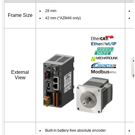
28 mm
Frame Size
42 mm (*AZM46 only)
External
View
Built-in battery-free absolute encoder