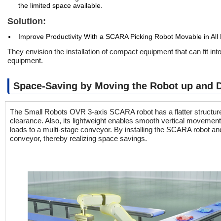
the limited space available.
Solution:
Improve Productivity With a SCARA Picking Robot Movable in All 
They envision the installation of compact equipment that can fit in
equipment.
Space-Saving by Moving the Robot up and D
The Small Robots OVR 3-axis SCARA robot has a flatter structure t
clearance. Also, its lightweight enables smooth vertical movement 
loads to a multi-stage conveyor. By installing the SCARA robot an
conveyor, thereby realizing space savings.