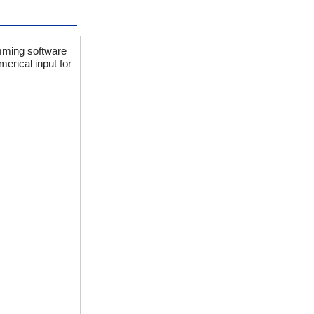
mming software
erical input for