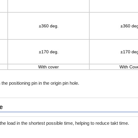
±360 deg.
±360 deg
±170 deg.
±170 deg
With cover
With Cov
 the positioning pin in the origin pin hole.
e
he load in the shortest possible time, helping to reduce takt time.