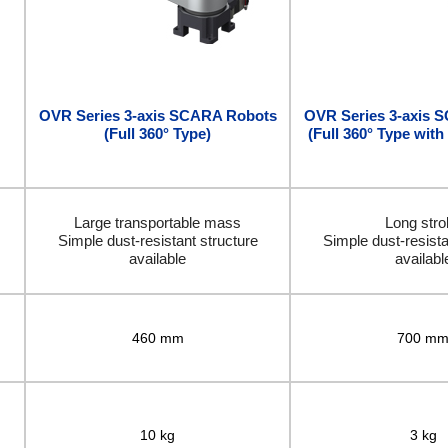
OVR Series 3-axis SCARA Robots
OVR Series 3-axis 
(Full 360° Type)
(Full 360° Type with
Large transportable mass
Long stro
Simple dust-resistant structure
Simple dust-resista
available
availabl
460 mm
700 m
10 kg
3 kg