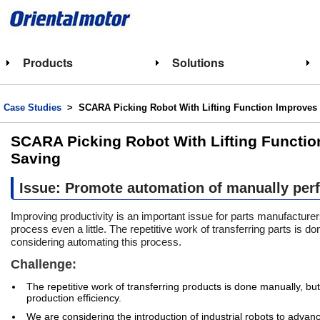
Products
Solutions
Case Studies
> SCARA Picking Robot With Lifting Function Improves 
SCARA Picking Robot With Lifting Functio
Saving
Issue: Promote automation of manually per
Improving productivity is an important issue for parts manufacture
process even a little. The repetitive work of transferring parts is d
considering automating this process.
Challenge:
The repetitive work of transferring products is done manually, but 
production efficiency.
We are considering the introduction of industrial robots to advance