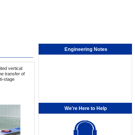
Engineering Notes
ted vertical
e transfer of
ti-stage
We're Here to Help