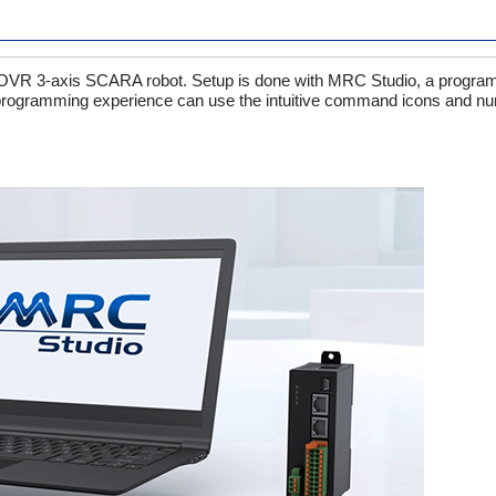
ts OVR 3-axis SCARA robot. Setup is done with MRC Studio, a progra
 programming experience can use the intuitive command icons and num