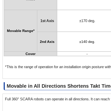
1st Axis
±170 deg.
Movable Range*
2nd Axis
±140 deg.
Cover
-
*This is the range of operation for an installation origin posture with
Movable in All Directions Shortens Takt Tim
Full 360° SCARA robots can operate in all directions. It can reach t