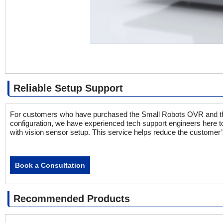
Reliable Setup Support
For customers who have purchased the Small Robots OVR and the 
configuration, we have experienced tech support engineers here t
with vision sensor setup. This service helps reduce the customer’
Book a Consultation
Recommended Products