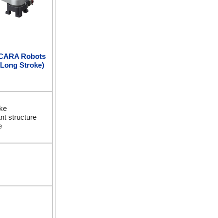
SCARA Robots
 Long Stroke)
ke
nt structure
e
m