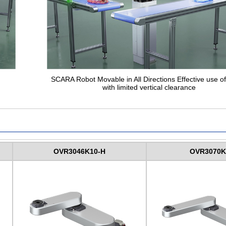
SCARA Robot Movable in All Directions Effective use o
with limited vertical clearance
OVR3046K10-H
OVR3070K