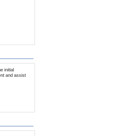
initial
nt and assist