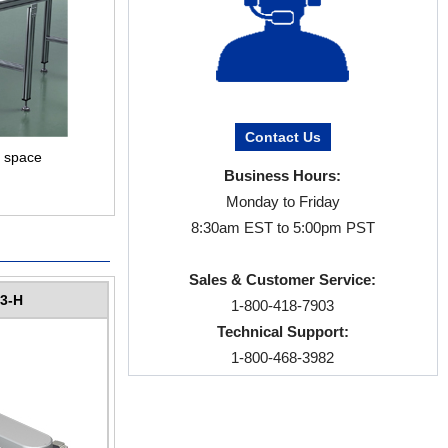
Contact Us
f space
Business Hours:
Monday to Friday
8:30am EST to 5:00pm PST
Sales & Customer Service:
3-H
1-800-418-7903
Technical Support:
1-800-468-3982