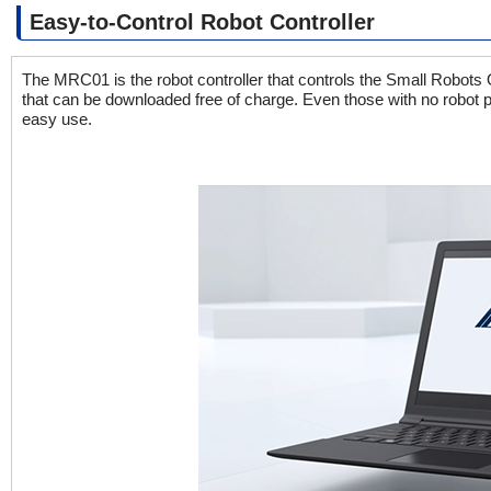
Easy-to-Control Robot Controller
The MRC01 is the robot controller that controls the Small Robo
that can be downloaded free of charge. Even those with no robot
easy use.