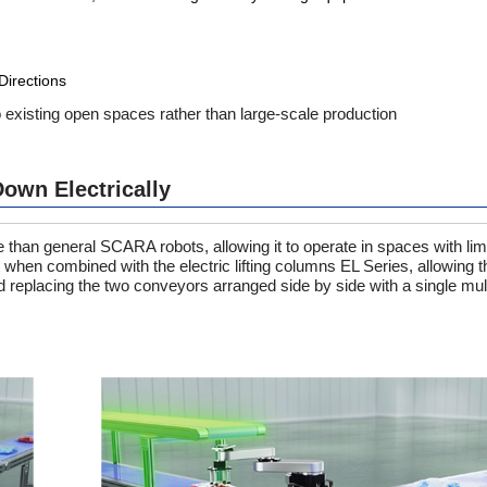
Directions
to existing open spaces rather than large-scale production
own Electrically
han general SCARA robots, allowing it to operate in spaces with limi
when combined with the electric lifting columns EL Series, allowing th
d replacing the two conveyors arranged side by side with a single mul