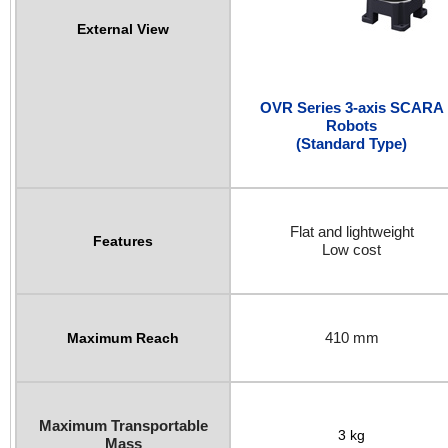
External View
OVR Series 3-axis SCARA
Robots
(Standard Type)
Flat and lightweight
Features
Low cost
410 mm
Maximum Reach
Maximum Transportable
3 kg
Mass