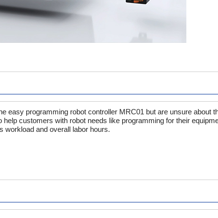
easy programming robot controller MRC01 but are unsure about the 
o help customers with robot needs like programming for their equipme
s workload and overall labor hours.