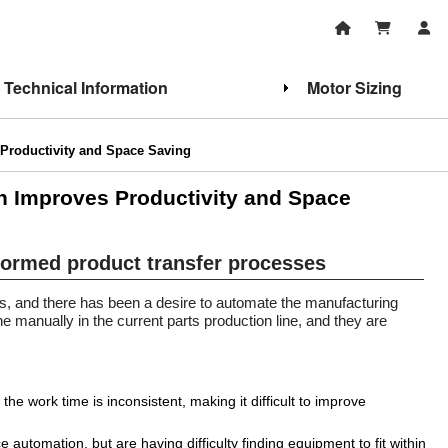
Technical Information
Motor Sizing
Productivity and Space Saving
n Improves Productivity and Space
formed product transfer processes
rs, and there has been a desire to automate the manufacturing
one manually in the current parts production line, and they are
the work time is inconsistent, making it difficult to improve
 automation, but are having difficulty finding equipment to fit within