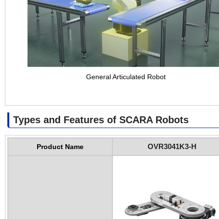
General Articulated Robot
Types and Features of SCARA Robots
OVR3041K3-H
Product Name