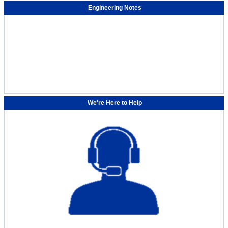
Engineering Notes
We're Here to Help