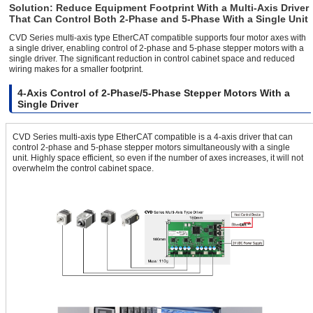
Solution: Reduce Equipment Footprint With a Multi-Axis Driver
That Can Control Both 2-Phase and 5-Phase With a Single Unit
CVD Series multi-axis type EtherCAT compatible supports four motor axes with
a single driver, enabling control of 2-phase and 5-phase stepper motors with a
single driver. The significant reduction in control cabinet space and reduced
wiring makes for a smaller footprint.
4-Axis Control of 2-Phase/5-Phase Stepper Motors With a
Single Driver
CVD Series multi-axis type EtherCAT compatible is a 4-axis driver that can
control 2-phase and 5-phase stepper motors simultaneously with a single
unit. Highly space efficient, so even if the number of axes increases, it will not
overwhelm the control cabinet space.