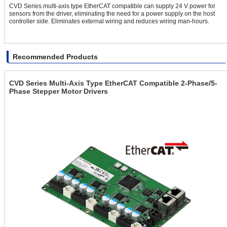
CVD Series multi-axis type EtherCAT compatible can supply 24 V power for
sensors from the driver, eliminating the need for a power supply on the host
controller side. Eliminates external wiring and reduces wiring man-hours.
Recommended Products
CVD Series Multi-Axis Type EtherCAT Compatible 2-Phase/5-
Phase Stepper Motor Drivers