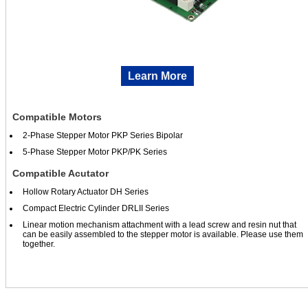
Learn More
Compatible Motors
2-Phase Stepper Motor PKP Series Bipolar
5-Phase Stepper Motor PKP/PK Series
Compatible Acutator
Hollow Rotary Actuator DH Series
Compact Electric Cylinder DRLII Series
Linear motion mechanism attachment with a lead screw and resin nut that
can be easily assembled to the stepper motor is available. Please use them
together.