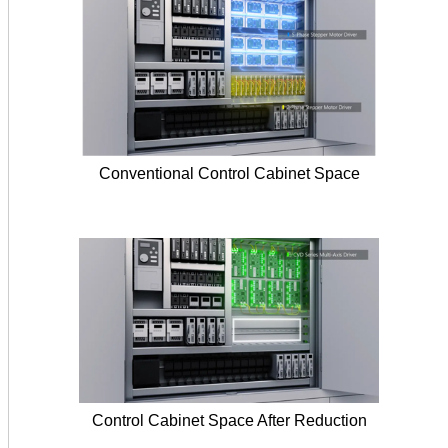
Conventional Control Cabinet Space
Control Cabinet Space After Reduction