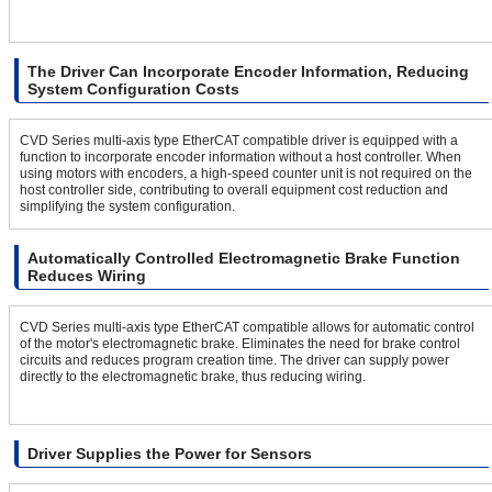
The Driver Can Incorporate Encoder Information, Reducing
System Configuration Costs
CVD Series multi-axis type EtherCAT compatible driver is equipped with a
function to incorporate encoder information without a host controller. When
using motors with encoders, a high-speed counter unit is not required on the
host controller side, contributing to overall equipment cost reduction and
simplifying the system configuration.
Automatically Controlled Electromagnetic Brake Function
Reduces Wiring
CVD Series multi-axis type EtherCAT compatible allows for automatic control
of the motor's electromagnetic brake. Eliminates the need for brake control
circuits and reduces program creation time. The driver can supply power
directly to the electromagnetic brake, thus reducing wiring.
Driver Supplies the Power for Sensors