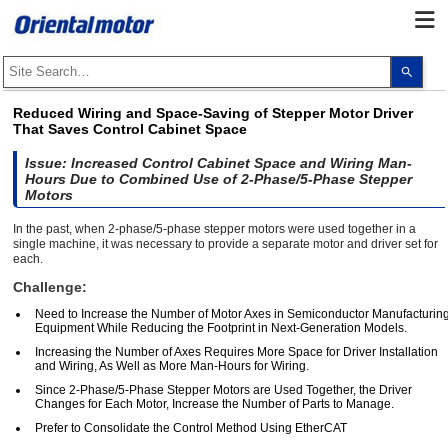
Use
the
up
and
Reduced Wiring and Space-Saving of Stepper Motor Driver
dow
That Saves Control Cabinet Space
arro
to
selec
Issue: Increased Control Cabinet Space and Wiring Man-
a
Hours Due to Combined Use of 2-Phase/5-Phase Stepper
resul
Motors
Pres
ente
In the past, when 2-phase/5-phase stepper motors were used together in a
to
single machine, it was necessary to provide a separate motor and driver set for
go
to
each.
the
Challenge:
sele
sear
Need to Increase the Number of Motor Axes in Semiconductor Manufacturin
resul
Equipment While Reducing the Footprint in Next-Generation Models.
Touc
devi
Increasing the Number of Axes Requires More Space for Driver Installation
user
and Wiring, As Well as More Man-Hours for Wiring.
can
use
Since 2-Phase/5-Phase Stepper Motors are Used Together, the Driver
touc
Changes for Each Motor, Increase the Number of Parts to Manage.
and
swip
Prefer to Consolidate the Control Method Using EtherCAT
gest