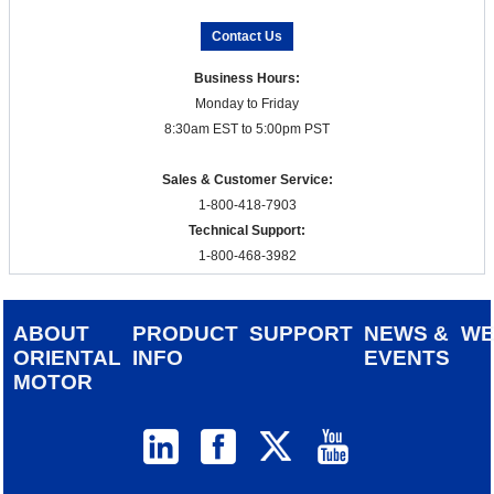
Contact Us
Business Hours:
Monday to Friday
8:30am EST to 5:00pm PST
Sales & Customer Service:
1-800-418-7903
Technical Support:
1-800-468-3982
ABOUT
PRODUCT
SUPPORT
NEWS &
W
ORIENTAL
INFO
EVENTS
MOTOR