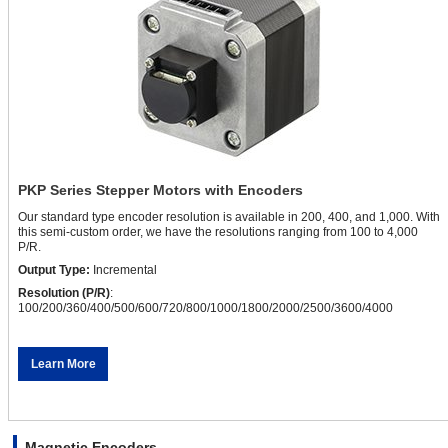
PKP Series Stepper Motors with Encoders
Our standard type encoder resolution is available in 200, 400, and 1,000. With
this semi-custom order, we have the resolutions ranging from 100 to 4,000
P/R.
Output Type:
Incremental
Resolution (P/R)
:
100/200/360/400/500/600/720/800/1000/1800/2000/2500/3600/4000
Learn More
Magnetic Encoders