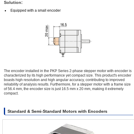
Solution:
Equipped with a small encoder
The encoder installed in the PKP Series 2-phase stepper motor with encoder is
characterized by its high performance yet compact size. This product's encoder
boasts high resolution and high angular accuracy, contributing to improved
reliability of analysis results. Furthermore, for a stepper motor with a frame size
of 56.4 mm, the encoder size is just 16.5 mm x 20 mm, making it extremely
compact.
Standard & Semi-Standard Motors with Encoders