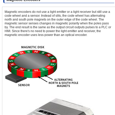
Magnetic encoders do not use a light emitter or a light receiver but still use a
code wheel and a sensor. Instead of slits, the code wheel has alternating
north and south pole magnets on the outer edge of the code wheel. The
magnetic sensor senses changes in magnetic polarity when the poles pass
by. The end result is the same as the output circuit outputs pulses to a PLC or
HMI. Since there's no need to power the light emitter and receiver, the
magnetic encoder uses less power than an optical encoder.