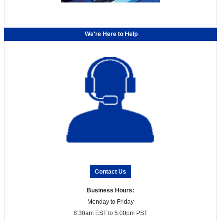
We're Here to Help
Contact Us
Business Hours:
Monday to Friday
8:30am EST to 5:00pm PST