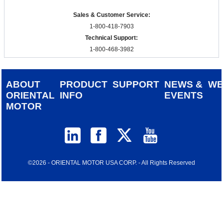
Sales & Customer Service:
1-800-418-7903
Technical Support:
1-800-468-3982
ABOUT
PRODUCT
SUPPORT
NEWS &
W
ORIENTAL
INFO
EVENTS
MOTOR
©2026 - ORIENTAL MOTOR USA CORP. - All Rights Reserved