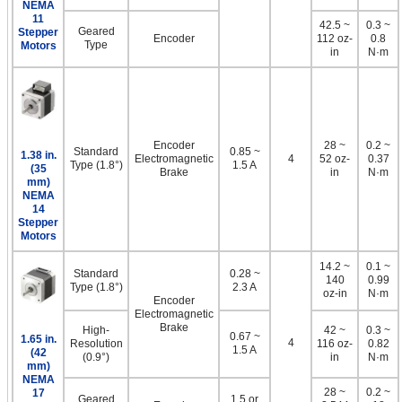
NEMA
11
42.5 ~
0.3 ~
Geared
Stepper
Encoder
112 oz-
0.8
Type
Motors
in
N·m
Encoder
28 ~
0.2 ~
Standard
0.85 ~
1.38 in.
Electromagnetic
4
52 oz-
0.37
Type (1.8°)
1.5 A
(35
Brake
in
N·m
mm)
NEMA
14
Stepper
Motors
14.2 ~
0.1 ~
Standard
0.28 ~
140
0.99
Type (1.8°)
2.3 A
oz-in
N·m
Encoder
Electromagnetic
Brake
High-
42 ~
0.3 ~
0.67 ~
1.65 in.
4
Resolution
116 oz-
0.82
1.5 A
(42
(0.9°)
in
N·m
mm)
NEMA
28 ~
0.2 ~
17
Geared
1.5 or