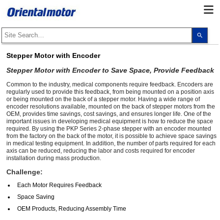
Use
the
up
and
Stepper Motor with Encoder
dow
arro
Stepper Motor with Encoder to Save Space, Provide Feedback
to
selec
Common to the industry, medical components require feedback. Encoders are
a
regularly used to provide this feedback, from being mounted on a position axis
resul
or being mounted on the back of a stepper motor. Having a wide range of
Pres
ente
encoder resolutions available, mounted on the back of stepper motors from the
to
OEM, provides time savings, cost savings, and ensures longer life. One of the
go
important issues in developing medical equipment is how to reduce the space
to
required. By using the PKP Series 2-phase stepper with an encoder mounted
the
from the factory on the back of the motor, it is possible to achieve space savings
sele
in medical testing equipment. In addition, the number of parts required for each
sear
axis can be reduced, reducing the labor and costs required for encoder
resul
installation during mass production.
Touc
devi
Challenge:
user
can
Each Motor Requires Feedback
use
touc
Space Saving
and
OEM Products, Reducing Assembly Time
swip
gest