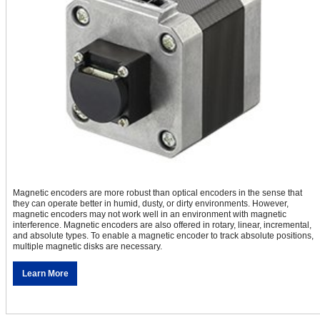
Magnetic encoders are more robust than optical encoders in the sense that
they can operate better in humid, dusty, or dirty environments. However,
magnetic encoders may not work well in an environment with magnetic
interference. Magnetic encoders are also offered in rotary, linear, incremental,
and absolute types. To enable a magnetic encoder to track absolute positions,
multiple magnetic disks are necessary.
Learn More