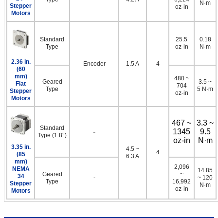
N·m
Stepper
oz-in
Motors
Standard
25.5
0.18
Type
oz-in
N·m
2.36 in.
Encoder
1.5 A
4
(60
mm)
480 ~
Geared
3.5 ~
Flat
704
Type
5 N·m
Stepper
oz-in
Motors
467 ~
3.3 ~
Standard
-
1345
9.5
Type (1.8°)
oz-in
N·m
3.35 in.
4.5 ~
4
(85
6.3 A
mm)
2,096
NEMA
14.85
Geared
~
34
-
~ 120
Type
16,992
Stepper
N·m
oz-in
Motors