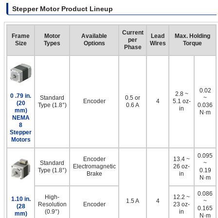
Stepper Motor Product Lineup
Current
Frame
Motor
Available
Lead
Max. Holding
per
Size
Types
Options
Wires
Torque
Phase
0.02
2.8 ~
0 .79 in.
Standard
0.5 or
~
Encoder
4
5.1 oz-
(20
Type (1.8°)
0.6 A
0.036
in
mm)
N·m
NEMA
8
Stepper
Motors
0.095
Encoder
13.4 ~
Standard
~
Electromagnetic
26 oz-
Type (1.8°)
0.19
Brake
in
N·m
0.086
High-
12.2 ~
1.10 in.
1.5 A
4
~
Resolution
Encoder
23 oz-
(28
0.165
(0.9°)
in
mm)
N·m