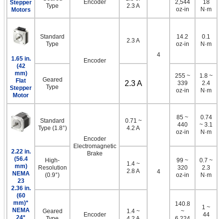
Encoder
2,544
18
Stepper
Type
2.3 A
oz-in
N·m
Motors
Standard
14.2
0.1
2.3 A
Type
oz-in
N·m
4
1.65 in.
Encoder
(42
mm)
255 ~
1.8 ~
Geared
Flat
2.3 A
339
2.4
Type
Stepper
oz-in
N·m
Motor
85 ~
0.74
Standard
0.71 ~
440
~ 3.1
Type (1.8°)
4.2 A
oz-in
N·m
Encoder
Electromagnetic
2.22 in.
Brake
(56.4
High-
99 ~
0.7 ~
1.4 ~
mm)
Resolution
320
2.3
2.8 A
4
NEMA
(0.9°)
oz-in
N·m
23
2.36 in.
(60
mm)*
140.8
1 ~
NEMA
Geared
1.4 ~
~
Encoder
44
24*
Type
4.2 A
6,224