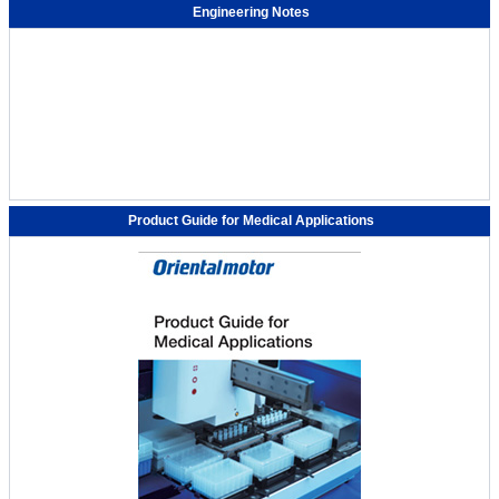
Engineering Notes
Product Guide for Medical Applications