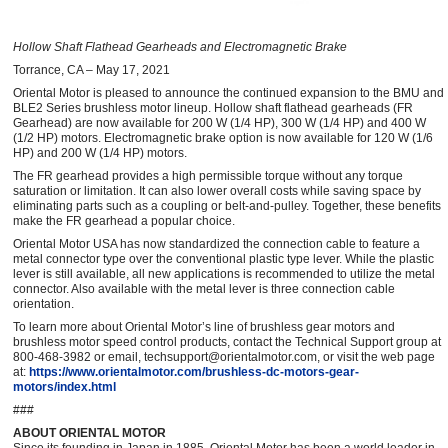
Hollow Shaft Flathead Gearheads and Electromagnetic Brake
Torrance, CA – May 17, 2021
Oriental Motor is pleased to announce the continued expansion to the BMU and
BLE2 Series brushless motor lineup. Hollow shaft flathead gearheads (FR
Gearhead) are now available for 200 W (1/4 HP), 300 W (1/4 HP) and 400 W
(1/2 HP) motors. Electromagnetic brake option is now available for 120 W (1/6
HP) and 200 W (1/4 HP) motors.
The FR gearhead provides a high permissible torque without any torque
saturation or limitation. It can also lower overall costs while saving space by
eliminating parts such as a coupling or belt-and-pulley. Together, these benefits
make the FR gearhead a popular choice.
Oriental Motor USA has now standardized the connection cable to feature a
metal connector type over the conventional plastic type lever. While the plastic
lever is still available, all new applications is recommended to utilize the metal
connector. Also available with the metal lever is three connection cable
orientation.
To learn more about Oriental Motor’s line of brushless gear motors and
brushless motor speed control products, contact the Technical Support group at
800-468-3982 or email, techsupport@orientalmotor.com, or visit the web page
at:
https://www.orientalmotor.com/brushless-dc-motors-gear-
motors/index.html
###
ABOUT ORIENTAL MOTOR