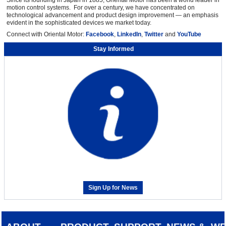
Since its founding in Japan in 1885, Oriental Motor has been a world leader in
motion control systems. For over a century, we have concentrated on
technological advancement and product design improvement — an emphasis
evident in the sophisticated devices we market today.
Connect with Oriental Motor:
Facebook
,
LinkedIn
,
Twitter
and
YouTube
Stay Informed
Sign Up for News