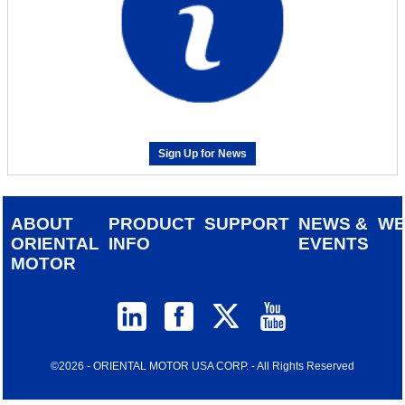
Sign Up for News
ABOUT
PRODUCT
SUPPORT
NEWS &
W
ORIENTAL
INFO
EVENTS
MOTOR
©2026 - ORIENTAL MOTOR USA CORP. - All Rights Reserved