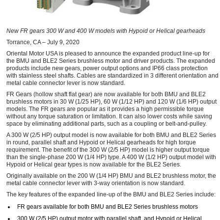
New FR gears 300 W and 400 W models with Hypoid or Helical gearheads
Torrance, CA – July 9, 2020
Oriental Motor USA is pleased to announce the expanded product line-up for
the BMU and BLE2 Series brushless motor and driver products. The expanded
products include new gears, power output options and IP66 class protection
with stainless steel shafts. Cables are standardized in 3 different orientation and
metal cable connector lever is now standard.
FR Gears (hollow shaft flat gear) are now available for both BMU and BLE2
brushless motors in 30 W (1/25 HP), 60 W (1/12 HP) and 120 W (1/6 HP) output
models. The FR gears are popular as it provides a high permissible torque
without any torque saturation or limitation. It can also lower costs while saving
space by eliminating additional parts, such as a coupling or belt-and-pulley.
A 300 W (2/5 HP) output model is now available for both BMU and BLE2 Series
in round, parallel shaft and Hypoid or Helical gearheads for high torque
requirement. The benefit of the 300 W (2/5 HP) model is higher output torque
than the single-phase 200 W (1/4 HP) type. A 400 W (1/2 HP) output model with
Hypoid or Helical gear types is now available for the BLE2 Series.
Originally available on the 200 W (1/4 HP) BMU and BLE2 brushless motor, the
metal cable connector lever with 3-way orientation is now standard.
The key features of the expanded line-up of the BMU and BLE2 Series include:
FR gears available for both BMU and BLE2 Series brushless motors
300 W (2/5 HP) output motor with parallel shaft, and Hypoid or Helical