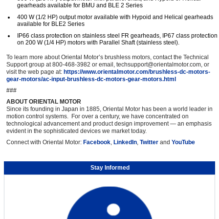
gearheads available for BMU and BLE 2 Series
400 W (1/2 HP) output motor available with Hypoid and Helical gearheads
available for BLE2 Series
IP66 class protection on stainless steel FR gearheads, IP67 class protection
on 200 W (1/4 HP) motors with Parallel Shaft (stainless steel).
To learn more about Oriental Motor’s brushless motors, contact the Technical
Support group at 800-468-3982 or email, techsupport@orientalmotor.com, or
visit the web page at:
https://www.orientalmotor.com/brushless-dc-motors-
gear-motors/ac-input-brushless-dc-motors-gear-motors.html
###
ABOUT ORIENTAL MOTOR
Since its founding in Japan in 1885, Oriental Motor has been a world leader in
motion control systems. For over a century, we have concentrated on
technological advancement and product design improvement — an emphasis
evident in the sophisticated devices we market today.
Connect with Oriental Motor:
Facebook
,
LinkedIn
,
Twitter
and
YouTube
Stay Informed