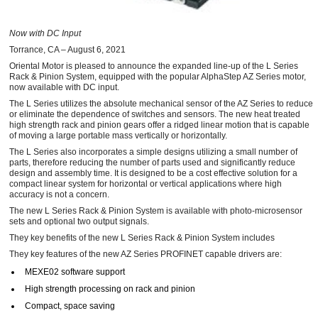
Now with DC Input
Torrance, CA – August 6, 2021
Oriental Motor is pleased to announce the expanded line-up of the L Series
Rack & Pinion System, equipped with the popular AlphaStep AZ Series motor,
now available with DC input.
The L Series utilizes the absolute mechanical sensor of the AZ Series to reduce
or eliminate the dependence of switches and sensors. The new heat treated
high strength rack and pinion gears offer a ridged linear motion that is capable
of moving a large portable mass vertically or horizontally.
The L Series also incorporates a simple designs utilizing a small number of
parts, therefore reducing the number of parts used and significantly reduce
design and assembly time. It is designed to be a cost effective solution for a
compact linear system for horizontal or vertical applications where high
accuracy is not a concern.
The new L Series Rack & Pinion System is available with photo-microsensor
sets and optional two output signals.
They key benefits of the new L Series Rack & Pinion System includes
They key features of the new AZ Series PROFINET capable drivers are:
MEXE02 software support
High strength processing on rack and pinion
Compact, space saving