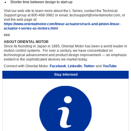
Shorter time between design to start-up
Visit our web site to learn more about the L Series, contact the Technical
Support group at 800-468-3982 or email, techsupport@orientalmotor.com, or
visit the web page at:
https://www.orientalmotor.com/linear-actuators/rack-and-pinion-linear-
actuator-l-series-az-motors.html
###
ABOUT ORIENTAL MOTOR
Since its founding in Japan in 1885, Oriental Motor has been a world leader in
motion control systems. For over a century, we have concentrated on
technological advancement and product design improvement — an emphasis
evident in the sophisticated devices we market today.
Connect with Oriental Motor:
Facebook
,
LinkedIn
,
Twitter
and
YouTube
Stay Informed