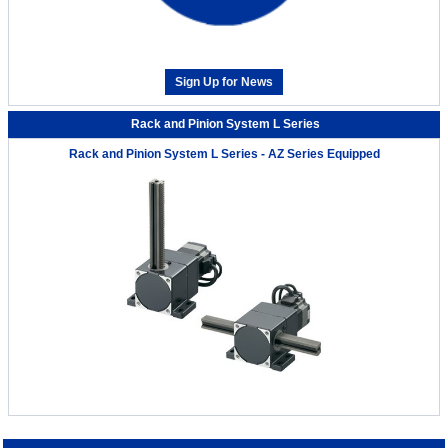
Sign Up for News
Rack and Pinion System L Series
Rack and Pinion System L Series - AZ Series Equipped