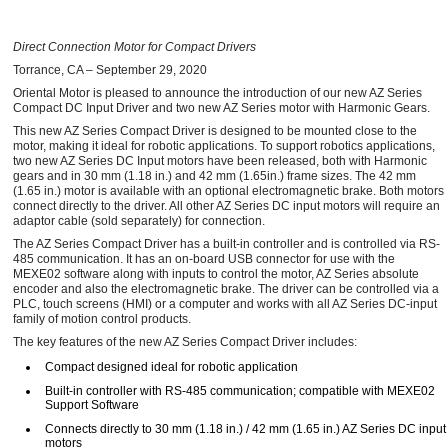
Direct Connection Motor for Compact Drivers
Torrance, CA – September 29, 2020
Oriental Motor is pleased to announce the introduction of our new AZ Series
Compact DC Input Driver and two new AZ Series motor with Harmonic Gears.
This new AZ Series Compact Driver is designed to be mounted close to the
motor, making it ideal for robotic applications. To support robotics applications,
two new AZ Series DC Input motors have been released, both with Harmonic
gears and in 30 mm (1.18 in.) and 42 mm (1.65in.) frame sizes. The 42 mm
(1.65 in.) motor is available with an optional electromagnetic brake. Both motors
connect directly to the driver. All other AZ Series DC input motors will require an
adaptor cable (sold separately) for connection.
The AZ Series Compact Driver has a built-in controller and is controlled via RS-
485 communication. It has an on-board USB connector for use with the
MEXE02 software along with inputs to control the motor, AZ Series absolute
encoder and also the electromagnetic brake. The driver can be controlled via a
PLC, touch screens (HMI) or a computer and works with all AZ Series DC-input
family of motion control products.
The key features of the new AZ Series Compact Driver includes:
Compact designed ideal for robotic application
Built-in controller with RS-485 communication; compatible with MEXE02
Support Software
Connects directly to 30 mm (1.18 in.) / 42 mm (1.65 in.) AZ Series DC input
motors