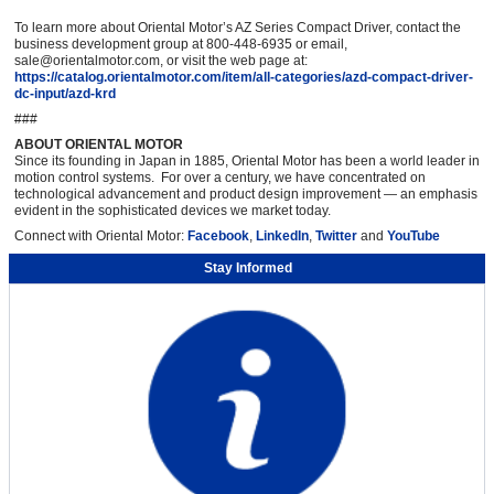
To learn more about Oriental Motor’s AZ Series Compact Driver, contact the
business development group at 800-448-6935 or email,
sale@orientalmotor.com, or visit the web page at:
https://catalog.orientalmotor.com/item/all-categories/azd-compact-driver-
dc-input/azd-krd
###
ABOUT ORIENTAL MOTOR
Since its founding in Japan in 1885, Oriental Motor has been a world leader in
motion control systems. For over a century, we have concentrated on
technological advancement and product design improvement — an emphasis
evident in the sophisticated devices we market today.
Connect with Oriental Motor:
Facebook
,
LinkedIn
,
Twitter
and
YouTube
Stay Informed