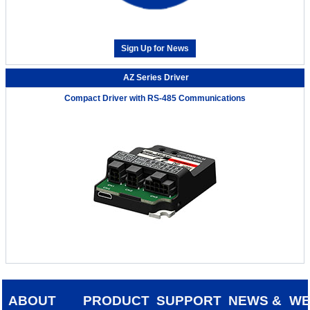
Sign Up for News
AZ Series Driver
Compact Driver with RS-485 Communications
ABOUT
PRODUCT
SUPPORT
NEWS &
W