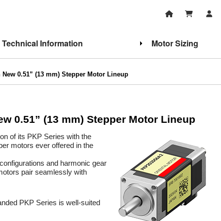
Technical Information
Motor Sizing
h New 0.51” (13 mm) Stepper Motor Lineup
ew 0.51” (13 mm) Stepper Motor Lineup
on of its PKP Series with the
er motors ever offered in the
configurations and harmonic gear
 motors pair seamlessly with
anded PKP Series is well-suited