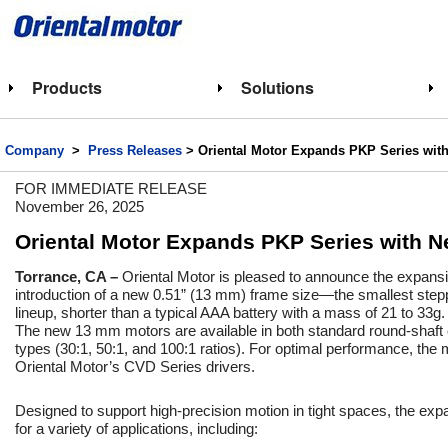
Products
Solutions
Company
>
Press Releases
> Oriental Motor Expands PKP Series wit
FOR IMMEDIATE RELEASE
November 26, 2025
Oriental Motor Expands PKP Series with N
Torrance, CA –
Oriental Motor is pleased to announce the expansi
introduction of a new 0.51” (13 mm) frame size—the smallest stepp
lineup, shorter than a typical AAA battery with a mass of 21 to 33g.
The new 13 mm motors are available in both standard round-shaft 
types (30:1, 50:1, and 100:1 ratios). For optimal performance, the
Oriental Motor’s CVD Series drivers.
Designed to support high-precision motion in tight spaces, the exp
for a variety of applications, including: