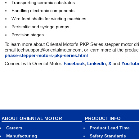
Transporting ceramic substrates
Handling electronic components
Wire feed shafts for winding machines
Peristaltic and syringe pumps
Precision stages
To learn more about Oriental Motor’s PKP Series stepper motor dri
email techsupport@orientalmotor.com, or learn more at the produ
phase-stepper-motors-pkp-series.html
Connect with Oriental Motor:
Facebook
,
LinkedIn
,
X
and
YouTub
ABOUT ORIENTAL MOTOR
PRODUCT INFO
Careers
Product Lead Time
Manufacturing
Safety Standards