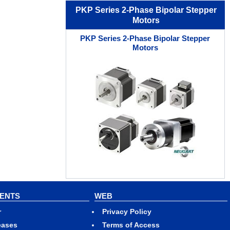
PKP Series 2-Phase Bipolar Stepper
Motors
PKP Series 2-Phase Bipolar Stepper
Motors
VENTS
WEB
r
Privacy Policy
eases
Terms of Access