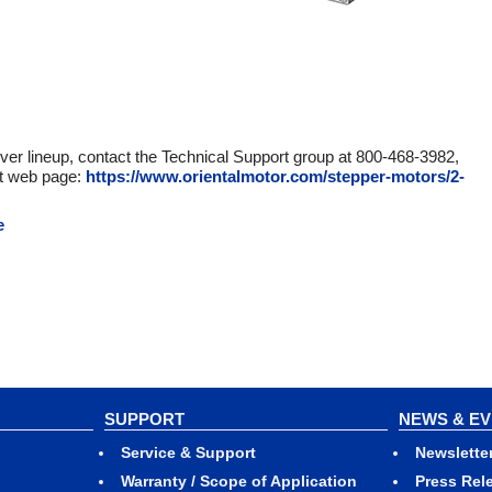
ver lineup, contact the Technical Support group at 800-468-3982,
ct web page:
https://www.orientalmotor.com/stepper-motors/2-
e
SUPPORT
NEWS & E
Service & Support
Newslette
Warranty / Scope of Application
Press Rel