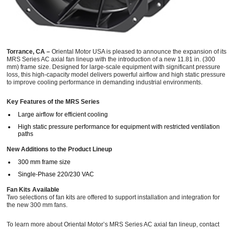
Torrance, CA –
Oriental Motor USA is pleased to announce the expansion of its
MRS Series AC axial fan lineup with the introduction of a new 11.81 in. (300
mm) frame size. Designed for large-scale equipment with significant pressure
loss, this high-capacity model delivers powerful airflow and high static pressure
to improve cooling performance in demanding industrial environments.
Key Features of the MRS Series
Large airflow for efficient cooling
High static pressure performance for equipment with restricted ventilation
paths
New Additions to the Product Lineup
300 mm frame size
Single-Phase 220/230 VAC
Fan Kits Available
Two selections of fan kits are offered to support installation and integration for
the new 300 mm fans.
To learn more about Oriental Motor’s MRS Series AC axial fan lineup, contact