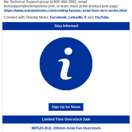
the Technical Support group at 800-468-3982, email
techsupport@orientalmotor.com, or learn more at the product web page:
https://www.orientalmotor.com/cooling-fans/ac-axial-fans-mrs-series.html
Connect with Oriental Motor:
Facebook
,
LinkedIn
,
X
and
YouTube
Stay Informed
Sign Up for News
Limited Time Overstock Sale
MRS20-BUL 200mm Axial Fan Overstock