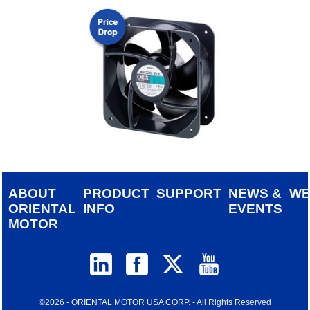
ABOUT
PRODUCT
SUPPORT
NEWS &
W
ORIENTAL
INFO
EVENTS
MOTOR
©2026 - ORIENTAL MOTOR USA CORP. - All Rights Reserved