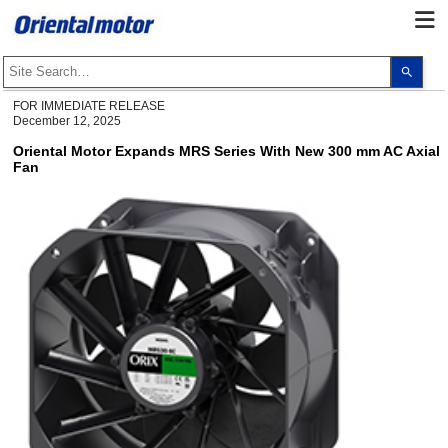
Use
the
up
and
FOR IMMEDIATE RELEASE
dow
December 12, 2025
arro
to
Oriental Motor Expands MRS Series With New 300 mm AC Axial
selec
Fan
a
resul
Pres
ente
to
go
to
the
sele
sear
resul
Touc
devi
user
can
use
touc
and
swip
gest