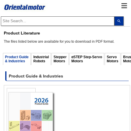
Use
the
up
and
Product Literature
dow
arro
The files listed below are available for you to download in PDF format.
to
selec
a
resul
Product Guide
Industrial
Stepper
αSTEP Step-Servo
Servo
Brus
Pres
& Industries
Robots
Motors
Motors
Motors
Moto
ente
to
go
to
Product Guide & Industries
the
sele
sear
resul
Touc
devi
user
can
use
touc
and
swip
gest