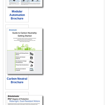
Modular
Automation
Brochure
Carbon Neutral
Brochure