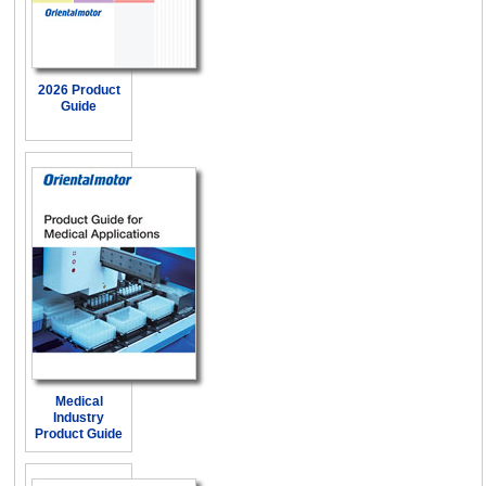
2026 Product
Guide
Medical
Industry
Product Guide