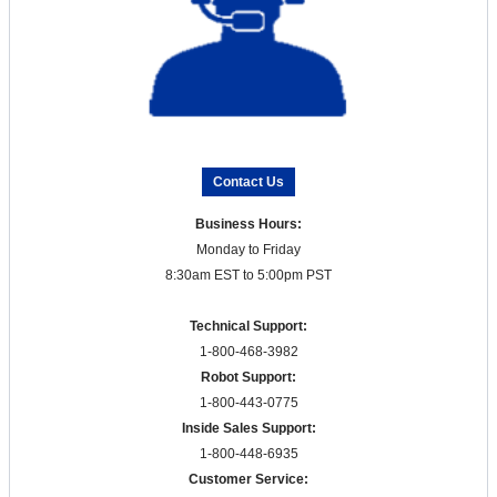
Contact Us
Business Hours:
Monday to Friday
8:30am EST to 5:00pm PST
Technical Support:
1-800-468-3982
Robot Support:
1-800-443-0775
Inside Sales Support:
1-800-448-6935
Customer Service: