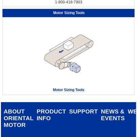
1-800-418-7903
Motor Sizing Tools
Motor Sizing Tools
ABOUT
PRODUCT
SUPPORT
NEWS &
W
ORIENTAL
INFO
EVENTS
MOTOR