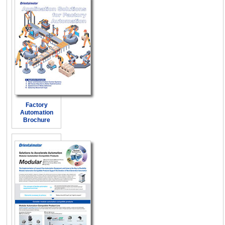
Factory
Automation
Brochure