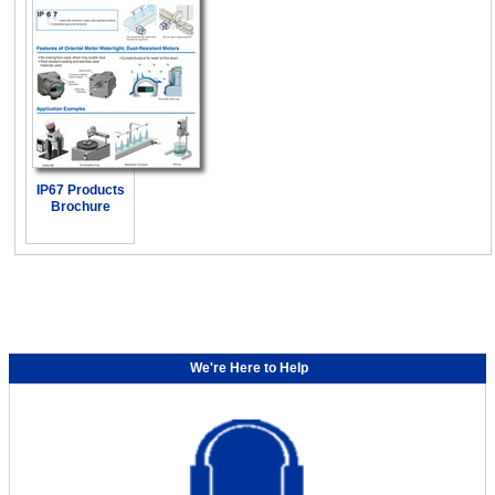
IP67 Products
Brochure
We're Here to Help