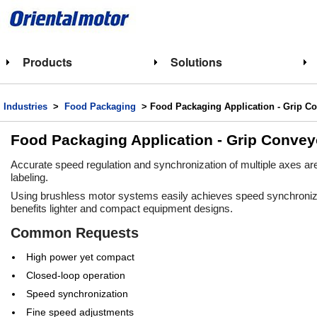
Products
Solutions
Industries
>
Food Packaging
> Food Packaging Application - Grip C
Food Packaging Application - Grip Convey
Accurate speed regulation and synchronization of multiple axes are 
labeling.
Using brushless motor systems easily achieves speed synchronizati
benefits lighter and compact equipment designs.
Common Requests
High power yet compact
Closed-loop operation
Speed synchronization
Fine speed adjustments