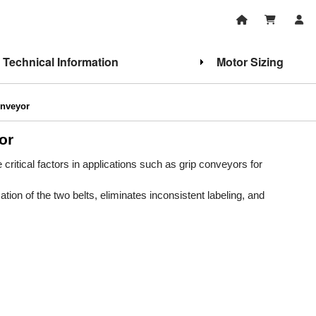
Technical Information
Motor Sizing
onveyor
or
critical factors in applications such as grip conveyors for
on of the two belts, eliminates inconsistent labeling, and