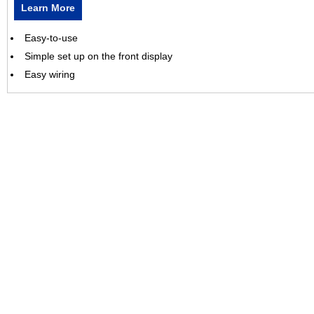
Learn More
Easy-to-use
Simple set up on the front display
Easy wiring