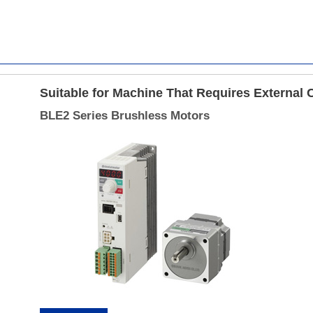
Suitable for Machine That Requires External 
BLE2 Series Brushless Motors