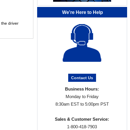
We're Here to Help
 the driver
Contact Us
Business Hours:
Monday to Friday
8:30am EST to 5:00pm PST
Sales & Customer Service:
1-800-418-7903