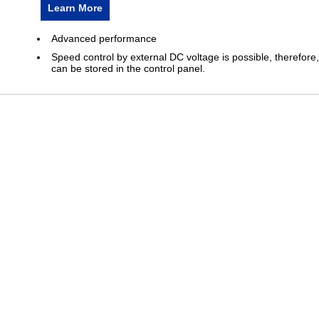
Learn More
Advanced performance
Speed control by external DC voltage is possible, therefore,
can be stored in the control panel.