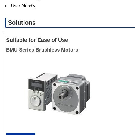
User friendly
Solutions
Suitable for Ease of Use
BMU Series Brushless Motors