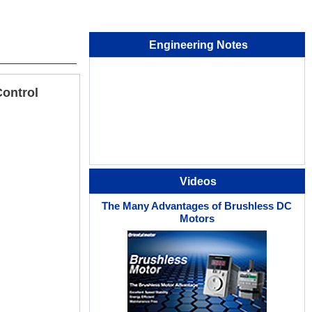
Engineering Notes
Control
Videos
The Many Advantages of Brushless DC
Motors