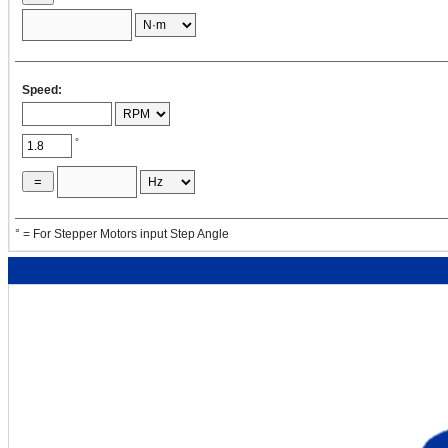
=
×
2
[oz·in
]
×
4
Speed:
J
2
= ( 1 / 8 )
w
× 16 × D
DP2
P2
P2
°
= ( 1 / 8 ) ×
=
×
16 ×
° = For Stepper Motors input Step Angle
2
[oz·in
]
2
J
4
= ( π / 32 ) ρ
L
D
DP2
p2
p2
= ( 3.14 / 32
) ×
=
×