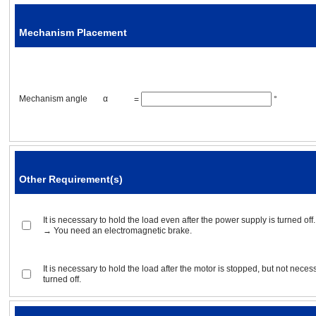
Mechanism Placement
Acceleration / deceleration ti
Mechanism angle
α
=
°
Operating conditions
Positioning operation
Rotor inertia
Other Requirement(s)
Gear ratio
It is necessary to hold the load even after the power supply is turned off.
→ You need an electromagnetic brake.
Positioning distance
It is necessary to hold the load after the motor is stopped, but not neces
Positioning time
turned off.
Stopping time