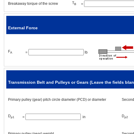
T
Breakaway torque of the screw
=
B
L
thickness
=
[in]
p1
3
material
ρ
=
[oz/in
]
External Force
F
=
lb
A
Mechanism Placement
Transmission Belt and Pulleys or Gears (Leave the fields blank
Mechanism angle
α
=
[°]
Primary pulley (gear) pitch circle diameter (PCD) or diameter
Seconda
Other requirement(s)
D
D
=
in
p1
p2
Is it necessary to hold the load even after the power supply is turned off
Primary pulley (gear)
weight
Seconda