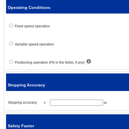
Operating Conditions
Acceleration / deceleration tim
Fixed speed operation
Specified speed
Variable speed operation
Stopping accuracy
Positioning operation (Fill in the fields, if any)
Stopping accuracy
Δl
=
[in]
Stopping Accuracy
Safety factor
Stopping accuracy
±
in
Safety factor
S·F
=
Safety Factor