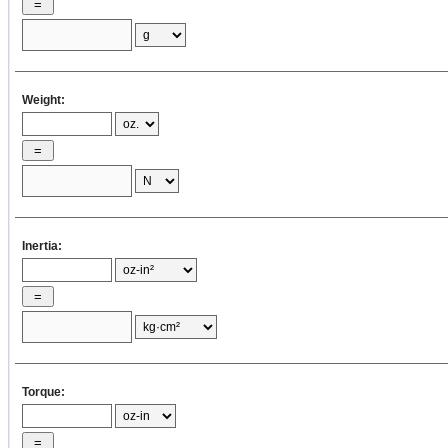
×
=
×
2
[oz·in
]
×
Weight:
4
J
2
= ( 1 / 8 )
w
× 16 × D
Dp1
p1
p1
= ( 1 / 8 ) ×
=
Inertia:
×
16 ×
2
[oz·in
]
2
J
4
= ( π / 32 ) ρ
L
D
Dp1
p1
p1
Torque:
= ( 3.14 / 32
) ×