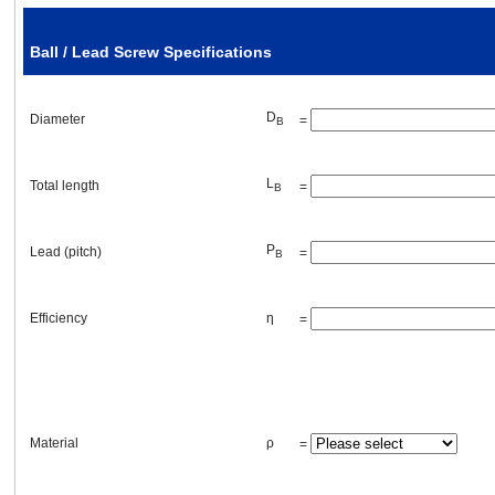
Breakaway torque of the screw
Ball / Lead Screw Specifications
External force
D
Diameter
=
B
F
=
[lb]
A
L
Total length
=
B
P
Lead (pitch)
=
B
Transmission belt and pulleys or gears
Efficiency
η
=
Primary pulley (gear)
D
pitch circle diameter (PCD)
=
[in]
p1
Material
ρ
=
W
weight
=
[lb]
p1