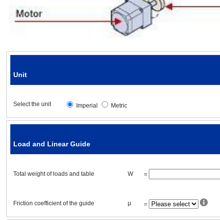
Friction coefficient of the guide
Ball/Lead screw specifications
Unit
Diameter
Select the unit
Imperial
Metric
Total length
Lead (pitch)
Load and Linear Guide
Efficiency
Total
weight
of loads and table
W
=
Material
Friction coefficient of the guide
μ
=